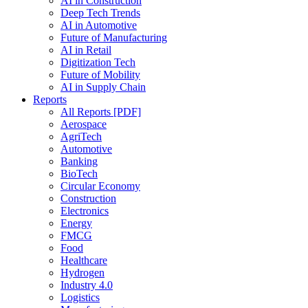
AI in Construction
Deep Tech Trends
AI in Automotive
Future of Manufacturing
AI in Retail
Digitization Tech
Future of Mobility
AI in Supply Chain
Reports
All Reports [PDF]
Aerospace
AgriTech
Automotive
Banking
BioTech
Circular Economy
Construction
Electronics
Energy
FMCG
Food
Healthcare
Hydrogen
Industry 4.0
Logistics