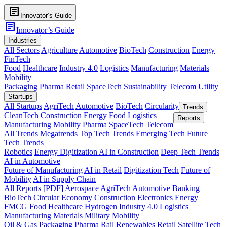
article
Innovator’s Guide
article
Innovator’s Guide
Industries
All Sectors
Agriculture
Automotive
BioTech
Construction
Energy
FinTech
Food
Healthcare
Industry 4.0
Logistics
Manufacturing
Materials
Mobility
Packaging
Pharma
Retail
SpaceTech
Sustainability
Telecom
Utility
Startups
All Startups
AgriTech
Automotive
BioTech
Circularity
Trends
CleanTech
Construction
Energy
Food
Logistics
Reports
Manufacturing
Mobility
Pharma
SpaceTech
Telecom
All Trends
Megatrends
Top Tech Trends
Emerging Tech
Future
Tech Trends
Robotics
Energy Digitization
AI in Construction
Deep Tech Trends
AI in Automotive
Future of Manufacturing
AI in Retail
Digitization Tech
Future of
Mobility
AI in Supply Chain
All Reports [PDF]
Aerospace
AgriTech
Automotive
Banking
BioTech
Circular Economy
Construction
Electronics
Energy
FMCG
Food
Healthcare
Hydrogen
Industry 4.0
Logistics
Manufacturing
Materials
Military
Mobility
Oil & Gas
Packaging
Pharma
Rail
Renewables
Retail
Satellite Tech