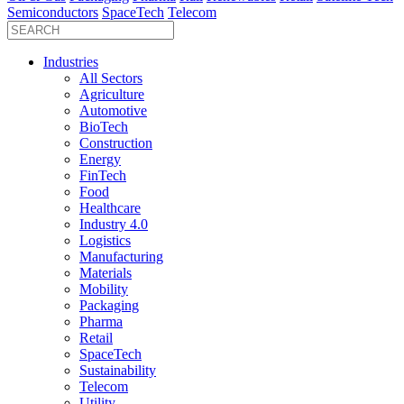
Semiconductors
SpaceTech
Telecom
Industries
All Sectors
Agriculture
Automotive
BioTech
Construction
Energy
FinTech
Food
Healthcare
Industry 4.0
Logistics
Manufacturing
Materials
Mobility
Packaging
Pharma
Retail
SpaceTech
Sustainability
Telecom
Utility