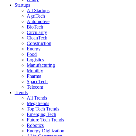
Startups
All Startups
AgriTech
Automotive
BioTech
Circularity
CleanTech
Construction
Energy
Food
Logistics
Manufacturing
Mobility
Pharma
SpaceTech
Telecom
Trends
All Trends
Megatrends
Top Tech Trends
Emerging Tech
Future Tech Trends
Robotics
Energy Digitization