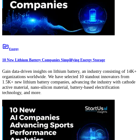
topic
Manufacturing
10 New On-Demand Manufacturing Solutions Redefining Custom Productio
Gain data-driven insights on on-demand manufacturing, an industry
comprising 2.7K+ organizations worldwide. We have selected 10 sta
innovators from 400+ new on-demand manufacturing solutions, adva
the industry with rapid prototyping, on-demand production managem
platforms, customizable production lines, data analytics, and more.