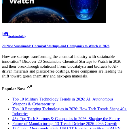
innovations! From smart freshness indicators to biodegradable films 
plant-based coatings, these startups are extending shelf life while red
environmental impact.
topic
Sustainability
20 New Sustainable Chemical Startups and Companies to Watch in 2026
How are startups transforming the chemical industry with sustainable
innovation? Discover 20 Sustainable Chemical Startups to Watch in 