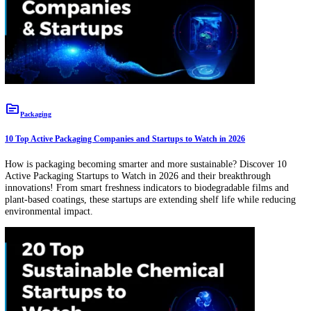
New Companies
topic
Packaging
10 Top Active Packaging Companies and Startups to Watch in 2026
How is packaging becoming smarter and more sustainable? Discover 
Active Packaging Startups to Watch in 2026 and their breakthrough