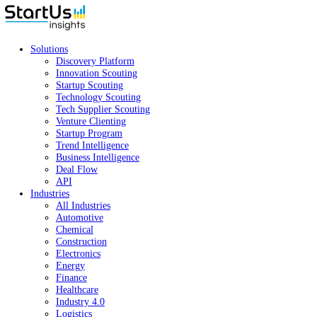
Solutions
Discovery Platform
Innovation Scouting
Startup Scouting
Technology Scouting
Tech Supplier Scouting
Venture Clienting
Startup Program
Trend Intelligence
Business Intelligence
Deal Flow
API
Industries
All Industries
Automotive
Chemical
Construction
Electronics
Energy
Finance