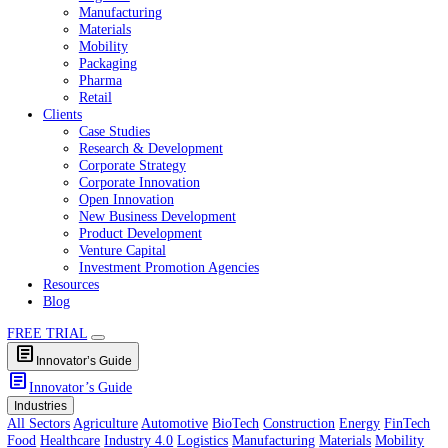
Healthcare
Industry 4.0
Logistics
Manufacturing
Materials
Mobility
Packaging
Pharma
Retail
Clients
Case Studies
Research & Development
Corporate Strategy
Corporate Innovation
Open Innovation
New Business Development
Product Development
Venture Capital
Investment Promotion Agencies
Resources
Blog
FREE TRIAL
article