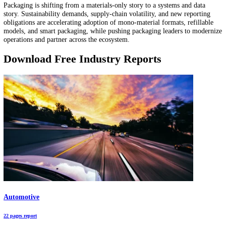
is becoming a connected, data-producing system. This market report
highlights sizing signals, investments, and the automation modules th
executives are standardizing to protect throughput under labor and
compliance constraints.
10 Packaging Industry Trends in 2026: Automation Hits $84B and Smart Pa
$16B
The global packaging market exceeds USD 1 trillion and is entering 
with sustainability mandates, automation investments, and smart pac
technologies reshaping the competitive landscape. From flexible form
and biodegradable materials to IoP-enabled traceability and reusable