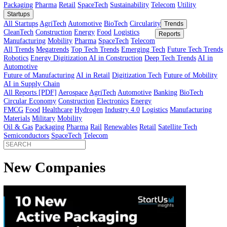
Innovator’s Guide
article
Innovator’s Guide
Industries
All Sectors
Agriculture
Automotive
BioTech
Construction
Energy
Fi
Food
Healthcare
Industry 4.0
Logistics
Manufacturing
Materials
Mobi
Packaging
Pharma
Retail
SpaceTech
Sustainability
Telecom
Utility
Startups
All Startups
AgriTech
Automotive
BioTech
Circularity
Trends
CleanTech
Construction
Energy
Food
Logistics
Reports
Manufacturing
Mobility
Pharma
SpaceTech
Telecom
All Trends
Megatrends
Top Tech Trends
Emerging Tech
Future Tech
Robotics
Energy Digitization
AI in Construction
Deep Tech Trends
A
Automotive
Future of Manufacturing
AI in Retail
Digitization Tech
Future of Mob
AI in Supply Chain
All Reports [PDF]
Aerospace
AgriTech
Automotive
Banking
BioTech
Circular Economy
Construction
Electronics
Energy
FMCG
Food
Healthcare
Hydrogen
Industry 4.0
Logistics
Manufactur
Materials
Military
Mobility
Oil & Gas
Packaging
Pharma
Rail
Renewables
Retail
Satellite Tech
Semiconductors
SpaceTech
Telecom