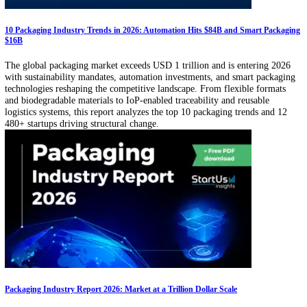
analytics, football video analysis, and more.
1
2
…
28
›
Related Articles
Packaging Machinery Market Report: The USD 64.1B Demand Engine
From filling and sealing to inspection and palletizing, packaging mac