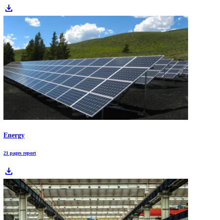
logistics systems, this report analyzes the top 10 packaging trends an
480+ startups driving structural change.
Packaging Industry Report 2026: Market at a Trillion Dollar Scale
Packaging is shifting from a materials-only story to a systems and da
story. Sustainability demands, supply-chain volatility, and new report
obligations are accelerating adoption of mono-material formats, refill
models, and smart packaging, while pushing packaging leaders to mo
operations and partner across the ecosystem.