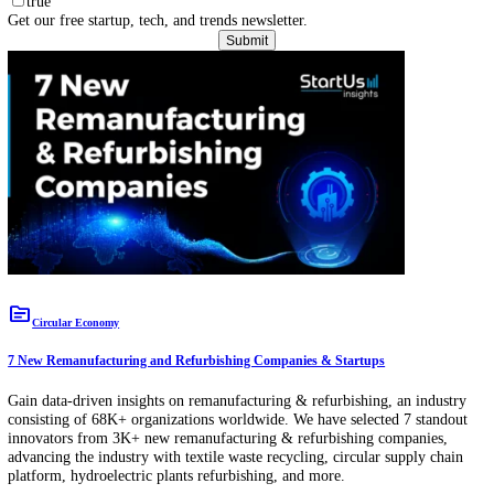
Download Free Innovation & Trend Reports
View All
Subscribe to our Newsletter
Your Name
Bus
Email
Compan
true
Get our free startup, tech, and trends newsletter.