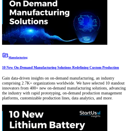
platform, hydroelectric plants refurbishing, and more.
topic
Healthcare
10 New Genetics Companies & Startups: Shaping the Future of Genetic Engi
Gain data-driven insights on genetics, an industry consisting of 44K+
organizations worldwide. We have selected 10 standout innovators f
7K+ new genetics companies, advancing the industry with IVF geno
sequencing, AI-based genetic diagnosis, and more.