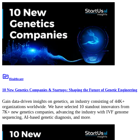
topic
Circular Economy
7 New Remanufacturing and Refurbishing Companies & Startups
Gain data-driven insights on remanufacturing & refurbishing, an indu
consisting of 68K+ organizations worldwide. We have selected 7 stan
innovators from 3K+ new remanufacturing & refurbishing companies
advancing the industry with textile waste recycling, circular supply c