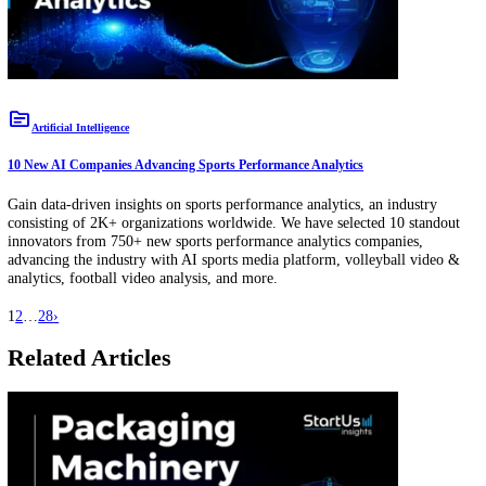
topic
Energy
10 New Lithium Battery Companies Simplifying Energy Storage
Gain data-driven insights on lithium battery, an industry consisting 
organizations worldwide. We have selected 10 standout innovators f
1.5K+ new lithium battery companies, advancing the industry with c
active material, nano-silicon material, battery-based electrification