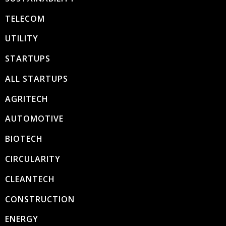
TELECOM
UTILITY
STARTUPS
ALL STARTUPS
AGRITECH
AUTOMOTIVE
BIOTECH
CIRCULARITY
CLEANTECH
CONSTRUCTION
ENERGY