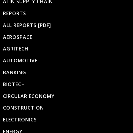
AI IN SUPPLY CHAIN
REPORTS
ALL REPORTS [PDF]
AEROSPACE
AGRITECH
AUTOMOTIVE
BANKING
BIOTECH
CIRCULAR ECONOMY
CONSTRUCTION
ELECTRONICS
ENERGY