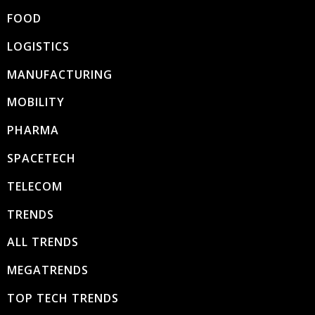
FOOD
LOGISTICS
MANUFACTURING
MOBILITY
PHARMA
SPACETECH
TELECOM
TRENDS
ALL TRENDS
MEGATRENDS
TOP TECH TRENDS