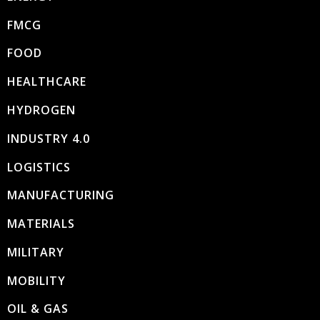
FMCG
FOOD
HEALTHCARE
HYDROGEN
INDUSTRY 4.0
LOGISTICS
MANUFACTURING
MATERIALS
MILITARY
MOBILITY
OIL & GAS