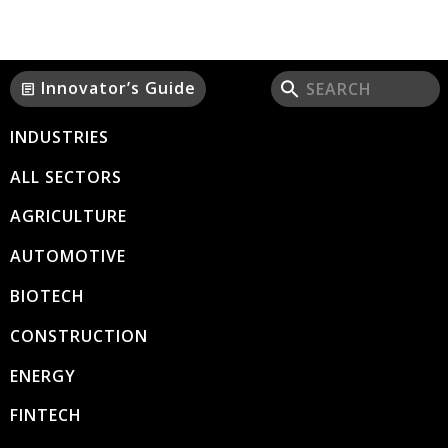
Innovator’s Guide
article
INDUSTRIES
ALL SECTORS
AGRICULTURE
AUTOMOTIVE
BIOTECH
CONSTRUCTION
ENERGY
FINTECH