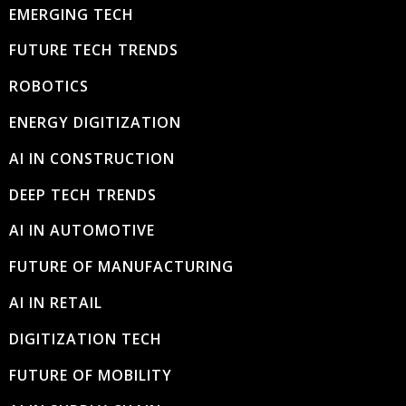
EMERGING TECH
FUTURE TECH TRENDS
ROBOTICS
ENERGY DIGITIZATION
AI IN CONSTRUCTION
DEEP TECH TRENDS
AI IN AUTOMOTIVE
FUTURE OF MANUFACTURING
AI IN RETAIL
DIGITIZATION TECH
FUTURE OF MOBILITY