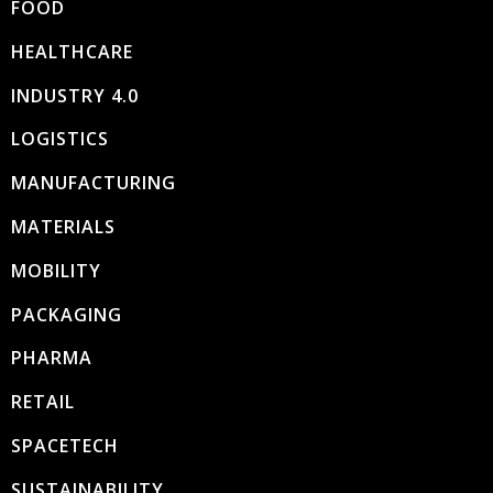
FOOD
HEALTHCARE
INDUSTRY 4.0
LOGISTICS
MANUFACTURING
MATERIALS
MOBILITY
PACKAGING
PHARMA
RETAIL
SPACETECH
SUSTAINABILITY