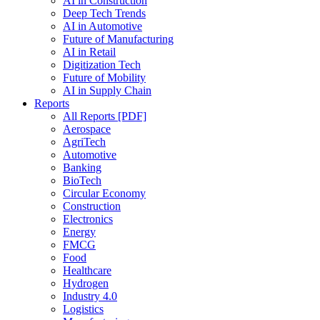
AI in Construction
Deep Tech Trends
AI in Automotive
Future of Manufacturing
AI in Retail
Digitization Tech
Future of Mobility
AI in Supply Chain
Reports
All Reports [PDF]
Aerospace
AgriTech
Automotive
Banking
BioTech
Circular Economy
Construction
Electronics
Energy
FMCG
Food
Healthcare
Hydrogen
Industry 4.0
Logistics