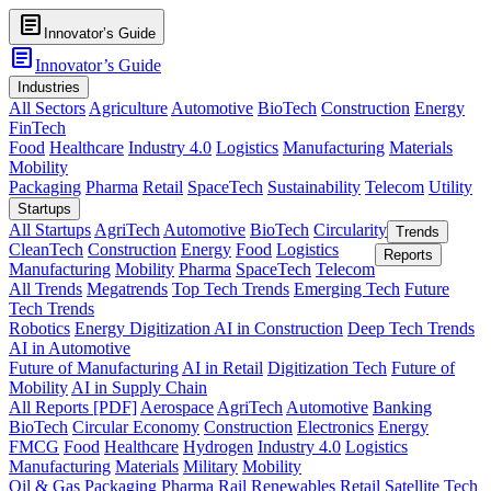
article
Innovator’s Guide
article
Innovator’s Guide
Industries
All Sectors
Agriculture
Automotive
BioTech
Construction
Energy
FinTech
Food
Healthcare
Industry 4.0
Logistics
Manufacturing
Materials
Mobility
Packaging
Pharma
Retail
SpaceTech
Sustainability
Telecom
Utility
Startups
All Startups
AgriTech
Automotive
BioTech
Circularity
Trends
CleanTech
Construction
Energy
Food
Logistics
Reports
Manufacturing
Mobility
Pharma
SpaceTech
Telecom
All Trends
Megatrends
Top Tech Trends
Emerging Tech
Future
Tech Trends
Robotics
Energy Digitization
AI in Construction
Deep Tech Trends
AI in Automotive
Future of Manufacturing
AI in Retail
Digitization Tech
Future of
Mobility
AI in Supply Chain
All Reports [PDF]
Aerospace
AgriTech
Automotive
Banking
BioTech
Circular Economy
Construction
Electronics
Energy
FMCG
Food
Healthcare
Hydrogen
Industry 4.0
Logistics
Manufacturing
Materials
Military
Mobility
Oil & Gas
Packaging
Pharma
Rail
Renewables
Retail
Satellite Tech