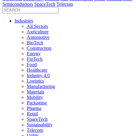
Semiconductors
SpaceTech
Telecom
Industries
All Sectors
Agriculture
Automotive
BioTech
Construction
Energy
FinTech
Food
Healthcare
Industry 4.0
Logistics
Manufacturing
Materials
Mobility
Packaging
Pharma
Retail
SpaceTech
Sustainability
Telecom
Utility