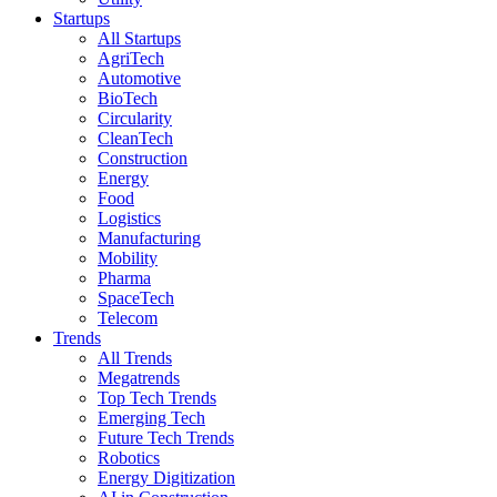
Startups
All Startups
AgriTech
Automotive
BioTech
Circularity
CleanTech
Construction
Energy
Food
Logistics
Manufacturing
Mobility
Pharma
SpaceTech
Telecom
Trends
All Trends
Megatrends
Top Tech Trends
Emerging Tech
Future Tech Trends
Robotics
Energy Digitization