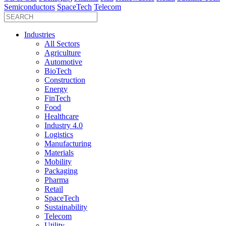
Semiconductors
SpaceTech
Telecom
Industries
All Sectors
Agriculture
Automotive
BioTech
Construction
Energy
FinTech
Food
Healthcare
Industry 4.0
Logistics
Manufacturing
Materials
Mobility
Packaging
Pharma
Retail
SpaceTech
Sustainability
Telecom
Utility