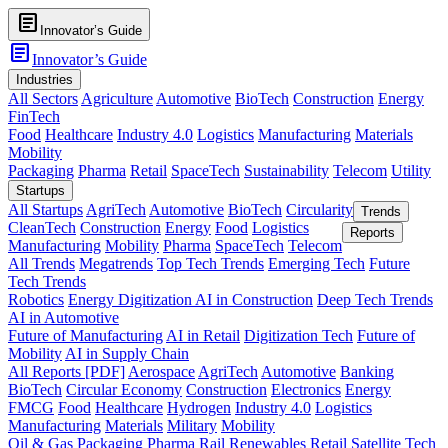
article
Innovator’s Guide
article
Innovator’s Guide
Industries
All Sectors
Agriculture
Automotive
BioTech
Construction
Energy
FinTech
Food
Healthcare
Industry 4.0
Logistics
Manufacturing
Materials
Mobility
Packaging
Pharma
Retail
SpaceTech
Sustainability
Telecom
Utility
Startups
All Startups
AgriTech
Automotive
BioTech
Circularity
Trends
CleanTech
Construction
Energy
Food
Logistics
Reports
Manufacturing
Mobility
Pharma
SpaceTech
Telecom
All Trends
Megatrends
Top Tech Trends
Emerging Tech
Future
Tech Trends
Robotics
Energy Digitization
AI in Construction
Deep Tech Trends
AI in Automotive
Future of Manufacturing
AI in Retail
Digitization Tech
Future of
Mobility
AI in Supply Chain
All Reports [PDF]
Aerospace
AgriTech
Automotive
Banking
BioTech
Circular Economy
Construction
Electronics
Energy
FMCG
Food
Healthcare
Hydrogen
Industry 4.0
Logistics
Manufacturing
Materials
Military
Mobility
Oil & Gas
Packaging
Pharma
Rail
Renewables
Retail
Satellite Tech