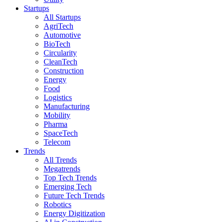
Startups
All Startups
AgriTech
Automotive
BioTech
Circularity
CleanTech
Construction
Energy
Food
Logistics
Manufacturing
Mobility
Pharma
SpaceTech
Telecom
Trends
All Trends
Megatrends
Top Tech Trends
Emerging Tech
Future Tech Trends
Robotics
Energy Digitization