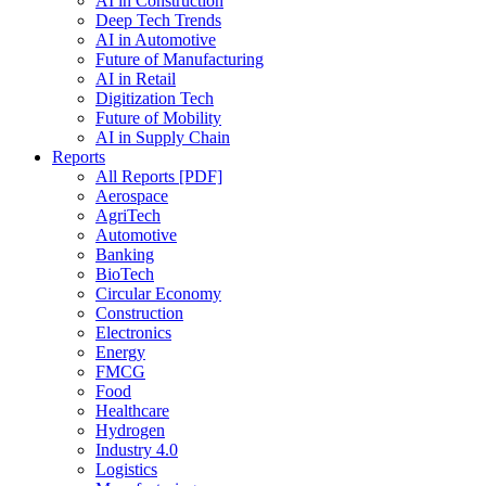
AI in Construction
Deep Tech Trends
AI in Automotive
Future of Manufacturing
AI in Retail
Digitization Tech
Future of Mobility
AI in Supply Chain
Reports
All Reports [PDF]
Aerospace
AgriTech
Automotive
Banking
BioTech
Circular Economy
Construction
Electronics
Energy
FMCG
Food
Healthcare
Hydrogen
Industry 4.0
Logistics