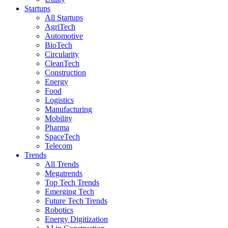
Startups
All Startups
AgriTech
Automotive
BioTech
Circularity
CleanTech
Construction
Energy
Food
Logistics
Manufacturing
Mobility
Pharma
SpaceTech
Telecom
Trends
All Trends
Megatrends
Top Tech Trends
Emerging Tech
Future Tech Trends
Robotics
Energy Digitization