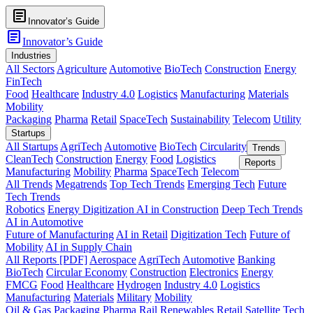
article
Innovator’s Guide
article
Innovator’s Guide
Industries
All Sectors
Agriculture
Automotive
BioTech
Construction
Energy
FinTech
Food
Healthcare
Industry 4.0
Logistics
Manufacturing
Materials
Mobility
Packaging
Pharma
Retail
SpaceTech
Sustainability
Telecom
Utility
Startups
All Startups
AgriTech
Automotive
BioTech
Circularity
Trends
CleanTech
Construction
Energy
Food
Logistics
Reports
Manufacturing
Mobility
Pharma
SpaceTech
Telecom
All Trends
Megatrends
Top Tech Trends
Emerging Tech
Future
Tech Trends
Robotics
Energy Digitization
AI in Construction
Deep Tech Trends
AI in Automotive
Future of Manufacturing
AI in Retail
Digitization Tech
Future of
Mobility
AI in Supply Chain
All Reports [PDF]
Aerospace
AgriTech
Automotive
Banking
BioTech
Circular Economy
Construction
Electronics
Energy
FMCG
Food
Healthcare
Hydrogen
Industry 4.0
Logistics
Manufacturing
Materials
Military
Mobility
Oil & Gas
Packaging
Pharma
Rail
Renewables
Retail
Satellite Tech