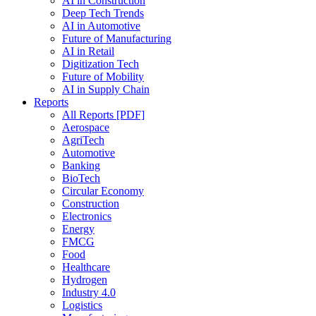
AI in Construction
Deep Tech Trends
AI in Automotive
Future of Manufacturing
AI in Retail
Digitization Tech
Future of Mobility
AI in Supply Chain
Reports
All Reports [PDF]
Aerospace
AgriTech
Automotive
Banking
BioTech
Circular Economy
Construction
Electronics
Energy
FMCG
Food
Healthcare
Hydrogen
Industry 4.0
Logistics