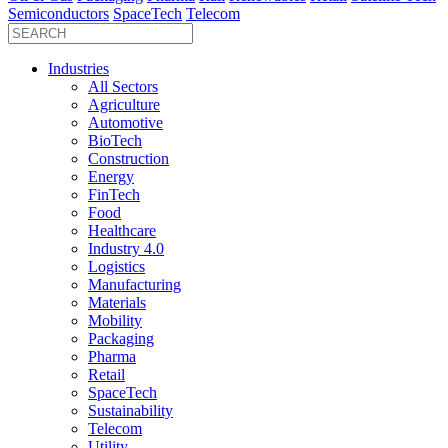
Semiconductors
SpaceTech
Telecom
Industries
All Sectors
Agriculture
Automotive
BioTech
Construction
Energy
FinTech
Food
Healthcare
Industry 4.0
Logistics
Manufacturing
Materials
Mobility
Packaging
Pharma
Retail
SpaceTech
Sustainability
Telecom
Utility