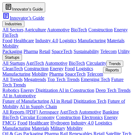
article
Innovator’s Guide
article
Innovator’s Guide
Industries
All Sectors
Agriculture
Automotive
BioTech
Construction
Energy
FinTech
Food
Healthcare
Industry 4.0
Logistics
Manufacturing
Materials
Mobility
Packaging
Pharma
Retail
SpaceTech
Sustainability
Telecom
Utility
Startups
All Startups
AgriTech
Automotive
BioTech
Circularity
Trends
CleanTech
Construction
Energy
Food
Logistics
Reports
Manufacturing
Mobility
Pharma
SpaceTech
Telecom
All Trends
Megatrends
Top Tech Trends
Emerging Tech
Future
Tech Trends
Robotics
Energy Digitization
AI in Construction
Deep Tech Trends
AI in Automotive
Future of Manufacturing
AI in Retail
Digitization Tech
Future of
Mobility
AI in Supply Chain
All Reports [PDF]
Aerospace
AgriTech
Automotive
Banking
BioTech
Circular Economy
Construction
Electronics
Energy
FMCG
Food
Healthcare
Hydrogen
Industry 4.0
Logistics
Manufacturing
Materials
Military
Mobility
Oil & Gas
Packaging
Pharma
Rail
Renewables
Retail
Satellite Tech