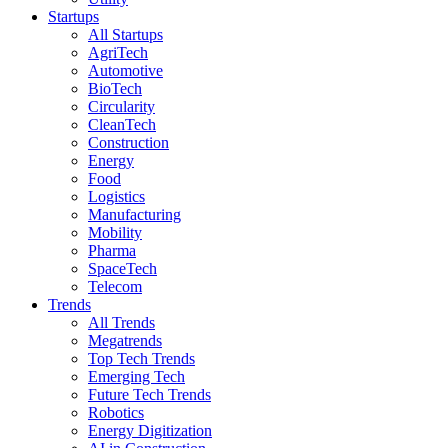
Startups
All Startups
AgriTech
Automotive
BioTech
Circularity
CleanTech
Construction
Energy
Food
Logistics
Manufacturing
Mobility
Pharma
SpaceTech
Telecom
Trends
All Trends
Megatrends
Top Tech Trends
Emerging Tech
Future Tech Trends
Robotics
Energy Digitization