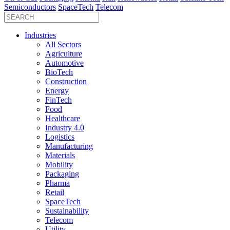
Semiconductors
SpaceTech
Telecom
Industries
All Sectors
Agriculture
Automotive
BioTech
Construction
Energy
FinTech
Food
Healthcare
Industry 4.0
Logistics
Manufacturing
Materials
Mobility
Packaging
Pharma
Retail
SpaceTech
Sustainability
Telecom
Utility