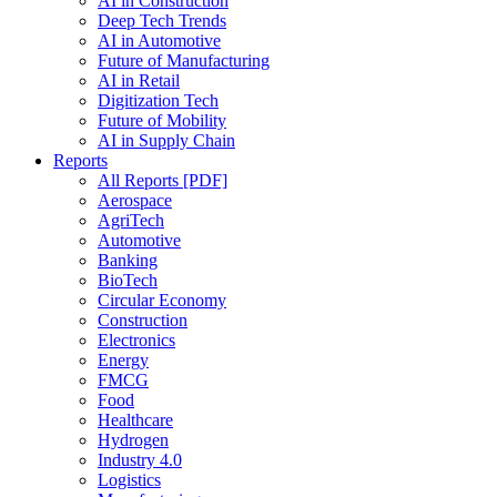
AI in Construction
Deep Tech Trends
AI in Automotive
Future of Manufacturing
AI in Retail
Digitization Tech
Future of Mobility
AI in Supply Chain
Reports
All Reports [PDF]
Aerospace
AgriTech
Automotive
Banking
BioTech
Circular Economy
Construction
Electronics
Energy
FMCG
Food
Healthcare
Hydrogen
Industry 4.0
Logistics