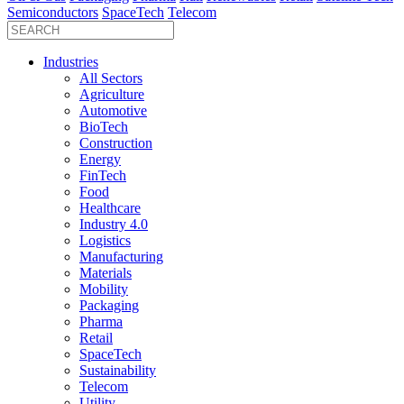
Semiconductors
SpaceTech
Telecom
Industries
All Sectors
Agriculture
Automotive
BioTech
Construction
Energy
FinTech
Food
Healthcare
Industry 4.0
Logistics
Manufacturing
Materials
Mobility
Packaging
Pharma
Retail
SpaceTech
Sustainability
Telecom
Utility