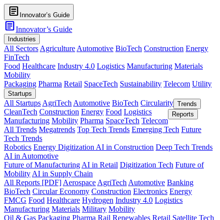
article
Innovator’s Guide
article
Innovator’s Guide
Industries
All Sectors
Agriculture
Automotive
BioTech
Construction
Energy
FinTech
Food
Healthcare
Industry 4.0
Logistics
Manufacturing
Materials
Mobility
Packaging
Pharma
Retail
SpaceTech
Sustainability
Telecom
Utility
Startups
All Startups
AgriTech
Automotive
BioTech
Circularity
Trends
CleanTech
Construction
Energy
Food
Logistics
Reports
Manufacturing
Mobility
Pharma
SpaceTech
Telecom
All Trends
Megatrends
Top Tech Trends
Emerging Tech
Future
Tech Trends
Robotics
Energy Digitization
AI in Construction
Deep Tech Trends
AI in Automotive
Future of Manufacturing
AI in Retail
Digitization Tech
Future of
Mobility
AI in Supply Chain
All Reports [PDF]
Aerospace
AgriTech
Automotive
Banking
BioTech
Circular Economy
Construction
Electronics
Energy
FMCG
Food
Healthcare
Hydrogen
Industry 4.0
Logistics
Manufacturing
Materials
Military
Mobility
Oil & Gas
Packaging
Pharma
Rail
Renewables
Retail
Satellite Tech