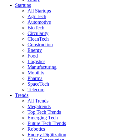
Startups
All Startups
AgriTech
Automotive
BioTech
Circularity
CleanTech
Construction
Energy
Food
Logistics
Manufacturing
Mobility
Pharma
SpaceTech
Telecom
Trends
All Trends
Megatrends
Top Tech Trends
Emerging Tech
Future Tech Trends
Robotics
Energy Digitization