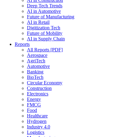
AI in Construction
Deep Tech Trends
AI in Automotive
Future of Manufacturing
AI in Retail
Digitization Tech
Future of Mobility
AI in Supply Chain
Reports
All Reports [PDF]
Aerospace
AgriTech
Automotive
Banking
BioTech
Circular Economy
Construction
Electronics
Energy
FMCG
Food
Healthcare
Hydrogen
Industry 4.0
Logistics