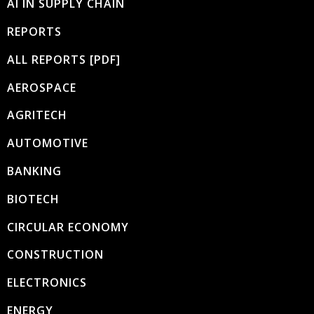
AI IN SUPPLY CHAIN
REPORTS
ALL REPORTS [PDF]
AEROSPACE
AGRITECH
AUTOMOTIVE
BANKING
BIOTECH
CIRCULAR ECONOMY
CONSTRUCTION
ELECTRONICS
ENERGY