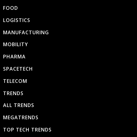
FOOD
LOGISTICS
MANUFACTURING
MOBILITY
PHARMA
SPACETECH
TELECOM
TRENDS
ALL TRENDS
MEGATRENDS
TOP TECH TRENDS