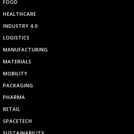
FOOD
HEALTHCARE
INDUSTRY 4.0
LOGISTICS
MANUFACTURING
MATERIALS
MOBILITY
PACKAGING
PHARMA
RETAIL
SPACETECH
SUSTAINABILITY