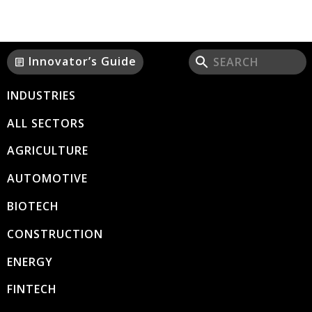
Innovator’s Guide
article
INDUSTRIES
ALL SECTORS
AGRICULTURE
AUTOMOTIVE
BIOTECH
CONSTRUCTION
ENERGY
FINTECH