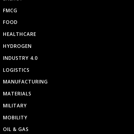
FMCG
FOOD
HEALTHCARE
HYDROGEN
INDUSTRY 4.0
LOGISTICS
MANUFACTURING
MATERIALS
MILITARY
MOBILITY
OIL & GAS