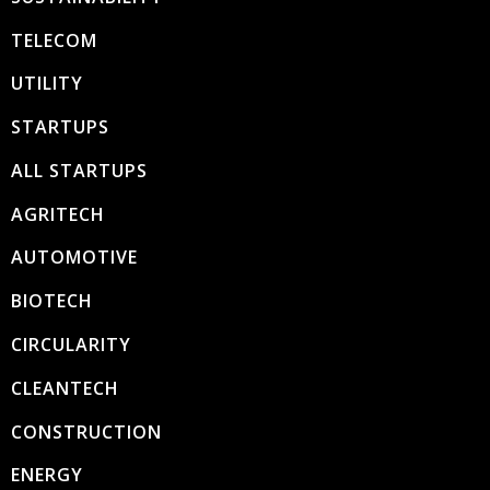
TELECOM
UTILITY
STARTUPS
ALL STARTUPS
AGRITECH
AUTOMOTIVE
BIOTECH
CIRCULARITY
CLEANTECH
CONSTRUCTION
ENERGY