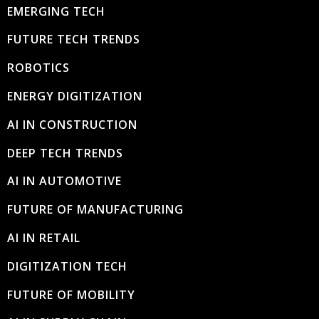
EMERGING TECH
FUTURE TECH TRENDS
ROBOTICS
ENERGY DIGITIZATION
AI IN CONSTRUCTION
DEEP TECH TRENDS
AI IN AUTOMOTIVE
FUTURE OF MANUFACTURING
AI IN RETAIL
DIGITIZATION TECH
FUTURE OF MOBILITY