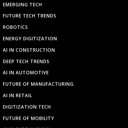
EMERGING TECH
FUTURE TECH TRENDS
ROBOTICS
ENERGY DIGITIZATION
AI IN CONSTRUCTION
DEEP TECH TRENDS
AI IN AUTOMOTIVE
FUTURE OF MANUFACTURING
AI IN RETAIL
DIGITIZATION TECH
FUTURE OF MOBILITY