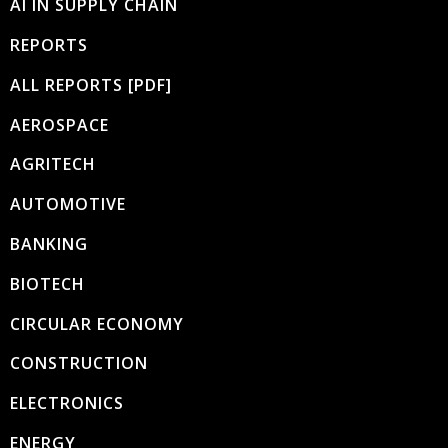
AI IN SUPPLY CHAIN
REPORTS
ALL REPORTS [PDF]
AEROSPACE
AGRITECH
AUTOMOTIVE
BANKING
BIOTECH
CIRCULAR ECONOMY
CONSTRUCTION
ELECTRONICS
ENERGY