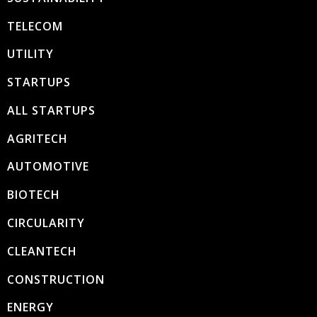
TELECOM
UTILITY
STARTUPS
ALL STARTUPS
AGRITECH
AUTOMOTIVE
BIOTECH
CIRCULARITY
CLEANTECH
CONSTRUCTION
ENERGY