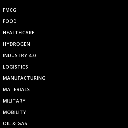
FMCG
FOOD
HEALTHCARE
HYDROGEN
INDUSTRY 4.0
LOGISTICS
MANUFACTURING
MATERIALS
MILITARY
MOBILITY
OIL & GAS