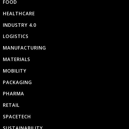
FOOD
HEALTHCARE
INDUSTRY 4.0
LOGISTICS
MANUFACTURING
MATERIALS
MOBILITY
PACKAGING
PHARMA
RETAIL
SPACETECH
SUSTAINABILITY