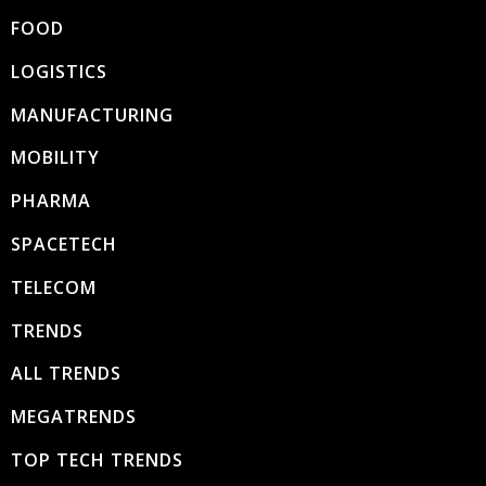
FOOD
LOGISTICS
MANUFACTURING
MOBILITY
PHARMA
SPACETECH
TELECOM
TRENDS
ALL TRENDS
MEGATRENDS
TOP TECH TRENDS