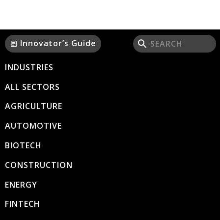
Innovator’s Guide
article
INDUSTRIES
ALL SECTORS
AGRICULTURE
AUTOMOTIVE
BIOTECH
CONSTRUCTION
ENERGY
FINTECH