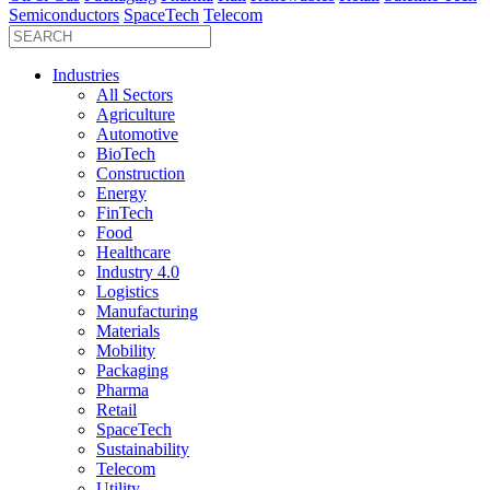
Semiconductors
SpaceTech
Telecom
Industries
All Sectors
Agriculture
Automotive
BioTech
Construction
Energy
FinTech
Food
Healthcare
Industry 4.0
Logistics
Manufacturing
Materials
Mobility
Packaging
Pharma
Retail
SpaceTech
Sustainability
Telecom
Utility