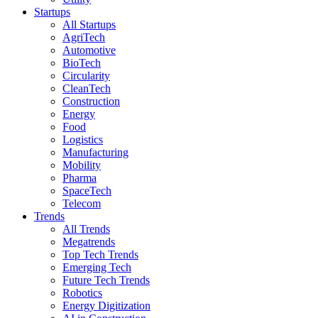
Startups
All Startups
AgriTech
Automotive
BioTech
Circularity
CleanTech
Construction
Energy
Food
Logistics
Manufacturing
Mobility
Pharma
SpaceTech
Telecom
Trends
All Trends
Megatrends
Top Tech Trends
Emerging Tech
Future Tech Trends
Robotics
Energy Digitization