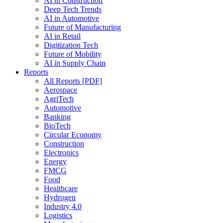
AI in Construction
Deep Tech Trends
AI in Automotive
Future of Manufacturing
AI in Retail
Digitization Tech
Future of Mobility
AI in Supply Chain
Reports
All Reports [PDF]
Aerospace
AgriTech
Automotive
Banking
BioTech
Circular Economy
Construction
Electronics
Energy
FMCG
Food
Healthcare
Hydrogen
Industry 4.0
Logistics