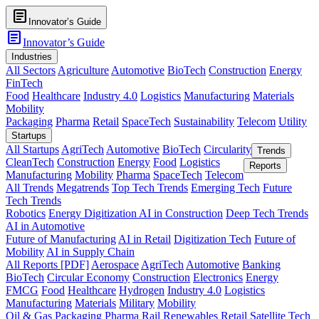
article
Innovator’s Guide
article
Innovator’s Guide
Industries
All Sectors
Agriculture
Automotive
BioTech
Construction
Energy
FinTech
Food
Healthcare
Industry 4.0
Logistics
Manufacturing
Materials
Mobility
Packaging
Pharma
Retail
SpaceTech
Sustainability
Telecom
Utility
Startups
All Startups
AgriTech
Automotive
BioTech
Circularity
Trends
CleanTech
Construction
Energy
Food
Logistics
Reports
Manufacturing
Mobility
Pharma
SpaceTech
Telecom
All Trends
Megatrends
Top Tech Trends
Emerging Tech
Future
Tech Trends
Robotics
Energy Digitization
AI in Construction
Deep Tech Trends
AI in Automotive
Future of Manufacturing
AI in Retail
Digitization Tech
Future of
Mobility
AI in Supply Chain
All Reports [PDF]
Aerospace
AgriTech
Automotive
Banking
BioTech
Circular Economy
Construction
Electronics
Energy
FMCG
Food
Healthcare
Hydrogen
Industry 4.0
Logistics
Manufacturing
Materials
Military
Mobility
Oil & Gas
Packaging
Pharma
Rail
Renewables
Retail
Satellite Tech