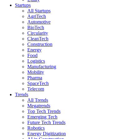
Startups
All Startups
AgriTech
Automotive
BioTech
Circularity
CleanTech
Construction
Energy
Food
Logistics
Manufacturing
Mobility
Pharma
SpaceTech
Telecom
Trends
All Trends
Megatrends
Top Tech Trends
Emerging Tech
Future Tech Trends
Robotics
Energy Digitization