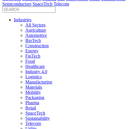
Semiconductors
SpaceTech
Telecom
Industries
All Sectors
Agriculture
Automotive
BioTech
Construction
Energy
FinTech
Food
Healthcare
Industry 4.0
Logistics
Manufacturing
Materials
Mobility
Packaging
Pharma
Retail
SpaceTech
Sustainability
Telecom
Utility