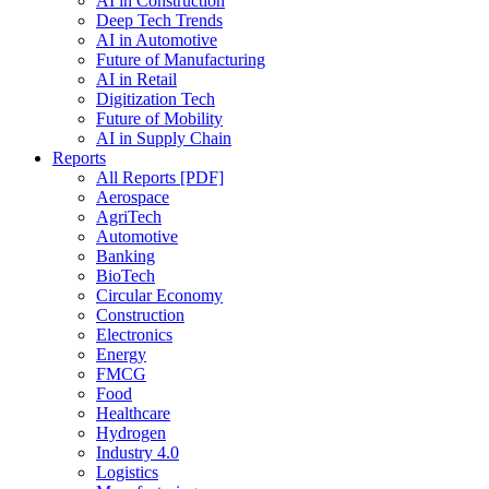
AI in Construction
Deep Tech Trends
AI in Automotive
Future of Manufacturing
AI in Retail
Digitization Tech
Future of Mobility
AI in Supply Chain
Reports
All Reports [PDF]
Aerospace
AgriTech
Automotive
Banking
BioTech
Circular Economy
Construction
Electronics
Energy
FMCG
Food
Healthcare
Hydrogen
Industry 4.0
Logistics