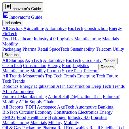
article
Innovator’s Guide
article
Innovator’s Guide
Industries
All Sectors
Agriculture
Automotive
BioTech
Construction
Energy
FinTech
Food
Healthcare
Industry 4.0
Logistics
Manufacturing
Materials
Mobility
Packaging
Pharma
Retail
SpaceTech
Sustainability
Telecom
Utility
Startups
All Startups
AgriTech
Automotive
BioTech
Circularity
Trends
CleanTech
Construction
Energy
Food
Logistics
Reports
Manufacturing
Mobility
Pharma
SpaceTech
Telecom
All Trends
Megatrends
Top Tech Trends
Emerging Tech
Future
Tech Trends
Robotics
Energy Digitization
AI in Construction
Deep Tech Trends
AI in Automotive
Future of Manufacturing
AI in Retail
Digitization Tech
Future of
Mobility
AI in Supply Chain
All Reports [PDF]
Aerospace
AgriTech
Automotive
Banking
BioTech
Circular Economy
Construction
Electronics
Energy
FMCG
Food
Healthcare
Hydrogen
Industry 4.0
Logistics
Manufacturing
Materials
Military
Mobility
Oil & Gas
Packaging
Pharma
Rail
Renewables
Retail
Satellite Tech