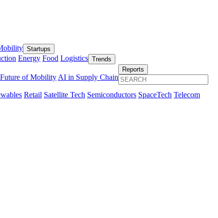
obility
Startups
ction
Energy
Food
Logistics
Trends
Reports
Future of Mobility
AI in Supply Chain
wables
Retail
Satellite Tech
Semiconductors
SpaceTech
Telecom