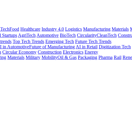
nTech
Food
Healthcare
Industry 4.0
Logistics
Manufacturing
Materials
M
l Startups
AgriTech
Automotive
BioTech
Circularity
CleanTech
Constru
trends
Top Tech Trends
Emerging Tech
Future Tech Trends
I in Automotive
Future of Manufacturing
AI in Retail
Digitization Tech
h
Circular Economy
Construction
Electronics
Energy
ing
Materials
Military
Mobility
Oil & Gas
Packaging
Pharma
Rail
Rene