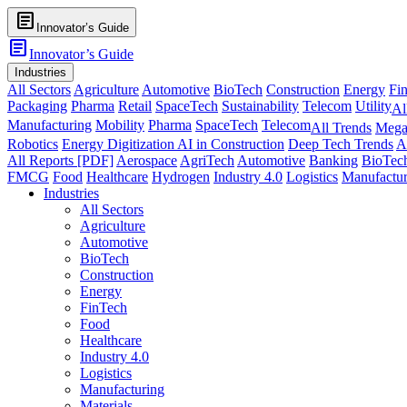
article
Innovator’s Guide
article
Innovator’s Guide
Industries
All Sectors
Agriculture
Automotive
BioTech
Construction
Energy
Fi
Packaging
Pharma
Retail
SpaceTech
Sustainability
Telecom
Utility
Al
Manufacturing
Mobility
Pharma
SpaceTech
Telecom
All Trends
Mega
Robotics
Energy Digitization
AI in Construction
Deep Tech Trends
A
All Reports [PDF]
Aerospace
AgriTech
Automotive
Banking
BioTec
FMCG
Food
Healthcare
Hydrogen
Industry 4.0
Logistics
Manufactur
Industries
All Sectors
Agriculture
Automotive
BioTech
Construction
Energy
FinTech
Food
Healthcare
Industry 4.0
Logistics
Manufacturing
Materials