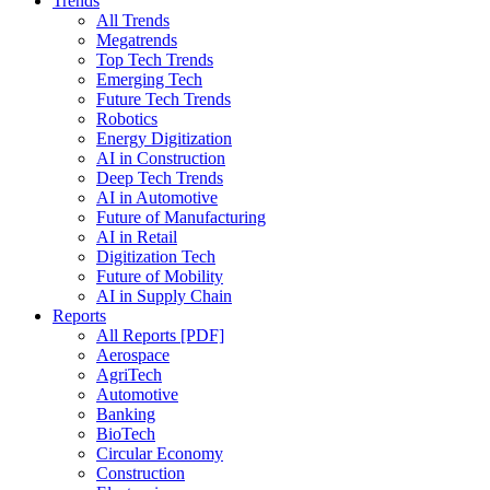
Trends
All Trends
Megatrends
Top Tech Trends
Emerging Tech
Future Tech Trends
Robotics
Energy Digitization
AI in Construction
Deep Tech Trends
AI in Automotive
Future of Manufacturing
AI in Retail
Digitization Tech
Future of Mobility
AI in Supply Chain
Reports
All Reports [PDF]
Aerospace
AgriTech
Automotive
Banking
BioTech
Circular Economy
Construction