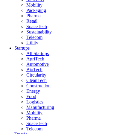
Mobility
Packaging
Pharma
Retail
SpaceTech
Sustainability
Telecom
Utility
Startups
All Startups
AgriTech
Automotive
BioTech
Circularity
CleanTech
Construction
Energy
Food
Logistics
Manufacturing
Mobility
Pharma
SpaceTech
Telecom