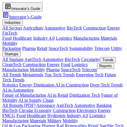
article
Innovator’s Guide
article
Innovator’s Guide
Industries
All Sectors
Agriculture
Automotive
BioTech
Construction
Energy
FinTech
Food
Healthcare
Industry 4.0
Logistics
Manufacturing
Materials
Mobility
Packaging
Pharma
Retail
SpaceTech
Sustainability
Telecom
Utility
Startups
All Startups
AgriTech
Automotive
BioTech
Circularity
Trends
CleanTech
Construction
Energy
Food
Logistics
Reports
Manufacturing
Mobility
Pharma
SpaceTech
Telecom
All Trends
Megatrends
Top Tech Trends
Emerging Tech
Future
Tech Trends
Robotics
Energy Digitization
AI in Construction
Deep Tech Trends
AI in Automotive
Future of Manufacturing
AI in Retail
Digitization Tech
Future of
Mobility
AI in Supply Chain
All Reports [PDF]
Aerospace
AgriTech
Automotive
Banking
BioTech
Circular Economy
Construction
Electronics
Energy
FMCG
Food
Healthcare
Hydrogen
Industry 4.0
Logistics
Manufacturing
Materials
Military
Mobility
Oil & Gas
Packaging
Pharma
Rail
Renewables
Retail
Satellite Tech