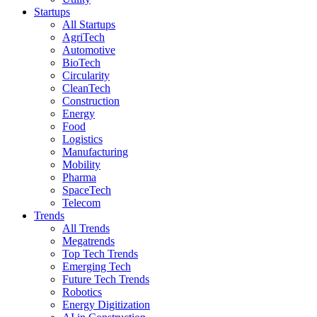
Startups
All Startups
AgriTech
Automotive
BioTech
Circularity
CleanTech
Construction
Energy
Food
Logistics
Manufacturing
Mobility
Pharma
SpaceTech
Telecom
Trends
All Trends
Megatrends
Top Tech Trends
Emerging Tech
Future Tech Trends
Robotics
Energy Digitization