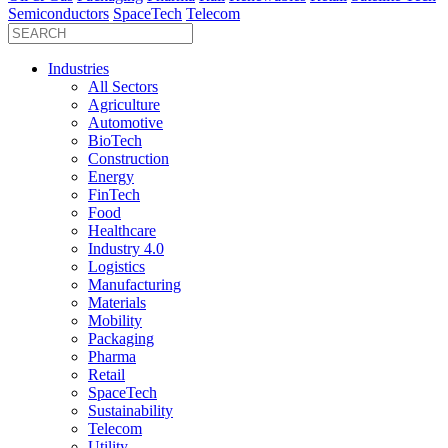
Semiconductors
SpaceTech
Telecom
Industries
All Sectors
Agriculture
Automotive
BioTech
Construction
Energy
FinTech
Food
Healthcare
Industry 4.0
Logistics
Manufacturing
Materials
Mobility
Packaging
Pharma
Retail
SpaceTech
Sustainability
Telecom
Utility