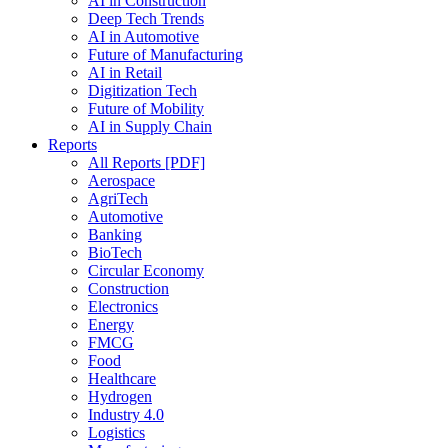
AI in Construction
Deep Tech Trends
AI in Automotive
Future of Manufacturing
AI in Retail
Digitization Tech
Future of Mobility
AI in Supply Chain
Reports
All Reports [PDF]
Aerospace
AgriTech
Automotive
Banking
BioTech
Circular Economy
Construction
Electronics
Energy
FMCG
Food
Healthcare
Hydrogen
Industry 4.0
Logistics