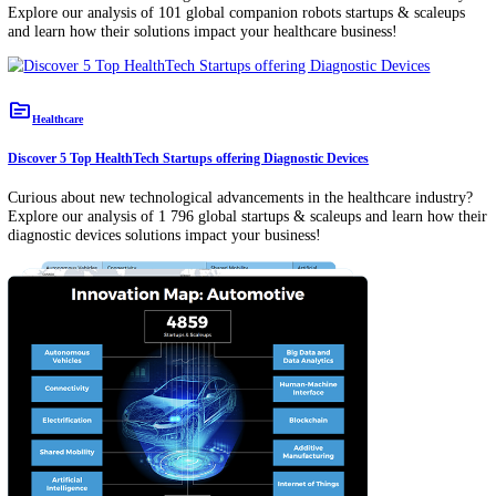
12 Global Megatrends 2026: USD 2T Energy Transition, 20M
Sales & a Fragmenting Global Order
AI and Business: A Strategic Guide for Industry Leaders &
Corporates [2025-2030]
Exploring 5 Tech Supplier Scouting Tools for Business Growt
topic
Healthcare
Discover 5 Top HealthTech Startups offering Companion Robots
Curious about new technological advancements in the healthcare indu
Explore our analysis of 101 global companion robots startups & scal
and learn how their solutions impact your healthcare business!
topic
Healthcare
Discover 5 Top HealthTech Startups offering Diagnostic Devices