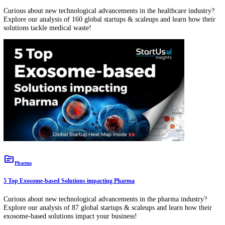
Discover 5 Top Equipment Management Solutions impacting the Healthcare
Industry
Curious about new technological advancements in the healthcare indu
Explore our analysis of 556 global startups & scaleups and learn how 
equipment management solutions impact your business!
topic
Healthcare
Discover 5 Top HealthTech Startups developing Stenting Solutions
Curious about new technological advancements in the healthcare indu
Explore our analysis of 131 global startups & scaleups and learn how 
stenting solutions impact your business!
topic
Healthcare