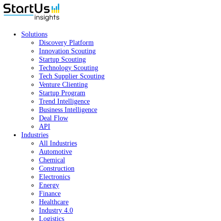
Solutions
Discovery Platform
Innovation Scouting
Startup Scouting
Technology Scouting
Tech Supplier Scouting
Venture Clienting
Startup Program
Trend Intelligence
Business Intelligence
Deal Flow
API
Industries
All Industries
Automotive
Chemical
Construction
Electronics
Energy
Finance