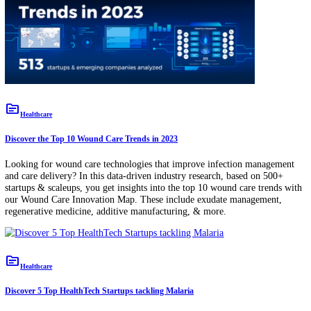
HealthTech
topic
Healthcare
Discover the Top 10 Wound Care Trends in 2023
Looking for wound care technologies that improve infection manage
and care delivery? In this data-driven industry research, based on 50