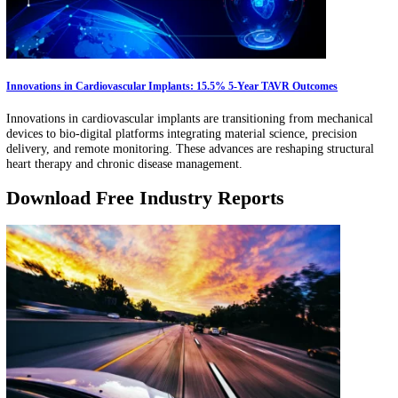
New technologies such as AI diagnostics, connected medical devices,
telehealth platforms are changing how pediatric care is delivered. Thi
article examines how these tools enable earlier detection, continuous
monitoring, and coordinated treatment pathways for children.
FemTech Innovations Rebuilding Healthcare for Women
FemTech is shifting from consumer wellness apps to regulated diagno
and longitudinal care pathways. This article explores clinical devices,
remote monitoring, and care coordination platforms improving detec