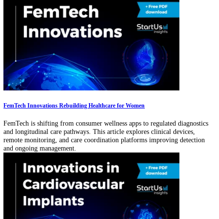
Curious about new technological advancements in the pharma industr
Explore our analysis of 87 global startups & scaleups and learn how t
exosome-based solutions impact your business!
‹
1
2
3
…
12
›
Related Articles
Pediatric Technology Is Expanding: 17% of FDA-approved AI Devices Targe
Children