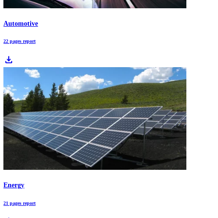
and ongoing management.
Innovations in Cardiovascular Implants: 15.5% 5-Year TAVR Outcomes
Innovations in cardiovascular implants are transitioning from mechan
devices to bio-digital platforms integrating material science, precisio
delivery, and remote monitoring. These advances are reshaping struct
heart therapy and chronic disease management.
Download Free Industry Reports