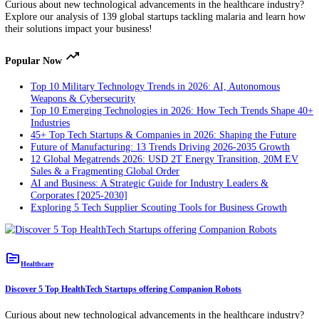
startups & scaleups, you get insights into the top 10 wound care trend
our Wound Care Innovation Map. These include exudate management
regenerative medicine, additive manufacturing, & more.
topic
Healthcare
Discover 5 Top HealthTech Startups tackling Malaria
Curious about new technological advancements in the healthcare indu
Explore our analysis of 139 global startups tackling malaria and lear
their solutions impact your business!
trending_up
Popular Now
Top 10 Military Technology Trends in 2026: AI, Autonomous
Weapons & Cybersecurity
Top 10 Emerging Technologies in 2026: How Tech Trends Sh
Industries
45+ Top Tech Startups & Companies in 2026: Shaping the Fut
Future of Manufacturing: 13 Trends Driving 2026-2035 Growt