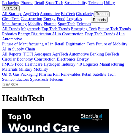
Innovator’s Guide
article
Innovator’s Guide
Industries
All Sectors
Agriculture
Automotive
BioTech
Construction
Energy
Fi
Food
Healthcare
Industry 4.0
Logistics
Manufacturing
Materials
Mobi
Packaging
Pharma
Retail
SpaceTech
Sustainability
Telecom
Utility
Startups
All Startups
AgriTech
Automotive
BioTech
Circularity
Trends
CleanTech
Construction
Energy
Food
Logistics
Reports
Manufacturing
Mobility
Pharma
SpaceTech
Telecom
All Trends
Megatrends
Top Tech Trends
Emerging Tech
Future Tech
Robotics
Energy Digitization
AI in Construction
Deep Tech Trends
A
Automotive
Future of Manufacturing
AI in Retail
Digitization Tech
Future of Mob
AI in Supply Chain
All Reports [PDF]
Aerospace
AgriTech
Automotive
Banking
BioTech
Circular Economy
Construction
Electronics
Energy
FMCG
Food
Healthcare
Hydrogen
Industry 4.0
Logistics
Manufactur
Materials
Military
Mobility
Oil & Gas
Packaging
Pharma
Rail
Renewables
Retail
Satellite Tech
Semiconductors
SpaceTech
Telecom