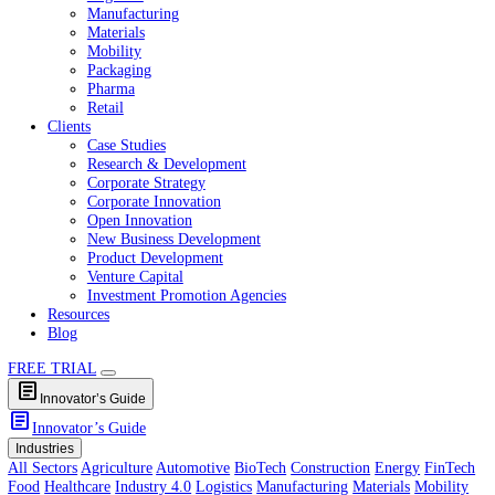
Healthcare
Industry 4.0
Logistics
Manufacturing
Materials
Mobility
Packaging
Pharma
Retail
Clients
Case Studies
Research & Development
Corporate Strategy
Corporate Innovation
Open Innovation
New Business Development
Product Development
Venture Capital
Investment Promotion Agencies
Resources
Blog
FREE TRIAL
article