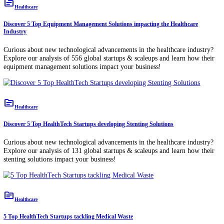
topic
Healthcare
Discover 5 Top HealthTech Startups developing Vaccine Distribution Solutio
Curious about new technological advancements in the healthcare indu
Explore our analysis of 156 global startups & scaleups and learn how 
vaccine distribution solutions impact your business!
topic
Healthcare