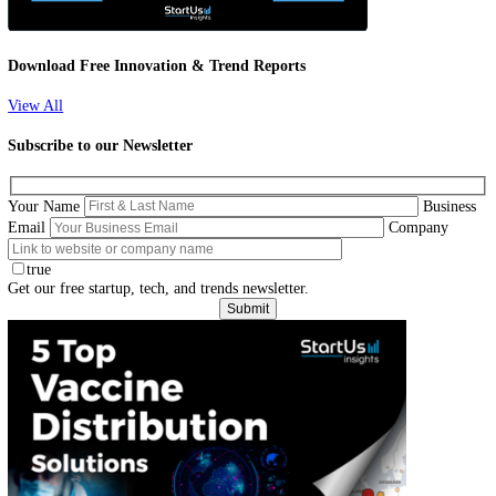
Curious about new technological advancements in the healthcare indu
Explore our analysis of 1 796 global startups & scaleups and learn ho
diagnostic devices solutions impact your business!
Download Free Innovation & Trend Reports
View All