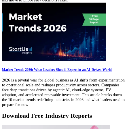
Technology Scouting Service Market Outlook (2026–2030): 42% of Corporat
Innovation Deals Sourced via Scouting Services
This data-driven outlook on technology scouting services outlines ke
market metrics, growth trends, grant activity, and funding dynamics 
how organizations source and evaluate external innovation. It highlig
leading hubs, investor activity, and service models driving ecosystem
innovation discovery worldwide.