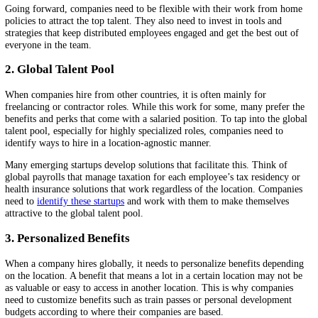
It accelerated workplace trends that were under the radar for a decade
more. Some of these trends that apply to multiple industries are listed
below:
1. Hybrid Work
Many jobs, particularly in the services sector, can be done as well fr
comfort of one’s home. Many employees now prefer to work exclusi
from home. Who likes to spend time commuting, really? On the othe
other employees find the one-on-one interactions in a physical settin
beneficial for their productivity and connection with other workers. 
hybrid work approaches, companies can balance the needs of both kin
employees.
Going forward, companies need to be flexible with their work from
policies to attract the top talent. They also need to invest in tools and
strategies that keep distributed employees engaged and get the best ou
everyone in the team.
2. Global Talent Pool
When companies hire from other countries, it is often mainly for
freelancing or contractor roles. While this work for some, many prefe
benefits and perks that come with a salaried position. To tap into the 