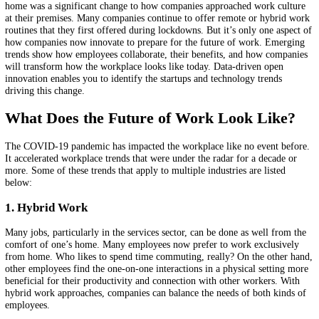
enables you to identify emerging trends and startups shaping the futur
work.
Related topics:
BUSINESS MODEL INNOVATION
HYBRID WORK
TECHNOLO
SCOUTING
SPATIAL COLLABORATION
FUTURE OF WORK
MA
INTELLIGENCE
STARTUP SCOUTING
OPEN INNOVATION
In the last two years since the coronavirus pandemic first shut down o
globally, businesses have had to adapt fast to the new normal. Work 
home was a significant change to how companies approached work cu
at their premises. Many companies continue to offer remote or hybri
routines that they first offered during lockdowns. But it’s only one as
how companies now innovate to prepare for the future of work. Eme
trends show how employees collaborate, their benefits, and how com
will transform how the workplace looks like today. Data-driven open
innovation enables you to identify the startups and technology trends
driving this change.
What Does the Future of Work Look Lik
The COVID-19 pandemic has impacted the workplace like no event b