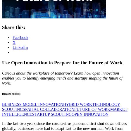
Share this:
Facebook
X
LinkedIn
Use Open Innovation to Prepare for the Future of W
Curious about the workplace of tomorrow? Learn how open innovatio