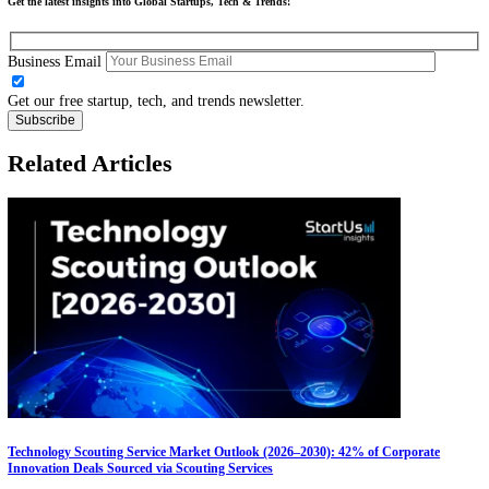
Technology Scouting
: Reveal emerging frugal technologies th
match your innovation goals
Startup Scouting
: Discover over 2,5 million startups & scale
globally, scouting the right partners & saving you weeks of des
research
Curious about innovating for the future of work?
Get in touch!
Share this:
Facebook
X
LinkedIn
Discover our Free Innovation Playbook Report
DOWNLOAD