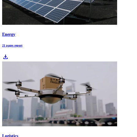
2026 is a pivotal year for global business as AI shifts from experimen
to operational scale and reshapes productivity across sectors. Compan
face deep transitions driven by agentic AI, cloud-edge systems, EV
adoption, and accelerated renewable investment. This article breaks 
the 10 market trends redefining industries in 2026 and what leaders n
prepare for now.
Download Free Industry Reports