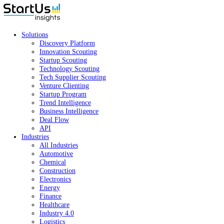
Solutions
Discovery Platform
Innovation Scouting
Startup Scouting
Technology Scouting
Tech Supplier Scouting
Venture Clienting
Startup Program
Trend Intelligence
Business Intelligence
Deal Flow
API
Industries
All Industries
Automotive
Chemical
Construction
Electronics
Energy
Finance