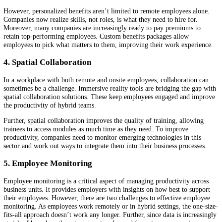
talent pool, especially for highly specialized roles, companies need to
identify ways to hire in a location-agnostic manner.
Many emerging startups develop solutions that facilitate this. Think o
global payrolls that manage taxation for each employee’s tax residenc
health insurance solutions that work regardless of the location. Comp
need to
identify these startups
and work with them to make themselve
attractive to the global talent pool.
3. Personalized Benefits
When a company hires globally, it needs to personalize benefits depe
on the location. A benefit that means a lot in a certain location may n
as valuable or easy to access in another location. This is why compan
need to customize benefits such as train passes or personal developme
budgets according to where their companies are based.
However, personalized benefits aren’t limited to remote employees al
Companies now realize skills, not roles, is what they need to hire for.
Moreover, many companies are increasingly ready to pay premiums t
retain top-performing employees. Custom benefits packages allow
employees to pick what matters to them, improving their work experi