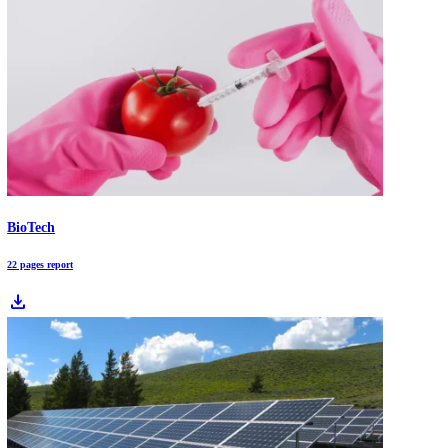
AI-driven Innovation Scouting [2026]: Identify, Prioritize & Act on Opportun
Innovation teams are drowning in patents, papers, startup launches, a
shifting competitor moves. AI-driven innovation scouting converts th
noise into ranked opportunity shortlists by combining semantic search
pattern detection, and always-on monitoring, then validating each sig
with evidence. Learn how to use AI to spot early signals, reduce blind
and move to pilot-ready decisions faster.
Market Trends 2026: What Leaders Should Expect in an AI-Driven World