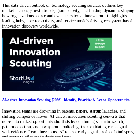
Get the latest insights into Global Startups, Tech & Trends!
Business Email
Get our free startup, tech, and trends newsletter.
Related Articles