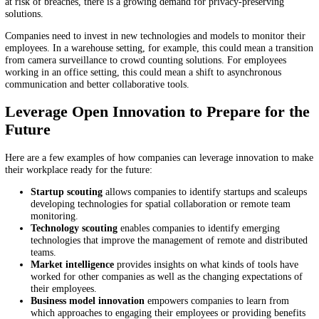
4. Spatial Collaboration
In a workplace with both remote and onsite employees, collaboration
sometimes be a challenge. Immersive reality tools are bridging the g
spatial collaboration solutions. These keep employees engaged and i
the productivity of hybrid teams.
Further, spatial collaboration improves the quality of training, allowi
trainees to access modules as much time as they need. To improve
productivity, companies need to monitor emerging technologies in thi
sector and work out ways to integrate them into their business process
5. Employee Monitoring
Employee monitoring is a critical aspect of managing productivity ac
business units. It provides employers with insights on how best to su
their employees. However, there are two challenges to effective empl
monitoring. As employees work remotely or in hybrid settings, the on
fits-all approach doesn’t work any longer. Further, since data is incre
at risk of breaches, there is a growing demand for privacy-preserving
solutions.
Companies need to invest in new technologies and models to monitor 
employees. In a warehouse setting, for example, this could mean a tra