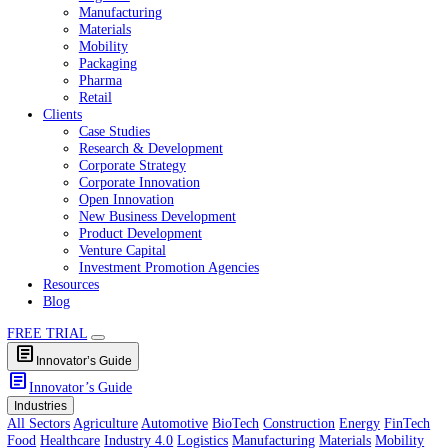
Healthcare
Industry 4.0
Logistics
Manufacturing
Materials
Mobility
Packaging
Pharma
Retail
Clients
Case Studies
Research & Development
Corporate Strategy
Corporate Innovation
Open Innovation
New Business Development
Product Development
Venture Capital
Investment Promotion Agencies
Resources
Blog
FREE TRIAL
article