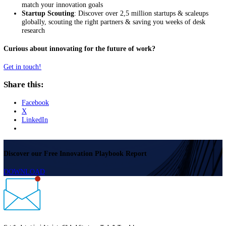
and external data in a centralized location, thereby improving
collaboration across business units.
Open innovation allows you to identify emerging trends that will imp
workplace.
Identify Startup-led Innovation accelerat
the Future of Work
Startups are leading the transition to the future of work. They are mo
likely to adopt innovations that facilitate these transition. More impor
they are enabling companies to prepare for the future of work with p
and services for a global, remote workforce. Enabled by the
StartUs
Insights Discovery Platform
covering over 2,5 million startups & sca
globally, we offer a range of services that help you achieve your ope
innovation goals:
Trend Scouting
: Identify emerging and latent trends and
developments that will advance frugal innovation