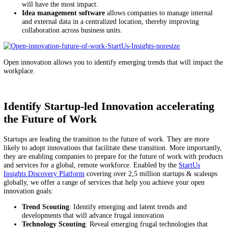
from camera surveillance to crowd counting solutions. For employee
working in an office setting, this could mean a shift to asynchronous
communication and better collaborative tools.
Leverage Open Innovation to Prepare for
Future
Here are a few examples of how companies can leverage innovation 
their workplace ready for the future:
Startup scouting
allows companies to identify startups and sc
developing technologies for spatial collaboration or remote te
monitoring.
Technology scouting
enables companies to identify emerging
technologies that improve the management of remote and distr
teams.
Market intelligence
provides insights on what kinds of tools 
worked for other companies as well as the changing expectatio
their employees.
Business model innovation
empowers companies to learn fro
which approaches to engaging their employees or providing ben
will have the most impact.
Idea management software
allows companies to manage inter