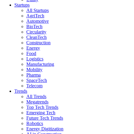
Startups
All Startups
AgriTech
Automotive
BioTech
Circularity
CleanTech
Construction
Energy
Food
Logistics
Manufacturing
Mobility
Pharma
SpaceTech
Telecom
Trends
All Trends
Megatrends
Top Tech Trends
Emerging Tech
Future Tech Trends
Robotics
Energy Digitization