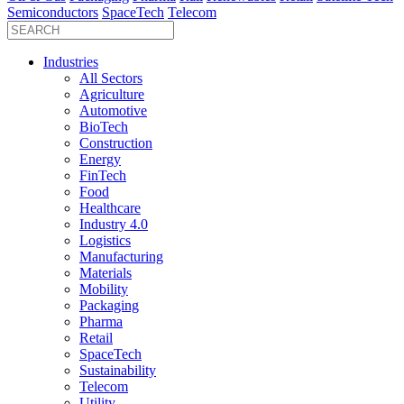
Semiconductors
SpaceTech
Telecom
Industries
All Sectors
Agriculture
Automotive
BioTech
Construction
Energy
FinTech
Food
Healthcare
Industry 4.0
Logistics
Manufacturing
Materials
Mobility
Packaging
Pharma
Retail
SpaceTech
Sustainability
Telecom
Utility