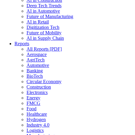
AI in Construction
Deep Tech Trends
AI in Automotive
Future of Manufacturing
AI in Retail
Digitization Tech
Future of Mobility
AI in Supply Chain
Reports
All Reports [PDF]
Aerospace
AgriTech
Automotive
Banking
BioTech
Circular Economy
Construction
Electronics
Energy
FMCG
Food
Healthcare
Hydrogen
Industry 4.0
Logistics