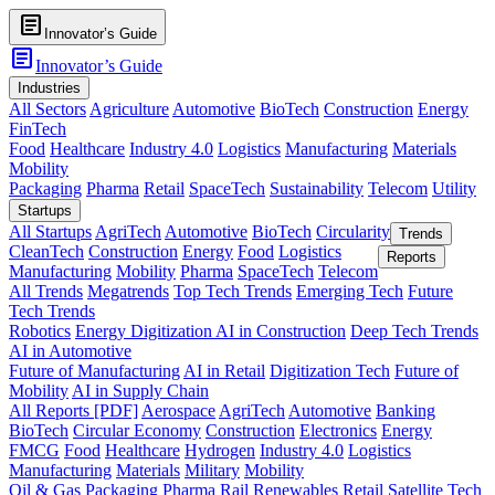
article
Innovator’s Guide
article
Innovator’s Guide
Industries
All Sectors
Agriculture
Automotive
BioTech
Construction
Energy
FinTech
Food
Healthcare
Industry 4.0
Logistics
Manufacturing
Materials
Mobility
Packaging
Pharma
Retail
SpaceTech
Sustainability
Telecom
Utility
Startups
All Startups
AgriTech
Automotive
BioTech
Circularity
Trends
CleanTech
Construction
Energy
Food
Logistics
Reports
Manufacturing
Mobility
Pharma
SpaceTech
Telecom
All Trends
Megatrends
Top Tech Trends
Emerging Tech
Future
Tech Trends
Robotics
Energy Digitization
AI in Construction
Deep Tech Trends
AI in Automotive
Future of Manufacturing
AI in Retail
Digitization Tech
Future of
Mobility
AI in Supply Chain
All Reports [PDF]
Aerospace
AgriTech
Automotive
Banking
BioTech
Circular Economy
Construction
Electronics
Energy
FMCG
Food
Healthcare
Hydrogen
Industry 4.0
Logistics
Manufacturing
Materials
Military
Mobility
Oil & Gas
Packaging
Pharma
Rail
Renewables
Retail
Satellite Tech