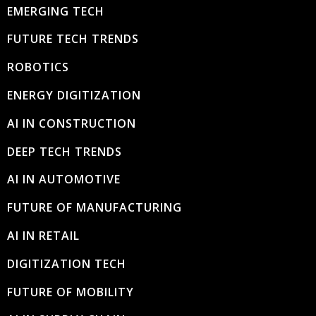
EMERGING TECH
FUTURE TECH TRENDS
ROBOTICS
ENERGY DIGITIZATION
AI IN CONSTRUCTION
DEEP TECH TRENDS
AI IN AUTOMOTIVE
FUTURE OF MANUFACTURING
AI IN RETAIL
DIGITIZATION TECH
FUTURE OF MOBILITY