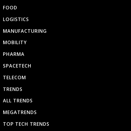
FOOD
LOGISTICS
MANUFACTURING
MOBILITY
PHARMA
SPACETECH
TELECOM
TRENDS
ALL TRENDS
MEGATRENDS
TOP TECH TRENDS