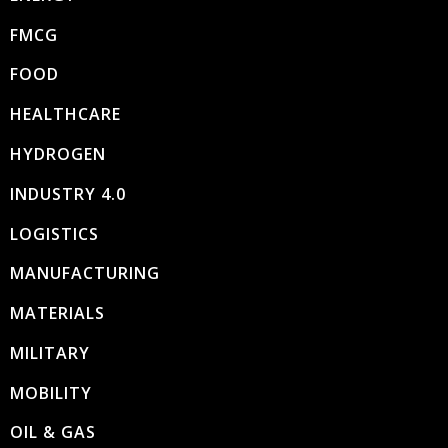
FMCG
FOOD
HEALTHCARE
HYDROGEN
INDUSTRY 4.0
LOGISTICS
MANUFACTURING
MATERIALS
MILITARY
MOBILITY
OIL & GAS