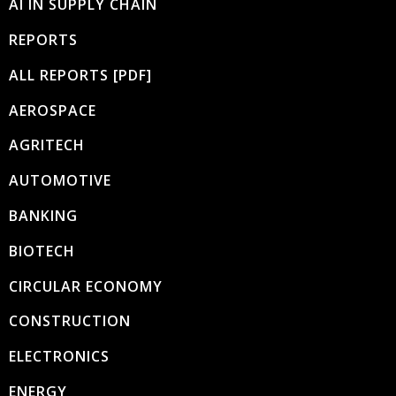
AI IN SUPPLY CHAIN
REPORTS
ALL REPORTS [PDF]
AEROSPACE
AGRITECH
AUTOMOTIVE
BANKING
BIOTECH
CIRCULAR ECONOMY
CONSTRUCTION
ELECTRONICS
ENERGY