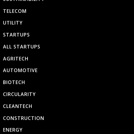
TELECOM
UTILITY
STARTUPS
ALL STARTUPS
AGRITECH
AUTOMOTIVE
BIOTECH
CIRCULARITY
CLEANTECH
CONSTRUCTION
ENERGY