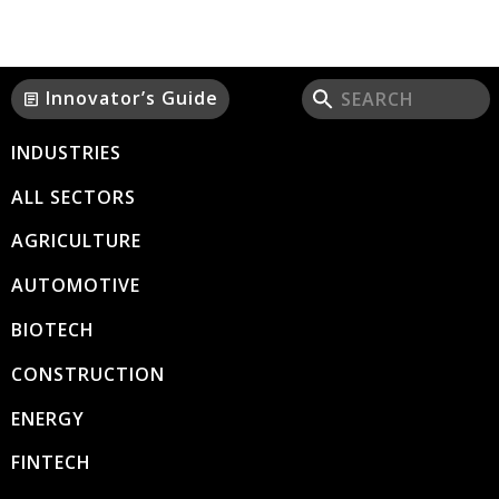
Innovator’s Guide
article
INDUSTRIES
ALL SECTORS
AGRICULTURE
AUTOMOTIVE
BIOTECH
CONSTRUCTION
ENERGY
FINTECH