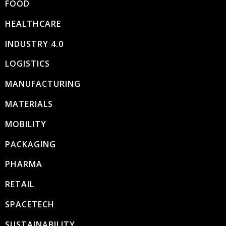
FOOD
HEALTHCARE
INDUSTRY 4.0
LOGISTICS
MANUFACTURING
MATERIALS
MOBILITY
PACKAGING
PHARMA
RETAIL
SPACETECH
SUSTAINABILITY