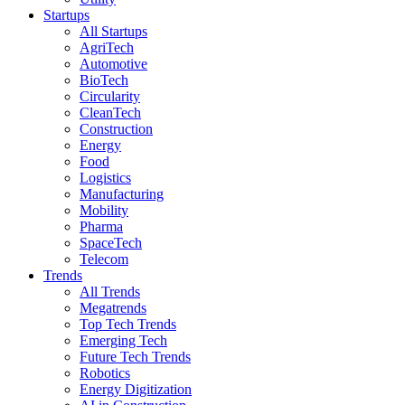
Startups
All Startups
AgriTech
Automotive
BioTech
Circularity
CleanTech
Construction
Energy
Food
Logistics
Manufacturing
Mobility
Pharma
SpaceTech
Telecom
Trends
All Trends
Megatrends
Top Tech Trends
Emerging Tech
Future Tech Trends
Robotics
Energy Digitization