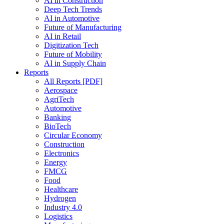
AI in Construction
Deep Tech Trends
AI in Automotive
Future of Manufacturing
AI in Retail
Digitization Tech
Future of Mobility
AI in Supply Chain
Reports
All Reports [PDF]
Aerospace
AgriTech
Automotive
Banking
BioTech
Circular Economy
Construction
Electronics
Energy
FMCG
Food
Healthcare
Hydrogen
Industry 4.0
Logistics