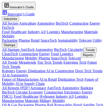
article
Innovator’s Guide
article
Innovator’s Guide
Industries
All Sectors
Agriculture
Automotive
BioTech
Construction
Energy
FinTech
Food
Healthcare
Industry 4.0
Logistics
Manufacturing
Materials
Mobility
Packaging
Pharma
Retail
SpaceTech
Sustainability
Telecom
Utility
Startups
All Startups
AgriTech
Automotive
BioTech
Circularity
Trends
CleanTech
Construction
Energy
Food
Logistics
Reports
Manufacturing
Mobility
Pharma
SpaceTech
Telecom
All Trends
Megatrends
Top Tech Trends
Emerging Tech
Future
Tech Trends
Robotics
Energy Digitization
AI in Construction
Deep Tech Trends
AI in Automotive
Future of Manufacturing
AI in Retail
Digitization Tech
Future of
Mobility
AI in Supply Chain
All Reports [PDF]
Aerospace
AgriTech
Automotive
Banking
BioTech
Circular Economy
Construction
Electronics
Energy
FMCG
Food
Healthcare
Hydrogen
Industry 4.0
Logistics
Manufacturing
Materials
Military
Mobility
Oil & Gas
Packaging
Pharma
Rail
Renewables
Retail
Satellite Tech