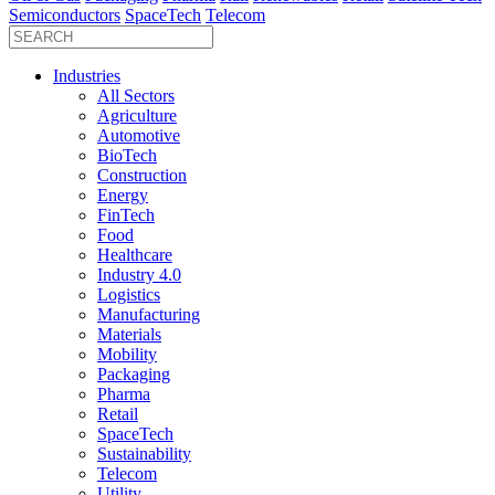
Semiconductors
SpaceTech
Telecom
Industries
All Sectors
Agriculture
Automotive
BioTech
Construction
Energy
FinTech
Food
Healthcare
Industry 4.0
Logistics
Manufacturing
Materials
Mobility
Packaging
Pharma
Retail
SpaceTech
Sustainability
Telecom
Utility