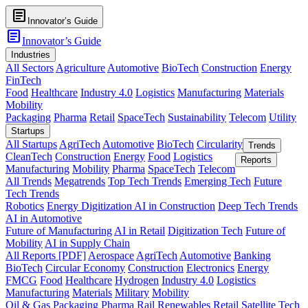
article
Innovator’s Guide
article
Innovator’s Guide
Industries
All Sectors
Agriculture
Automotive
BioTech
Construction
Energy
FinTech
Food
Healthcare
Industry 4.0
Logistics
Manufacturing
Materials
Mobility
Packaging
Pharma
Retail
SpaceTech
Sustainability
Telecom
Utility
Startups
All Startups
AgriTech
Automotive
BioTech
Circularity
Trends
CleanTech
Construction
Energy
Food
Logistics
Reports
Manufacturing
Mobility
Pharma
SpaceTech
Telecom
All Trends
Megatrends
Top Tech Trends
Emerging Tech
Future
Tech Trends
Robotics
Energy Digitization
AI in Construction
Deep Tech Trends
AI in Automotive
Future of Manufacturing
AI in Retail
Digitization Tech
Future of
Mobility
AI in Supply Chain
All Reports [PDF]
Aerospace
AgriTech
Automotive
Banking
BioTech
Circular Economy
Construction
Electronics
Energy
FMCG
Food
Healthcare
Hydrogen
Industry 4.0
Logistics
Manufacturing
Materials
Military
Mobility
Oil & Gas
Packaging
Pharma
Rail
Renewables
Retail
Satellite Tech