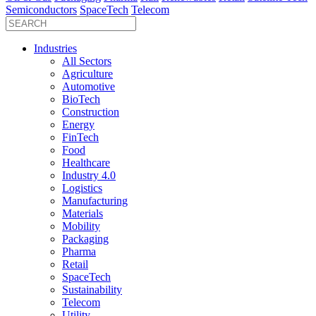
Semiconductors
SpaceTech
Telecom
Industries
All Sectors
Agriculture
Automotive
BioTech
Construction
Energy
FinTech
Food
Healthcare
Industry 4.0
Logistics
Manufacturing
Materials
Mobility
Packaging
Pharma
Retail
SpaceTech
Sustainability
Telecom
Utility