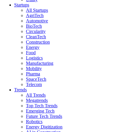
Startups
All Startups
AgriTech
Automotive
BioTech
Circularity
CleanTech
Construction
Energy
Food
Logistics
Manufacturing
Mobility
Pharma
SpaceTech
Telecom
Trends
All Trends
Megatrends
Top Tech Trends
Emerging Tech
Future Tech Trends
Robotics
Energy Digitization