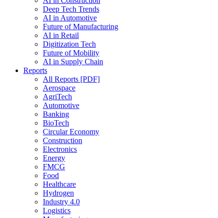
AI in Construction
Deep Tech Trends
AI in Automotive
Future of Manufacturing
AI in Retail
Digitization Tech
Future of Mobility
AI in Supply Chain
Reports
All Reports [PDF]
Aerospace
AgriTech
Automotive
Banking
BioTech
Circular Economy
Construction
Electronics
Energy
FMCG
Food
Healthcare
Hydrogen
Industry 4.0
Logistics