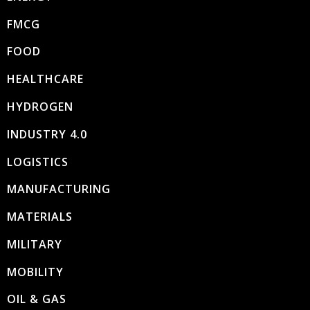
FMCG
FOOD
HEALTHCARE
HYDROGEN
INDUSTRY 4.0
LOGISTICS
MANUFACTURING
MATERIALS
MILITARY
MOBILITY
OIL & GAS