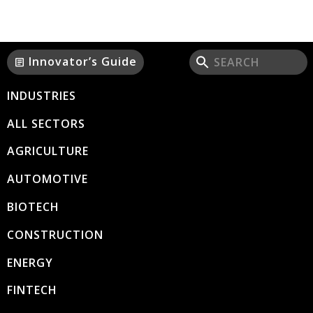
Innovator’s Guide
article
INDUSTRIES
ALL SECTORS
AGRICULTURE
AUTOMOTIVE
BIOTECH
CONSTRUCTION
ENERGY
FINTECH