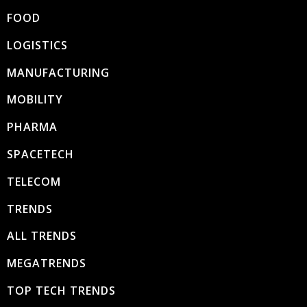
FOOD
LOGISTICS
MANUFACTURING
MOBILITY
PHARMA
SPACETECH
TELECOM
TRENDS
ALL TRENDS
MEGATRENDS
TOP TECH TRENDS