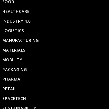
FOOD
HEALTHCARE
INDUSTRY 4.0
LOGISTICS
MANUFACTURING
MATERIALS
MOBILITY
PACKAGING
PHARMA
RETAIL
SPACETECH
SUSTAINABILITY