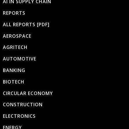
AI IN SUPPLY CHAIN
REPORTS
ALL REPORTS [PDF]
AEROSPACE
AGRITECH
AUTOMOTIVE
BANKING
BIOTECH
CIRCULAR ECONOMY
CONSTRUCTION
ELECTRONICS
ENERGY