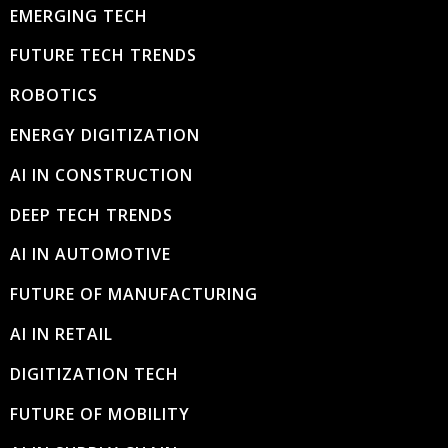
EMERGING TECH
FUTURE TECH TRENDS
ROBOTICS
ENERGY DIGITIZATION
AI IN CONSTRUCTION
DEEP TECH TRENDS
AI IN AUTOMOTIVE
FUTURE OF MANUFACTURING
AI IN RETAIL
DIGITIZATION TECH
FUTURE OF MOBILITY