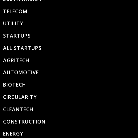
TELECOM
UTILITY
STARTUPS
ALL STARTUPS
AGRITECH
AUTOMOTIVE
BIOTECH
CIRCULARITY
CLEANTECH
CONSTRUCTION
ENERGY