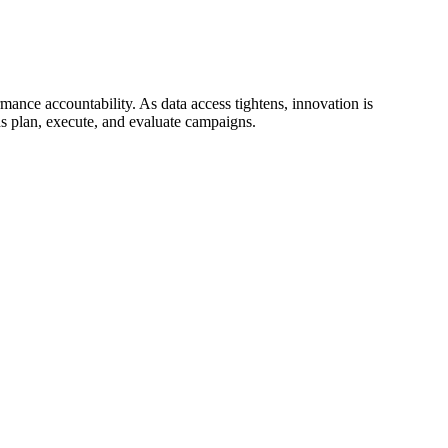
mance accountability. As data access tightens, innovation is
s plan, execute, and evaluate campaigns.