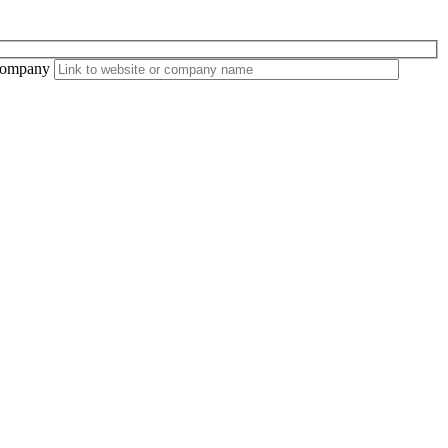
ompany