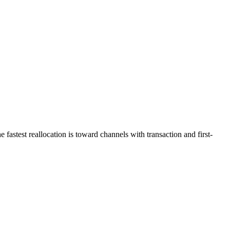
astest reallocation is toward channels with transaction and first-