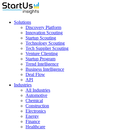
Solutions
Discovery Platform
Innovation Scouting
Startup Scouting
Technology Scouting
Tech Supplier Scouting
Venture Clienting
Startup Program
Trend Intelligence
Business Intelligence
Deal Flow
API
Industries
All Industries
Automotive
Chemical
Construction
Electronics
Energy
Finance
Healthcare