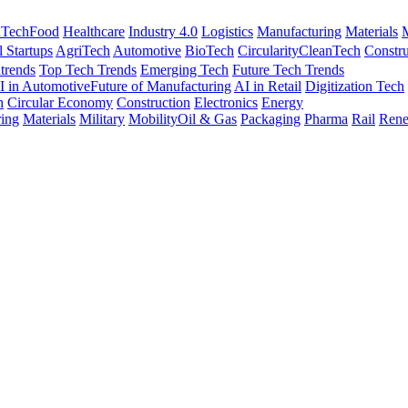
nTech
Food
Healthcare
Industry 4.0
Logistics
Manufacturing
Materials
M
l Startups
AgriTech
Automotive
BioTech
Circularity
CleanTech
Constru
trends
Top Tech Trends
Emerging Tech
Future Tech Trends
I in Automotive
Future of Manufacturing
AI in Retail
Digitization Tech
h
Circular Economy
Construction
Electronics
Energy
ing
Materials
Military
Mobility
Oil & Gas
Packaging
Pharma
Rail
Rene