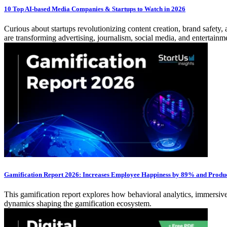
10 Top AI-based Media Companies & Startups to Watch in 2026
Curious about startups revolutionizing content creation, brand safe
are transforming advertising, journalism, social media, and entertain
Gamification Report 2026: Increases Employee Happiness by 89% and Produ
This gamification report explores how behavioral analytics, immersive 
dynamics shaping the gamification ecosystem.