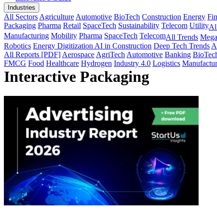
Industries
All Sectors
Agriculture
Automotive
BioTech
Construction
Energy
Fi
Packaging
Pharma
Retail
SpaceTech
Sustainability
Telecom
Utility
Al
Manufacturing
Mobility
Pharma
SpaceTech
Telecom
All Trends
Mega
Robotics
Energy Digitization
AI in Construction
Deep Tech Trends
A
All Reports [PDF]
Aerospace
AgriTech
Automotive
Banking
BioTec
FMCG
Food
Healthcare
Hydrogen
Industry 4.0
Logistics
Manufactur
Interactive Packaging