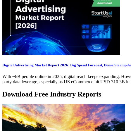
Digital Advertising Market Report 2026: Big Spend Forecast, Dense Startup Ac
With ~6B people online in 2025, digital reach keeps expanding. Howeve
party data leverage, especially as US eCommerce hit USD 310.3B in 
Download Free Industry Reports