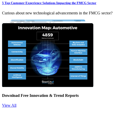
5 Top Customer Experience Solutions Impacting the FMCG Sector
Curious about new technological advancements in the FMCG sector? Ex
Download Free Innovation & Trend Reports
View All