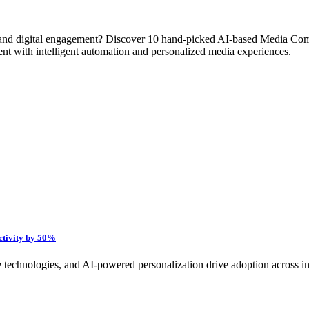
ty, and digital engagement? Discover 10 hand-picked AI-based Media Co
ment with intelligent automation and personalized media experiences.
ctivity by 50%
technologies, and AI-powered personalization drive adoption across indus