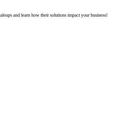
leups and learn how their solutions impact your business!