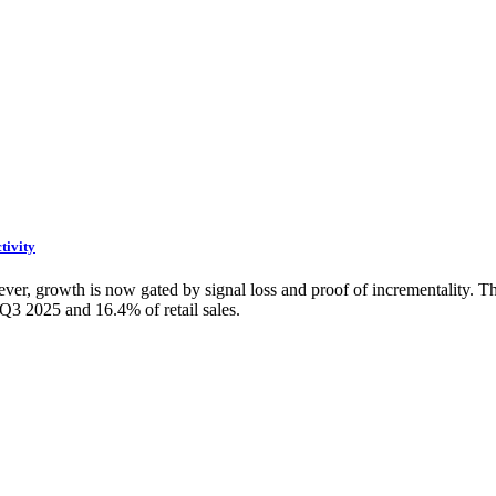
tivity
r, growth is now gated by signal loss and proof of incrementality. The f
Q3 2025 and 16.4% of retail sales.