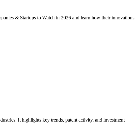
mpanies & Startups to Watch in 2026 and learn how their innovations
tries. It highlights key trends, patent activity, and investment