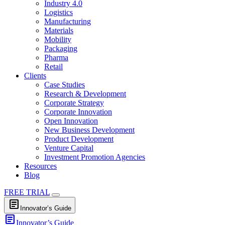
Industry 4.0
Logistics
Manufacturing
Materials
Mobility
Packaging
Pharma
Retail
Clients
Case Studies
Research & Development
Corporate Strategy
Corporate Innovation
Open Innovation
New Business Development
Product Development
Venture Capital
Investment Promotion Agencies
Resources
Blog
FREE TRIAL
article
Innovator’s Guide
article
Innovator’s Guide