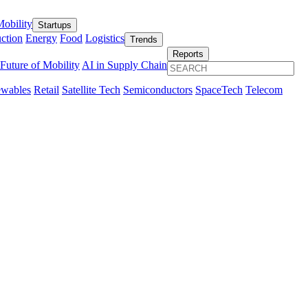
obility
Startups
ction
Energy
Food
Logistics
Trends
Reports
Future of Mobility
AI in Supply Chain
wables
Retail
Satellite Tech
Semiconductors
SpaceTech
Telecom