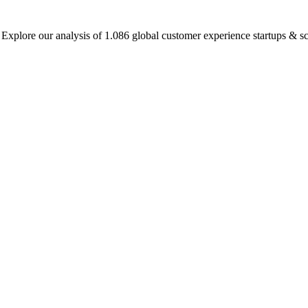
plore our analysis of 1.086 global customer experience startups & sca