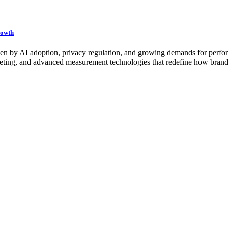
rowth
iven by AI adoption, privacy regulation, and growing demands for perfor
rgeting, and advanced measurement technologies that redefine how brand