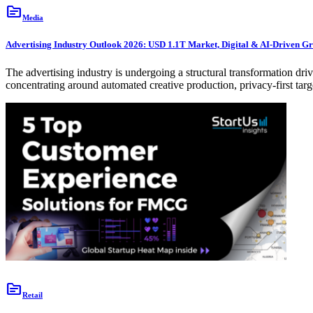
topic
Media
Advertising Industry Outlook 2026: USD 1.1T Market, Digital & AI-Driven G
The advertising industry is undergoing a structural transformation dr
concentrating around automated creative production, privacy-first ta
topic
Retail