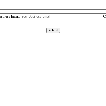
siness Email
C