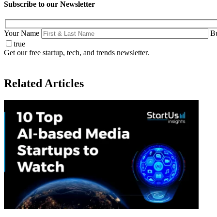
Subscribe to our Newsletter
Your Name
Bu
true
Get our free startup, tech, and trends newsletter.
Related Articles