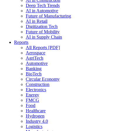
AI in Construction
Deep Tech Trends
AI in Automotive
Future of Manufacturing
AI in Retail
Digitization Tech
Future of Mobility
AI in Supply Chain
Reports
All Reports [PDF]
Aerospace
AgriTech
Automotive
Banking
BioTech
Circular Economy
Construction
Electronics
Energy
FMCG
Food
Healthcare
Hydrogen
Industry 4.0
Logistics