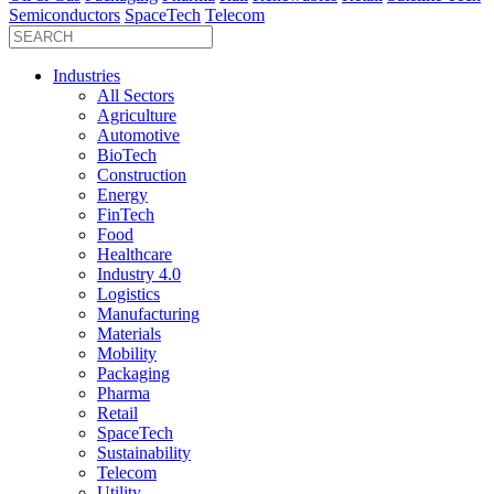
Semiconductors
SpaceTech
Telecom
Industries
All Sectors
Agriculture
Automotive
BioTech
Construction
Energy
FinTech
Food
Healthcare
Industry 4.0
Logistics
Manufacturing
Materials
Mobility
Packaging
Pharma
Retail
SpaceTech
Sustainability
Telecom
Utility