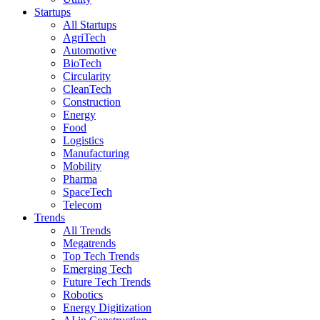
Startups
All Startups
AgriTech
Automotive
BioTech
Circularity
CleanTech
Construction
Energy
Food
Logistics
Manufacturing
Mobility
Pharma
SpaceTech
Telecom
Trends
All Trends
Megatrends
Top Tech Trends
Emerging Tech
Future Tech Trends
Robotics
Energy Digitization