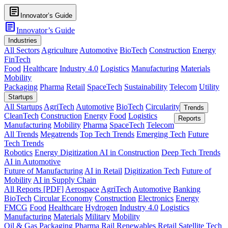
article
Innovator’s Guide
article
Innovator’s Guide
Industries
All Sectors
Agriculture
Automotive
BioTech
Construction
Energy
FinTech
Food
Healthcare
Industry 4.0
Logistics
Manufacturing
Materials
Mobility
Packaging
Pharma
Retail
SpaceTech
Sustainability
Telecom
Utility
Startups
All Startups
AgriTech
Automotive
BioTech
Circularity
Trends
CleanTech
Construction
Energy
Food
Logistics
Reports
Manufacturing
Mobility
Pharma
SpaceTech
Telecom
All Trends
Megatrends
Top Tech Trends
Emerging Tech
Future
Tech Trends
Robotics
Energy Digitization
AI in Construction
Deep Tech Trends
AI in Automotive
Future of Manufacturing
AI in Retail
Digitization Tech
Future of
Mobility
AI in Supply Chain
All Reports [PDF]
Aerospace
AgriTech
Automotive
Banking
BioTech
Circular Economy
Construction
Electronics
Energy
FMCG
Food
Healthcare
Hydrogen
Industry 4.0
Logistics
Manufacturing
Materials
Military
Mobility
Oil & Gas
Packaging
Pharma
Rail
Renewables
Retail
Satellite Tech