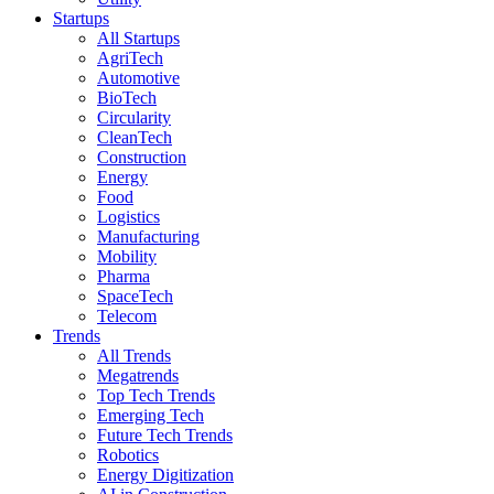
Startups
All Startups
AgriTech
Automotive
BioTech
Circularity
CleanTech
Construction
Energy
Food
Logistics
Manufacturing
Mobility
Pharma
SpaceTech
Telecom
Trends
All Trends
Megatrends
Top Tech Trends
Emerging Tech
Future Tech Trends
Robotics
Energy Digitization