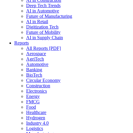
AI in Construction
Deep Tech Trends
AI in Automotive
Future of Manufacturing
AI in Retail
Digitization Tech
Future of Mobility
AI in Supply Chain
Reports
All Reports [PDF]
Aerospace
AgriTech
Automotive
Banking
BioTech
Circular Economy
Construction
Electronics
Energy
FMCG
Food
Healthcare
Hydrogen
Industry 4.0
Logistics