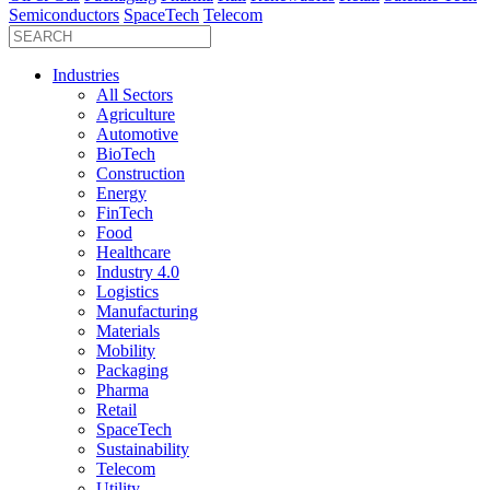
Semiconductors
SpaceTech
Telecom
Industries
All Sectors
Agriculture
Automotive
BioTech
Construction
Energy
FinTech
Food
Healthcare
Industry 4.0
Logistics
Manufacturing
Materials
Mobility
Packaging
Pharma
Retail
SpaceTech
Sustainability
Telecom
Utility