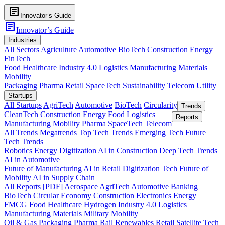
article
Innovator’s Guide
article
Innovator’s Guide
Industries
All Sectors
Agriculture
Automotive
BioTech
Construction
Energy
FinTech
Food
Healthcare
Industry 4.0
Logistics
Manufacturing
Materials
Mobility
Packaging
Pharma
Retail
SpaceTech
Sustainability
Telecom
Utility
Startups
All Startups
AgriTech
Automotive
BioTech
Circularity
Trends
CleanTech
Construction
Energy
Food
Logistics
Reports
Manufacturing
Mobility
Pharma
SpaceTech
Telecom
All Trends
Megatrends
Top Tech Trends
Emerging Tech
Future
Tech Trends
Robotics
Energy Digitization
AI in Construction
Deep Tech Trends
AI in Automotive
Future of Manufacturing
AI in Retail
Digitization Tech
Future of
Mobility
AI in Supply Chain
All Reports [PDF]
Aerospace
AgriTech
Automotive
Banking
BioTech
Circular Economy
Construction
Electronics
Energy
FMCG
Food
Healthcare
Hydrogen
Industry 4.0
Logistics
Manufacturing
Materials
Military
Mobility
Oil & Gas
Packaging
Pharma
Rail
Renewables
Retail
Satellite Tech