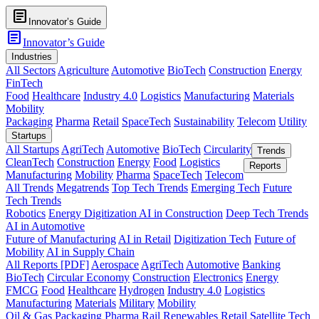
article
Innovator’s Guide
article
Innovator’s Guide
Industries
All Sectors
Agriculture
Automotive
BioTech
Construction
Energy
FinTech
Food
Healthcare
Industry 4.0
Logistics
Manufacturing
Materials
Mobility
Packaging
Pharma
Retail
SpaceTech
Sustainability
Telecom
Utility
Startups
All Startups
AgriTech
Automotive
BioTech
Circularity
Trends
CleanTech
Construction
Energy
Food
Logistics
Reports
Manufacturing
Mobility
Pharma
SpaceTech
Telecom
All Trends
Megatrends
Top Tech Trends
Emerging Tech
Future
Tech Trends
Robotics
Energy Digitization
AI in Construction
Deep Tech Trends
AI in Automotive
Future of Manufacturing
AI in Retail
Digitization Tech
Future of
Mobility
AI in Supply Chain
All Reports [PDF]
Aerospace
AgriTech
Automotive
Banking
BioTech
Circular Economy
Construction
Electronics
Energy
FMCG
Food
Healthcare
Hydrogen
Industry 4.0
Logistics
Manufacturing
Materials
Military
Mobility
Oil & Gas
Packaging
Pharma
Rail
Renewables
Retail
Satellite Tech