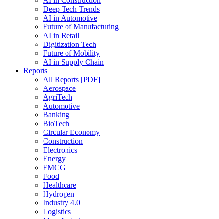
AI in Construction
Deep Tech Trends
AI in Automotive
Future of Manufacturing
AI in Retail
Digitization Tech
Future of Mobility
AI in Supply Chain
Reports
All Reports [PDF]
Aerospace
AgriTech
Automotive
Banking
BioTech
Circular Economy
Construction
Electronics
Energy
FMCG
Food
Healthcare
Hydrogen
Industry 4.0
Logistics