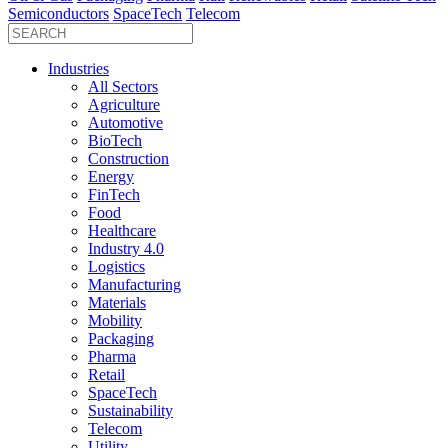
Semiconductors
SpaceTech
Telecom
Industries
All Sectors
Agriculture
Automotive
BioTech
Construction
Energy
FinTech
Food
Healthcare
Industry 4.0
Logistics
Manufacturing
Materials
Mobility
Packaging
Pharma
Retail
SpaceTech
Sustainability
Telecom
Utility