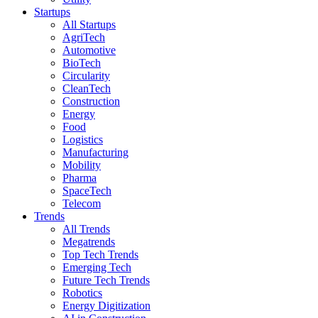
Startups
All Startups
AgriTech
Automotive
BioTech
Circularity
CleanTech
Construction
Energy
Food
Logistics
Manufacturing
Mobility
Pharma
SpaceTech
Telecom
Trends
All Trends
Megatrends
Top Tech Trends
Emerging Tech
Future Tech Trends
Robotics
Energy Digitization