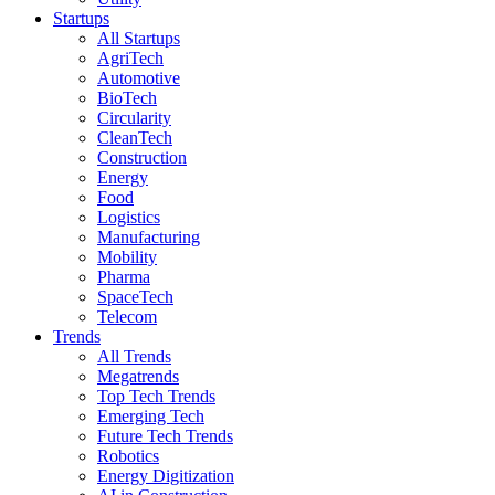
Startups
All Startups
AgriTech
Automotive
BioTech
Circularity
CleanTech
Construction
Energy
Food
Logistics
Manufacturing
Mobility
Pharma
SpaceTech
Telecom
Trends
All Trends
Megatrends
Top Tech Trends
Emerging Tech
Future Tech Trends
Robotics
Energy Digitization