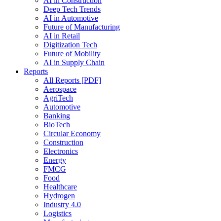
AI in Construction
Deep Tech Trends
AI in Automotive
Future of Manufacturing
AI in Retail
Digitization Tech
Future of Mobility
AI in Supply Chain
Reports
All Reports [PDF]
Aerospace
AgriTech
Automotive
Banking
BioTech
Circular Economy
Construction
Electronics
Energy
FMCG
Food
Healthcare
Hydrogen
Industry 4.0
Logistics