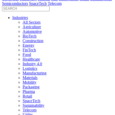
Semiconductors
SpaceTech
Telecom
Industries
All Sectors
Agriculture
Automotive
BioTech
Construction
Energy
FinTech
Food
Healthcare
Industry 4.0
Logistics
Manufacturing
Materials
Mobility
Packaging
Pharma
Retail
SpaceTech
Sustainability
Telecom
Utility