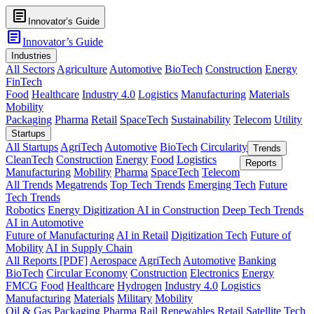
article
Innovator’s Guide
article
Innovator’s Guide
Industries
All Sectors
Agriculture
Automotive
BioTech
Construction
Energy
FinTech
Food
Healthcare
Industry 4.0
Logistics
Manufacturing
Materials
Mobility
Packaging
Pharma
Retail
SpaceTech
Sustainability
Telecom
Utility
Startups
All Startups
AgriTech
Automotive
BioTech
Circularity
Trends
CleanTech
Construction
Energy
Food
Logistics
Reports
Manufacturing
Mobility
Pharma
SpaceTech
Telecom
All Trends
Megatrends
Top Tech Trends
Emerging Tech
Future
Tech Trends
Robotics
Energy Digitization
AI in Construction
Deep Tech Trends
AI in Automotive
Future of Manufacturing
AI in Retail
Digitization Tech
Future of
Mobility
AI in Supply Chain
All Reports [PDF]
Aerospace
AgriTech
Automotive
Banking
BioTech
Circular Economy
Construction
Electronics
Energy
FMCG
Food
Healthcare
Hydrogen
Industry 4.0
Logistics
Manufacturing
Materials
Military
Mobility
Oil & Gas
Packaging
Pharma
Rail
Renewables
Retail
Satellite Tech