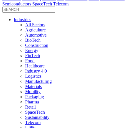
Semiconductors
SpaceTech
Telecom
Industries
All Sectors
Agriculture
Automotive
BioTech
Construction
Energy
FinTech
Food
Healthcare
Industry 4.0
Logistics
Manufacturing
Materials
Mobility
Packaging
Pharma
Retail
SpaceTech
Sustainability
Telecom
Utility