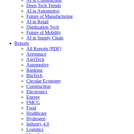
AI in Construction
Deep Tech Trends
AI in Automotive
Future of Manufacturing
AI in Retail
Digitization Tech
Future of Mobility
AI in Supply Chain
Reports
All Reports [PDF]
Aerospace
AgriTech
Automotive
Banking
BioTech
Circular Economy
Construction
Electronics
Energy
FMCG
Food
Healthcare
Hydrogen
Industry 4.0
Logistics