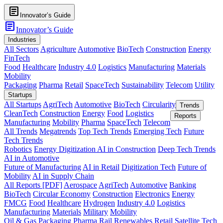
article
Innovator’s Guide
article
Innovator’s Guide
Industries
All Sectors
Agriculture
Automotive
BioTech
Construction
Energy
FinTech
Food
Healthcare
Industry 4.0
Logistics
Manufacturing
Materials
Mobility
Packaging
Pharma
Retail
SpaceTech
Sustainability
Telecom
Utility
Startups
All Startups
AgriTech
Automotive
BioTech
Circularity
Trends
CleanTech
Construction
Energy
Food
Logistics
Reports
Manufacturing
Mobility
Pharma
SpaceTech
Telecom
All Trends
Megatrends
Top Tech Trends
Emerging Tech
Future
Tech Trends
Robotics
Energy Digitization
AI in Construction
Deep Tech Trends
AI in Automotive
Future of Manufacturing
AI in Retail
Digitization Tech
Future of
Mobility
AI in Supply Chain
All Reports [PDF]
Aerospace
AgriTech
Automotive
Banking
BioTech
Circular Economy
Construction
Electronics
Energy
FMCG
Food
Healthcare
Hydrogen
Industry 4.0
Logistics
Manufacturing
Materials
Military
Mobility
Oil & Gas
Packaging
Pharma
Rail
Renewables
Retail
Satellite Tech