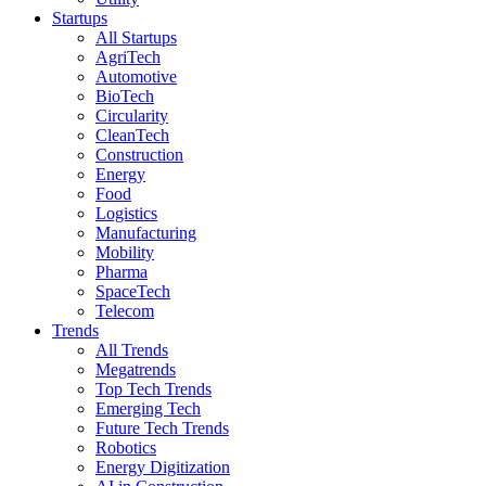
Startups
All Startups
AgriTech
Automotive
BioTech
Circularity
CleanTech
Construction
Energy
Food
Logistics
Manufacturing
Mobility
Pharma
SpaceTech
Telecom
Trends
All Trends
Megatrends
Top Tech Trends
Emerging Tech
Future Tech Trends
Robotics
Energy Digitization