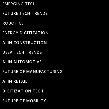
EMERGING TECH
FUTURE TECH TRENDS
ROBOTICS
ENERGY DIGITIZATION
AI IN CONSTRUCTION
DEEP TECH TRENDS
AI IN AUTOMOTIVE
FUTURE OF MANUFACTURING
AI IN RETAIL
DIGITIZATION TECH
FUTURE OF MOBILITY