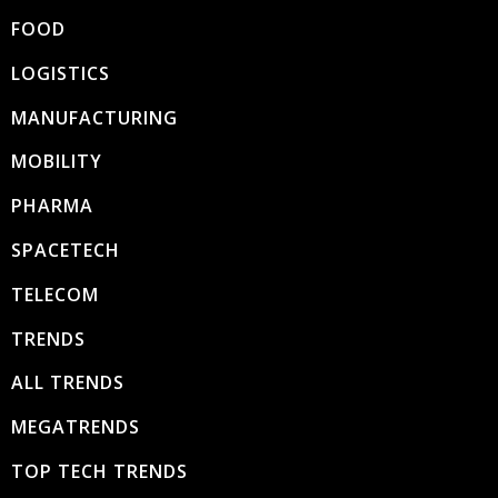
FOOD
LOGISTICS
MANUFACTURING
MOBILITY
PHARMA
SPACETECH
TELECOM
TRENDS
ALL TRENDS
MEGATRENDS
TOP TECH TRENDS