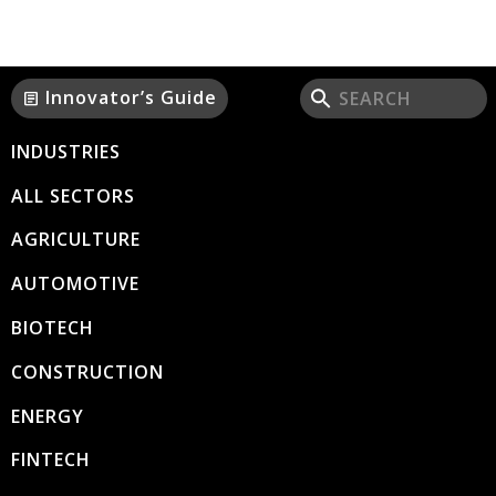
Innovator’s Guide
article
INDUSTRIES
ALL SECTORS
AGRICULTURE
AUTOMOTIVE
BIOTECH
CONSTRUCTION
ENERGY
FINTECH