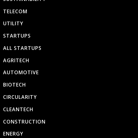
TELECOM
UTILITY
STARTUPS
ALL STARTUPS
AGRITECH
AUTOMOTIVE
BIOTECH
CIRCULARITY
CLEANTECH
CONSTRUCTION
ENERGY