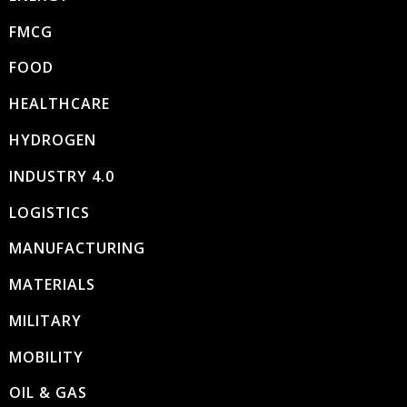
FMCG
FOOD
HEALTHCARE
HYDROGEN
INDUSTRY 4.0
LOGISTICS
MANUFACTURING
MATERIALS
MILITARY
MOBILITY
OIL & GAS