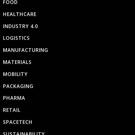
FOOD
HEALTHCARE
INDUSTRY 4.0
LOGISTICS
MANUFACTURING
MATERIALS
MOBILITY
PACKAGING
PHARMA
RETAIL
SPACETECH
SUSTAINABILITY