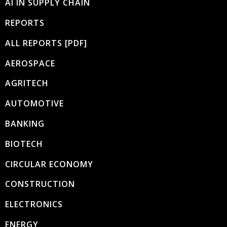
AI IN SUPPLY CHAIN
REPORTS
ALL REPORTS [PDF]
AEROSPACE
AGRITECH
AUTOMOTIVE
BANKING
BIOTECH
CIRCULAR ECONOMY
CONSTRUCTION
ELECTRONICS
ENERGY