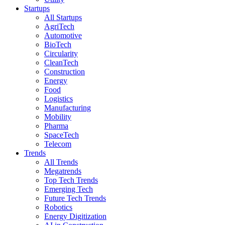
Startups
All Startups
AgriTech
Automotive
BioTech
Circularity
CleanTech
Construction
Energy
Food
Logistics
Manufacturing
Mobility
Pharma
SpaceTech
Telecom
Trends
All Trends
Megatrends
Top Tech Trends
Emerging Tech
Future Tech Trends
Robotics
Energy Digitization