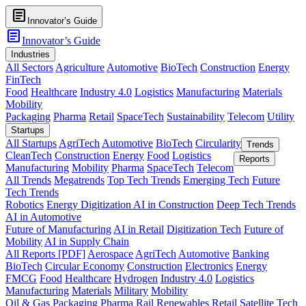
article
Innovator’s Guide
article
Innovator’s Guide
Industries
All Sectors
Agriculture
Automotive
BioTech
Construction
Energy
FinTech
Food
Healthcare
Industry 4.0
Logistics
Manufacturing
Materials
Mobility
Packaging
Pharma
Retail
SpaceTech
Sustainability
Telecom
Utility
Startups
All Startups
AgriTech
Automotive
BioTech
Circularity
Trends
CleanTech
Construction
Energy
Food
Logistics
Reports
Manufacturing
Mobility
Pharma
SpaceTech
Telecom
All Trends
Megatrends
Top Tech Trends
Emerging Tech
Future
Tech Trends
Robotics
Energy Digitization
AI in Construction
Deep Tech Trends
AI in Automotive
Future of Manufacturing
AI in Retail
Digitization Tech
Future of
Mobility
AI in Supply Chain
All Reports [PDF]
Aerospace
AgriTech
Automotive
Banking
BioTech
Circular Economy
Construction
Electronics
Energy
FMCG
Food
Healthcare
Hydrogen
Industry 4.0
Logistics
Manufacturing
Materials
Military
Mobility
Oil & Gas
Packaging
Pharma
Rail
Renewables
Retail
Satellite Tech