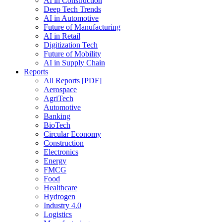
AI in Construction
Deep Tech Trends
AI in Automotive
Future of Manufacturing
AI in Retail
Digitization Tech
Future of Mobility
AI in Supply Chain
Reports
All Reports [PDF]
Aerospace
AgriTech
Automotive
Banking
BioTech
Circular Economy
Construction
Electronics
Energy
FMCG
Food
Healthcare
Hydrogen
Industry 4.0
Logistics