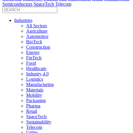
Semiconductors
SpaceTech
Telecom
Industries
All Sectors
Agriculture
Automotive
BioTech
Construction
Energy
FinTech
Food
Healthcare
Industry 4.0
Logistics
Manufacturing
Materials
Mobility
Packaging
Pharma
Retail
SpaceTech
Sustainability
Telecom
Utility