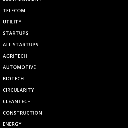
TELECOM
UTILITY
STARTUPS
ALL STARTUPS
AGRITECH
AUTOMOTIVE
BIOTECH
CIRCULARITY
CLEANTECH
CONSTRUCTION
ENERGY