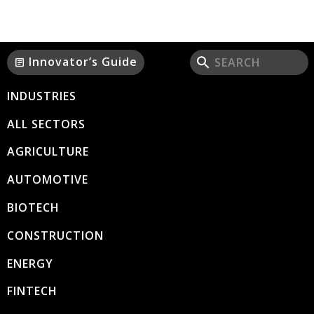
Innovator’s Guide
article
INDUSTRIES
ALL SECTORS
AGRICULTURE
AUTOMOTIVE
BIOTECH
CONSTRUCTION
ENERGY
FINTECH