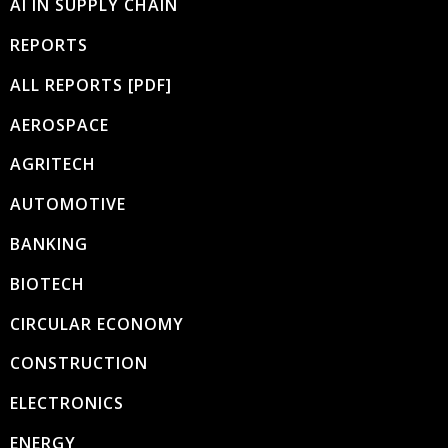
AI IN SUPPLY CHAIN
REPORTS
ALL REPORTS [PDF]
AEROSPACE
AGRITECH
AUTOMOTIVE
BANKING
BIOTECH
CIRCULAR ECONOMY
CONSTRUCTION
ELECTRONICS
ENERGY