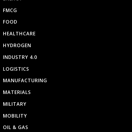
FMCG
FOOD
HEALTHCARE
HYDROGEN
INDUSTRY 4.0
LOGISTICS
MANUFACTURING
MATERIALS
MILITARY
MOBILITY
OIL & GAS