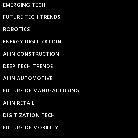
EMERGING TECH
FUTURE TECH TRENDS
ROBOTICS
ENERGY DIGITIZATION
AI IN CONSTRUCTION
DEEP TECH TRENDS
AI IN AUTOMOTIVE
FUTURE OF MANUFACTURING
AI IN RETAIL
DIGITIZATION TECH
FUTURE OF MOBILITY