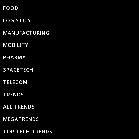
FOOD
LOGISTICS
MANUFACTURING
MOBILITY
PHARMA
SPACETECH
TELECOM
TRENDS
ALL TRENDS
MEGATRENDS
TOP TECH TRENDS