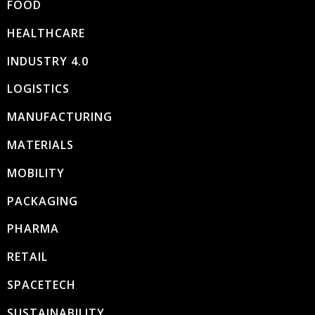
FOOD
HEALTHCARE
INDUSTRY 4.0
LOGISTICS
MANUFACTURING
MATERIALS
MOBILITY
PACKAGING
PHARMA
RETAIL
SPACETECH
SUSTAINABILITY