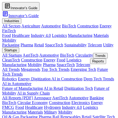
article
Innovator’s Guide
article
Innovator’s Guide
Industries
All Sectors
Agriculture
Automotive
BioTech
Construction
Energy
FinTech
Food
Healthcare
Industry 4.0
Logistics
Manufacturing
Materials
Mobility
Packaging
Pharma
Retail
SpaceTech
Sustainability
Telecom
Utility
Startups
All Startups
AgriTech
Automotive
BioTech
Circularity
Trends
CleanTech
Construction
Energy
Food
Logistics
Reports
Manufacturing
Mobility
Pharma
SpaceTech
Telecom
All Trends
Megatrends
Top Tech Trends
Emerging Tech
Future
Tech Trends
Robotics
Energy Digitization
AI in Construction
Deep Tech Trends
AI in Automotive
Future of Manufacturing
AI in Retail
Digitization Tech
Future of
Mobility
AI in Supply Chain
All Reports [PDF]
Aerospace
AgriTech
Automotive
Banking
BioTech
Circular Economy
Construction
Electronics
Energy
FMCG
Food
Healthcare
Hydrogen
Industry 4.0
Logistics
Manufacturing
Materials
Military
Mobility
Oil & Gas
Packaging
Pharma
Rail
Renewables
Retail
Satellite Tech