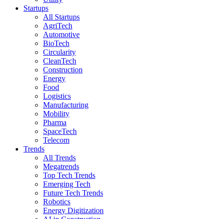
Startups
All Startups
AgriTech
Automotive
BioTech
Circularity
CleanTech
Construction
Energy
Food
Logistics
Manufacturing
Mobility
Pharma
SpaceTech
Telecom
Trends
All Trends
Megatrends
Top Tech Trends
Emerging Tech
Future Tech Trends
Robotics
Energy Digitization