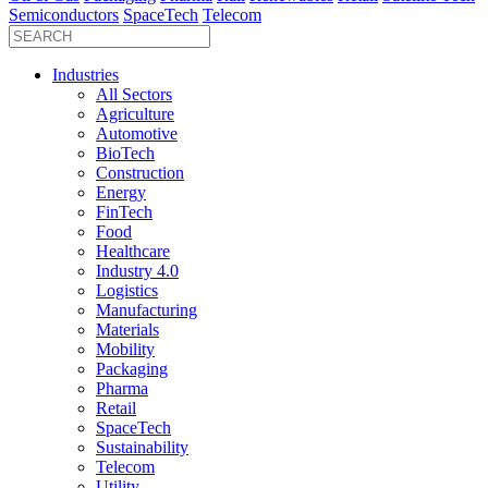
Semiconductors
SpaceTech
Telecom
Industries
All Sectors
Agriculture
Automotive
BioTech
Construction
Energy
FinTech
Food
Healthcare
Industry 4.0
Logistics
Manufacturing
Materials
Mobility
Packaging
Pharma
Retail
SpaceTech
Sustainability
Telecom
Utility