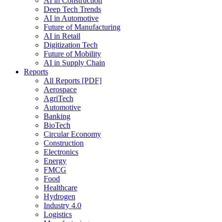
AI in Construction
Deep Tech Trends
AI in Automotive
Future of Manufacturing
AI in Retail
Digitization Tech
Future of Mobility
AI in Supply Chain
Reports
All Reports [PDF]
Aerospace
AgriTech
Automotive
Banking
BioTech
Circular Economy
Construction
Electronics
Energy
FMCG
Food
Healthcare
Hydrogen
Industry 4.0
Logistics