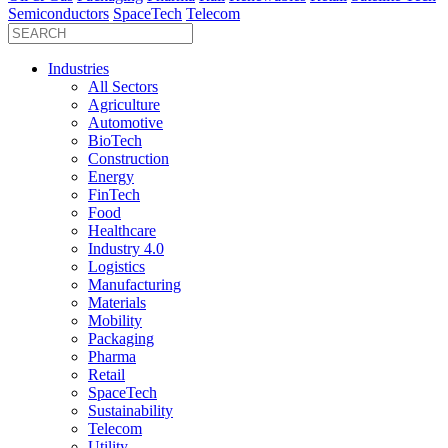
Semiconductors
SpaceTech
Telecom
Industries
All Sectors
Agriculture
Automotive
BioTech
Construction
Energy
FinTech
Food
Healthcare
Industry 4.0
Logistics
Manufacturing
Materials
Mobility
Packaging
Pharma
Retail
SpaceTech
Sustainability
Telecom
Utility