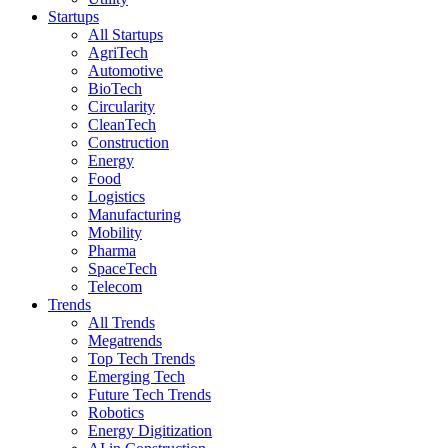
Startups
All Startups
AgriTech
Automotive
BioTech
Circularity
CleanTech
Construction
Energy
Food
Logistics
Manufacturing
Mobility
Pharma
SpaceTech
Telecom
Trends
All Trends
Megatrends
Top Tech Trends
Emerging Tech
Future Tech Trends
Robotics
Energy Digitization