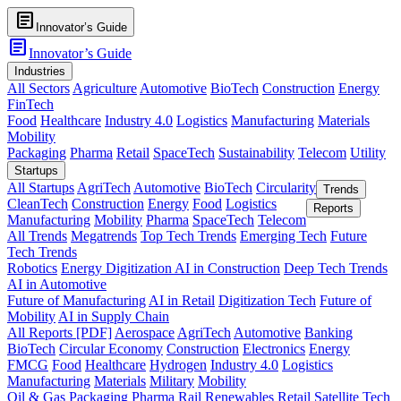
article
Innovator’s Guide
article
Innovator’s Guide
Industries
All Sectors
Agriculture
Automotive
BioTech
Construction
Energy
FinTech
Food
Healthcare
Industry 4.0
Logistics
Manufacturing
Materials
Mobility
Packaging
Pharma
Retail
SpaceTech
Sustainability
Telecom
Utility
Startups
All Startups
AgriTech
Automotive
BioTech
Circularity
Trends
CleanTech
Construction
Energy
Food
Logistics
Reports
Manufacturing
Mobility
Pharma
SpaceTech
Telecom
All Trends
Megatrends
Top Tech Trends
Emerging Tech
Future
Tech Trends
Robotics
Energy Digitization
AI in Construction
Deep Tech Trends
AI in Automotive
Future of Manufacturing
AI in Retail
Digitization Tech
Future of
Mobility
AI in Supply Chain
All Reports [PDF]
Aerospace
AgriTech
Automotive
Banking
BioTech
Circular Economy
Construction
Electronics
Energy
FMCG
Food
Healthcare
Hydrogen
Industry 4.0
Logistics
Manufacturing
Materials
Military
Mobility
Oil & Gas
Packaging
Pharma
Rail
Renewables
Retail
Satellite Tech