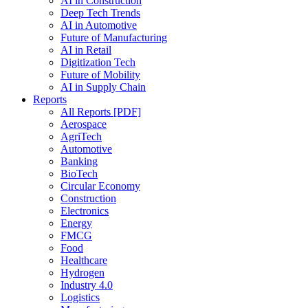
AI in Construction
Deep Tech Trends
AI in Automotive
Future of Manufacturing
AI in Retail
Digitization Tech
Future of Mobility
AI in Supply Chain
Reports
All Reports [PDF]
Aerospace
AgriTech
Automotive
Banking
BioTech
Circular Economy
Construction
Electronics
Energy
FMCG
Food
Healthcare
Hydrogen
Industry 4.0
Logistics