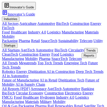
article
Innovator’s Guide
article
Innovator’s Guide
Industries
All Sectors
Agriculture
Automotive
BioTech
Construction
Energy
FinTech
Food
Healthcare
Industry 4.0
Logistics
Manufacturing
Materials
Mobility
Packaging
Pharma
Retail
SpaceTech
Sustainability
Telecom
Utility
Startups
All Startups
AgriTech
Automotive
BioTech
Circularity
Trends
CleanTech
Construction
Energy
Food
Logistics
Reports
Manufacturing
Mobility
Pharma
SpaceTech
Telecom
All Trends
Megatrends
Top Tech Trends
Emerging Tech
Future
Tech Trends
Robotics
Energy Digitization
AI in Construction
Deep Tech Trends
AI in Automotive
Future of Manufacturing
AI in Retail
Digitization Tech
Future of
Mobility
AI in Supply Chain
All Reports [PDF]
Aerospace
AgriTech
Automotive
Banking
BioTech
Circular Economy
Construction
Electronics
Energy
FMCG
Food
Healthcare
Hydrogen
Industry 4.0
Logistics
Manufacturing
Materials
Military
Mobility
Oil & Gas
Packaging
Pharma
Rail
Renewables
Retail
Satellite Tech