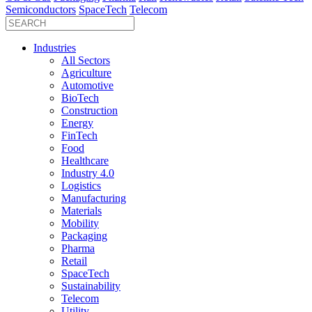
Semiconductors
SpaceTech
Telecom
Industries
All Sectors
Agriculture
Automotive
BioTech
Construction
Energy
FinTech
Food
Healthcare
Industry 4.0
Logistics
Manufacturing
Materials
Mobility
Packaging
Pharma
Retail
SpaceTech
Sustainability
Telecom
Utility