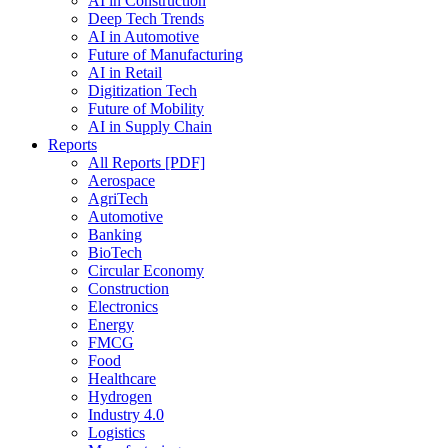
AI in Construction
Deep Tech Trends
AI in Automotive
Future of Manufacturing
AI in Retail
Digitization Tech
Future of Mobility
AI in Supply Chain
Reports
All Reports [PDF]
Aerospace
AgriTech
Automotive
Banking
BioTech
Circular Economy
Construction
Electronics
Energy
FMCG
Food
Healthcare
Hydrogen
Industry 4.0
Logistics