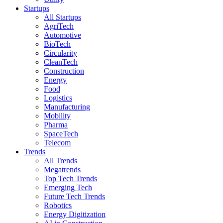
Startups
All Startups
AgriTech
Automotive
BioTech
Circularity
CleanTech
Construction
Energy
Food
Logistics
Manufacturing
Mobility
Pharma
SpaceTech
Telecom
Trends
All Trends
Megatrends
Top Tech Trends
Emerging Tech
Future Tech Trends
Robotics
Energy Digitization