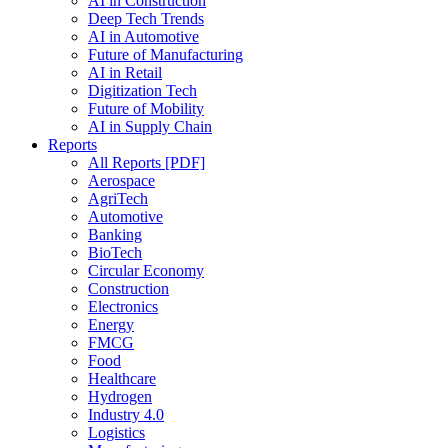
AI in Construction
Deep Tech Trends
AI in Automotive
Future of Manufacturing
AI in Retail
Digitization Tech
Future of Mobility
AI in Supply Chain
Reports
All Reports [PDF]
Aerospace
AgriTech
Automotive
Banking
BioTech
Circular Economy
Construction
Electronics
Energy
FMCG
Food
Healthcare
Hydrogen
Industry 4.0
Logistics