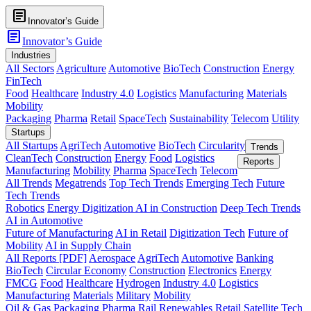
article
Innovator’s Guide
article
Innovator’s Guide
Industries
All Sectors
Agriculture
Automotive
BioTech
Construction
Energy
FinTech
Food
Healthcare
Industry 4.0
Logistics
Manufacturing
Materials
Mobility
Packaging
Pharma
Retail
SpaceTech
Sustainability
Telecom
Utility
Startups
All Startups
AgriTech
Automotive
BioTech
Circularity
Trends
CleanTech
Construction
Energy
Food
Logistics
Reports
Manufacturing
Mobility
Pharma
SpaceTech
Telecom
All Trends
Megatrends
Top Tech Trends
Emerging Tech
Future
Tech Trends
Robotics
Energy Digitization
AI in Construction
Deep Tech Trends
AI in Automotive
Future of Manufacturing
AI in Retail
Digitization Tech
Future of
Mobility
AI in Supply Chain
All Reports [PDF]
Aerospace
AgriTech
Automotive
Banking
BioTech
Circular Economy
Construction
Electronics
Energy
FMCG
Food
Healthcare
Hydrogen
Industry 4.0
Logistics
Manufacturing
Materials
Military
Mobility
Oil & Gas
Packaging
Pharma
Rail
Renewables
Retail
Satellite Tech