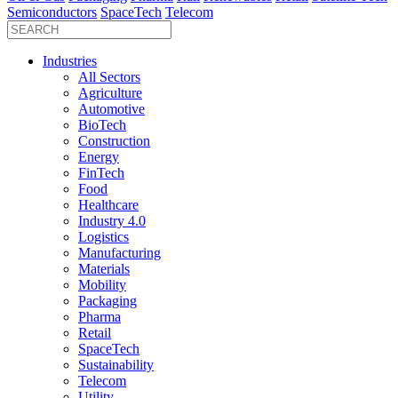
Semiconductors
SpaceTech
Telecom
Industries
All Sectors
Agriculture
Automotive
BioTech
Construction
Energy
FinTech
Food
Healthcare
Industry 4.0
Logistics
Manufacturing
Materials
Mobility
Packaging
Pharma
Retail
SpaceTech
Sustainability
Telecom
Utility