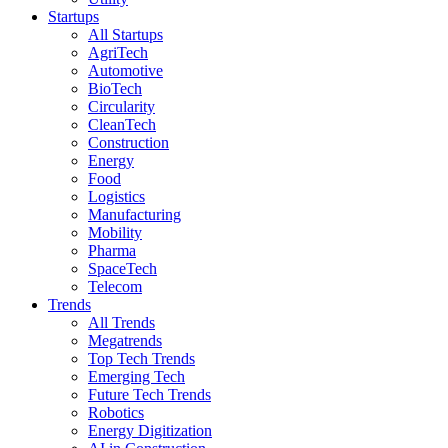
Startups
All Startups
AgriTech
Automotive
BioTech
Circularity
CleanTech
Construction
Energy
Food
Logistics
Manufacturing
Mobility
Pharma
SpaceTech
Telecom
Trends
All Trends
Megatrends
Top Tech Trends
Emerging Tech
Future Tech Trends
Robotics
Energy Digitization