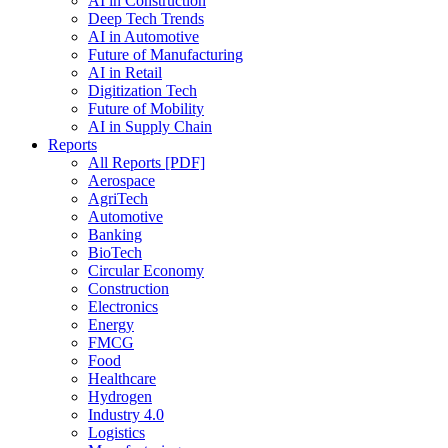
AI in Construction
Deep Tech Trends
AI in Automotive
Future of Manufacturing
AI in Retail
Digitization Tech
Future of Mobility
AI in Supply Chain
Reports
All Reports [PDF]
Aerospace
AgriTech
Automotive
Banking
BioTech
Circular Economy
Construction
Electronics
Energy
FMCG
Food
Healthcare
Hydrogen
Industry 4.0
Logistics