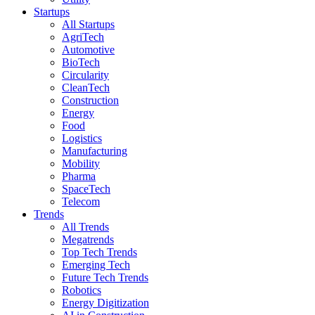
Startups
All Startups
AgriTech
Automotive
BioTech
Circularity
CleanTech
Construction
Energy
Food
Logistics
Manufacturing
Mobility
Pharma
SpaceTech
Telecom
Trends
All Trends
Megatrends
Top Tech Trends
Emerging Tech
Future Tech Trends
Robotics
Energy Digitization