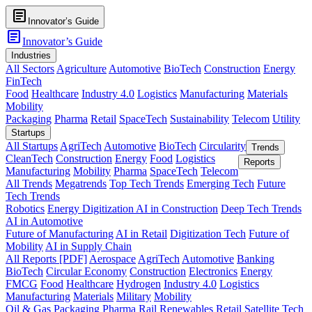
article
Innovator’s Guide
article
Innovator’s Guide
Industries
All Sectors
Agriculture
Automotive
BioTech
Construction
Energy
FinTech
Food
Healthcare
Industry 4.0
Logistics
Manufacturing
Materials
Mobility
Packaging
Pharma
Retail
SpaceTech
Sustainability
Telecom
Utility
Startups
All Startups
AgriTech
Automotive
BioTech
Circularity
Trends
CleanTech
Construction
Energy
Food
Logistics
Reports
Manufacturing
Mobility
Pharma
SpaceTech
Telecom
All Trends
Megatrends
Top Tech Trends
Emerging Tech
Future
Tech Trends
Robotics
Energy Digitization
AI in Construction
Deep Tech Trends
AI in Automotive
Future of Manufacturing
AI in Retail
Digitization Tech
Future of
Mobility
AI in Supply Chain
All Reports [PDF]
Aerospace
AgriTech
Automotive
Banking
BioTech
Circular Economy
Construction
Electronics
Energy
FMCG
Food
Healthcare
Hydrogen
Industry 4.0
Logistics
Manufacturing
Materials
Military
Mobility
Oil & Gas
Packaging
Pharma
Rail
Renewables
Retail
Satellite Tech