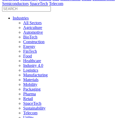
Semiconductors
SpaceTech
Telecom
Industries
All Sectors
Agriculture
Automotive
BioTech
Construction
Energy
FinTech
Food
Healthcare
Industry 4.0
Logistics
Manufacturing
Materials
Mobility
Packaging
Pharma
Retail
SpaceTech
Sustainability
Telecom
Utility