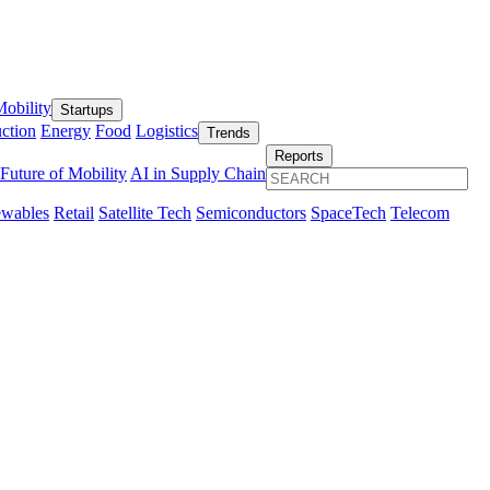
obility
Startups
ction
Energy
Food
Logistics
Trends
Reports
Future of Mobility
AI in Supply Chain
wables
Retail
Satellite Tech
Semiconductors
SpaceTech
Telecom