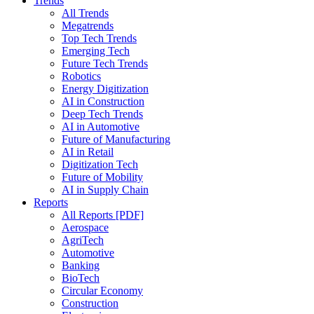
Trends
All Trends
Megatrends
Top Tech Trends
Emerging Tech
Future Tech Trends
Robotics
Energy Digitization
AI in Construction
Deep Tech Trends
AI in Automotive
Future of Manufacturing
AI in Retail
Digitization Tech
Future of Mobility
AI in Supply Chain
Reports
All Reports [PDF]
Aerospace
AgriTech
Automotive
Banking
BioTech
Circular Economy
Construction