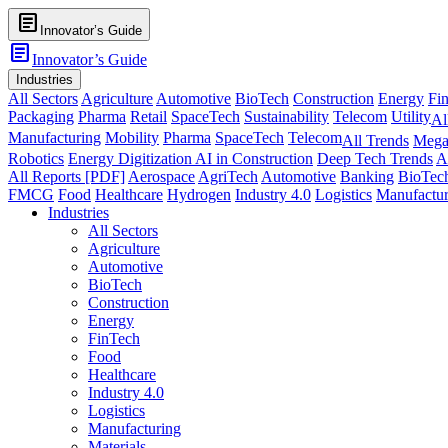
article
Innovator’s Guide
article
Innovator’s Guide
Industries
All Sectors
Agriculture
Automotive
BioTech
Construction
Energy
Fi
Packaging
Pharma
Retail
SpaceTech
Sustainability
Telecom
Utility
Al
Manufacturing
Mobility
Pharma
SpaceTech
Telecom
All Trends
Mega
Robotics
Energy Digitization
AI in Construction
Deep Tech Trends
A
All Reports [PDF]
Aerospace
AgriTech
Automotive
Banking
BioTec
FMCG
Food
Healthcare
Hydrogen
Industry 4.0
Logistics
Manufactur
Industries
All Sectors
Agriculture
Automotive
BioTech
Construction
Energy
FinTech
Food
Healthcare
Industry 4.0
Logistics
Manufacturing
Materials