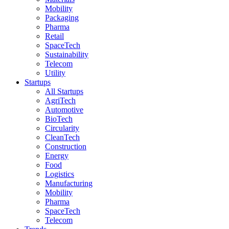
Mobility
Packaging
Pharma
Retail
SpaceTech
Sustainability
Telecom
Utility
Startups
All Startups
AgriTech
Automotive
BioTech
Circularity
CleanTech
Construction
Energy
Food
Logistics
Manufacturing
Mobility
Pharma
SpaceTech
Telecom