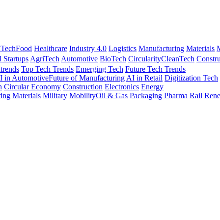
nTech
Food
Healthcare
Industry 4.0
Logistics
Manufacturing
Materials
M
l Startups
AgriTech
Automotive
BioTech
Circularity
CleanTech
Constru
trends
Top Tech Trends
Emerging Tech
Future Tech Trends
I in Automotive
Future of Manufacturing
AI in Retail
Digitization Tech
h
Circular Economy
Construction
Electronics
Energy
ing
Materials
Military
Mobility
Oil & Gas
Packaging
Pharma
Rail
Rene