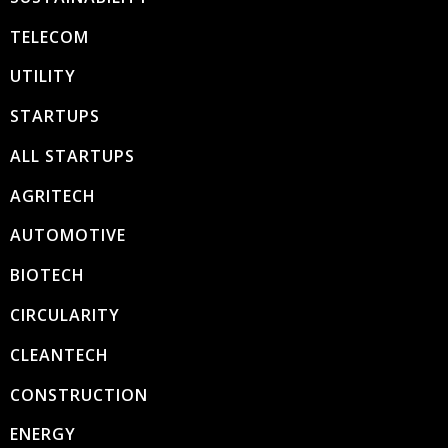
TELECOM
UTILITY
STARTUPS
ALL STARTUPS
AGRITECH
AUTOMOTIVE
BIOTECH
CIRCULARITY
CLEANTECH
CONSTRUCTION
ENERGY