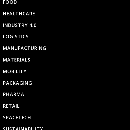
FOOD
HEALTHCARE
INDUSTRY 4.0
LOGISTICS
MANUFACTURING
MATERIALS
MOBILITY
PACKAGING
PHARMA
RETAIL
SPACETECH
SUSTAINABILITY