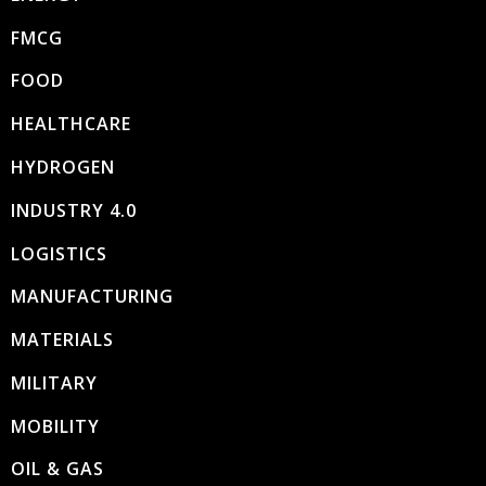
FMCG
FOOD
HEALTHCARE
HYDROGEN
INDUSTRY 4.0
LOGISTICS
MANUFACTURING
MATERIALS
MILITARY
MOBILITY
OIL & GAS