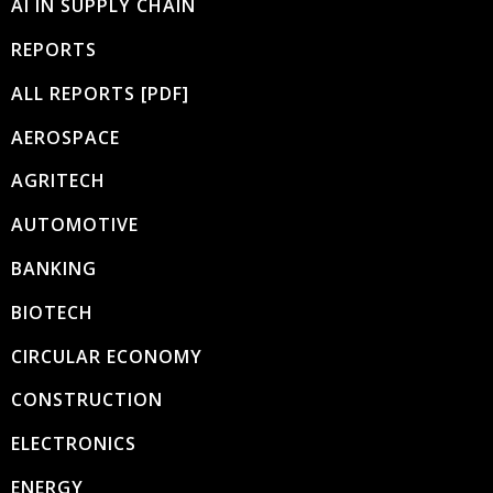
AI IN SUPPLY CHAIN
REPORTS
ALL REPORTS [PDF]
AEROSPACE
AGRITECH
AUTOMOTIVE
BANKING
BIOTECH
CIRCULAR ECONOMY
CONSTRUCTION
ELECTRONICS
ENERGY