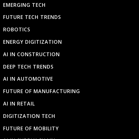
EMERGING TECH
FUTURE TECH TRENDS
ROBOTICS
ENERGY DIGITIZATION
AI IN CONSTRUCTION
DEEP TECH TRENDS
AI IN AUTOMOTIVE
FUTURE OF MANUFACTURING
AI IN RETAIL
DIGITIZATION TECH
FUTURE OF MOBILITY