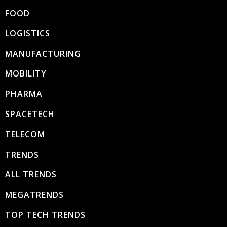
FOOD
LOGISTICS
MANUFACTURING
MOBILITY
PHARMA
SPACETECH
TELECOM
TRENDS
ALL TRENDS
MEGATRENDS
TOP TECH TRENDS