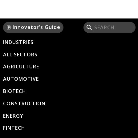
Innovator’s Guide
article
INDUSTRIES
ALL SECTORS
AGRICULTURE
AUTOMOTIVE
BIOTECH
CONSTRUCTION
ENERGY
FINTECH