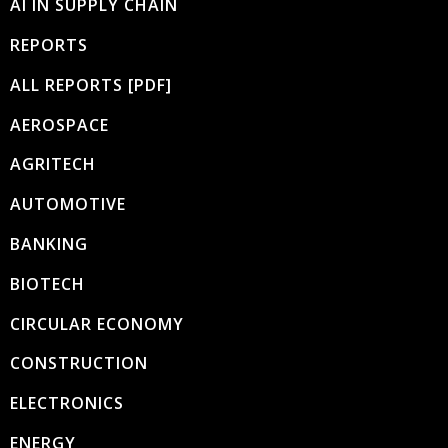
AI IN SUPPLY CHAIN
REPORTS
ALL REPORTS [PDF]
AEROSPACE
AGRITECH
AUTOMOTIVE
BANKING
BIOTECH
CIRCULAR ECONOMY
CONSTRUCTION
ELECTRONICS
ENERGY