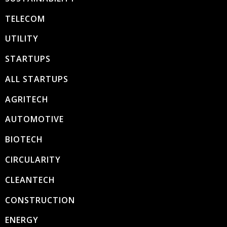
TELECOM
UTILITY
STARTUPS
ALL STARTUPS
AGRITECH
AUTOMOTIVE
BIOTECH
CIRCULARITY
CLEANTECH
CONSTRUCTION
ENERGY