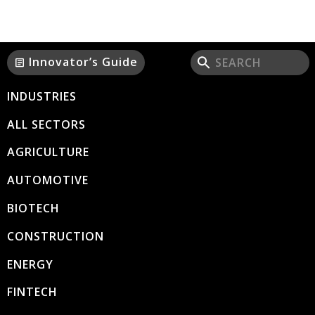
Innovator’s Guide
article
INDUSTRIES
ALL SECTORS
AGRICULTURE
AUTOMOTIVE
BIOTECH
CONSTRUCTION
ENERGY
FINTECH