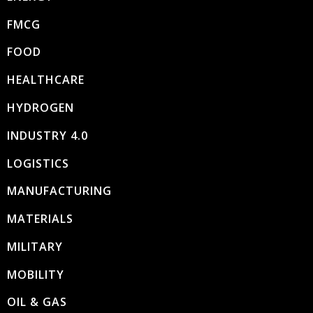
FMCG
FOOD
HEALTHCARE
HYDROGEN
INDUSTRY 4.0
LOGISTICS
MANUFACTURING
MATERIALS
MILITARY
MOBILITY
OIL & GAS