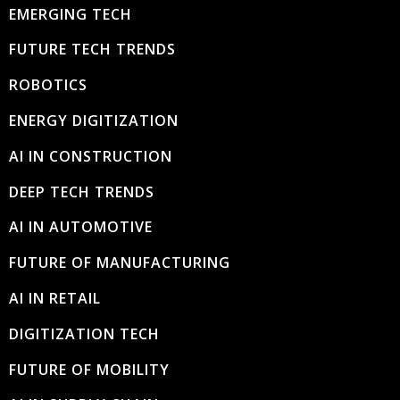
EMERGING TECH
FUTURE TECH TRENDS
ROBOTICS
ENERGY DIGITIZATION
AI IN CONSTRUCTION
DEEP TECH TRENDS
AI IN AUTOMOTIVE
FUTURE OF MANUFACTURING
AI IN RETAIL
DIGITIZATION TECH
FUTURE OF MOBILITY