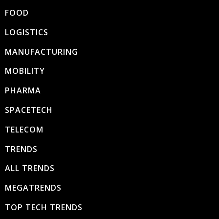
FOOD
LOGISTICS
MANUFACTURING
MOBILITY
PHARMA
SPACETECH
TELECOM
TRENDS
ALL TRENDS
MEGATRENDS
TOP TECH TRENDS