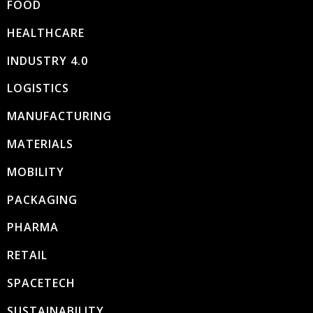
FOOD
HEALTHCARE
INDUSTRY 4.0
LOGISTICS
MANUFACTURING
MATERIALS
MOBILITY
PACKAGING
PHARMA
RETAIL
SPACETECH
SUSTAINABILITY