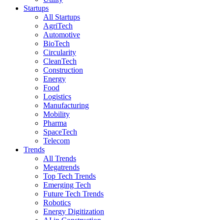
Startups
All Startups
AgriTech
Automotive
BioTech
Circularity
CleanTech
Construction
Energy
Food
Logistics
Manufacturing
Mobility
Pharma
SpaceTech
Telecom
Trends
All Trends
Megatrends
Top Tech Trends
Emerging Tech
Future Tech Trends
Robotics
Energy Digitization