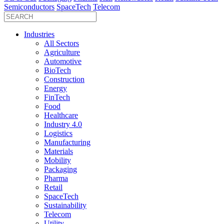
Semiconductors
SpaceTech
Telecom
Industries
All Sectors
Agriculture
Automotive
BioTech
Construction
Energy
FinTech
Food
Healthcare
Industry 4.0
Logistics
Manufacturing
Materials
Mobility
Packaging
Pharma
Retail
SpaceTech
Sustainability
Telecom
Utility