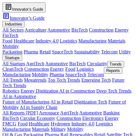
article
Innovator’s Guide
article
Innovator’s Guide
Industries
All Sectors
Agriculture
Automotive
BioTech
Construction
Energy
FinTech
Food
Healthcare
Industry 4.0
Logistics
Manufacturing
Materials
Mobility
Packaging
Pharma
Retail
SpaceTech
Sustainability
Telecom
Utility
Startups
All Startups
AgriTech
Automotive
BioTech
Circularity
Trends
CleanTech
Construction
Energy
Food
Logistics
Reports
Manufacturing
Mobility
Pharma
SpaceTech
Telecom
All Trends
Megatrends
Top Tech Trends
Emerging Tech
Future
Tech Trends
Robotics
Energy Digitization
AI in Construction
Deep Tech Trends
AI in Automotive
Future of Manufacturing
AI in Retail
Digitization Tech
Future of
Mobility
AI in Supply Chain
All Reports [PDF]
Aerospace
AgriTech
Automotive
Banking
BioTech
Circular Economy
Construction
Electronics
Energy
FMCG
Food
Healthcare
Hydrogen
Industry 4.0
Logistics
Manufacturing
Materials
Military
Mobility
Oil & Gas
Packaging
Pharma
Rail
Renewables
Retail
Satellite Tech