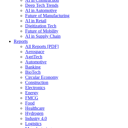
AI in Construction
Deep Tech Trends
AI in Automotive
Future of Manufacturing
AI in Retail
Digitization Tech
Future of Mobility
AI in Supply Chain
Reports
All Reports [PDF]
Aerospace
AgriTech
Automotive
Banking
BioTech
Circular Economy
Construction
Electronics
Energy
FMCG
Food
Healthcare
Hydrogen
Industry 4.0
Logistics