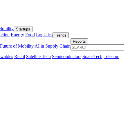
obility
Startups
ction
Energy
Food
Logistics
Trends
Reports
Future of Mobility
AI in Supply Chain
wables
Retail
Satellite Tech
Semiconductors
SpaceTech
Telecom