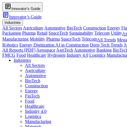
article
Innovator’s Guide
article
Innovator’s Guide
Industries
All Sectors
Agriculture
Automotive
BioTech
Construction
Energy
Fi
Packaging
Pharma
Retail
SpaceTech
Sustainability
Telecom
Utility
Al
Manufacturing
Mobility
Pharma
SpaceTech
Telecom
All Trends
Mega
Robotics
Energy Digitization
AI in Construction
Deep Tech Trends
A
All Reports [PDF]
Aerospace
AgriTech
Automotive
Banking
BioTec
FMCG
Food
Healthcare
Hydrogen
Industry 4.0
Logistics
Manufactur
Industries
All Sectors
Agriculture
Automotive
BioTech
Construction
Energy
FinTech
Food
Healthcare
Industry 4.0
Logistics
Manufacturing
Materials