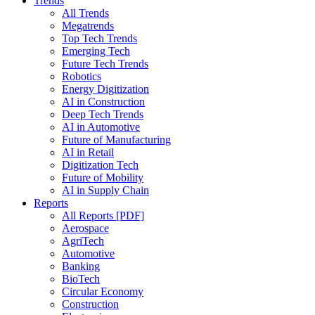
Trends
All Trends
Megatrends
Top Tech Trends
Emerging Tech
Future Tech Trends
Robotics
Energy Digitization
AI in Construction
Deep Tech Trends
AI in Automotive
Future of Manufacturing
AI in Retail
Digitization Tech
Future of Mobility
AI in Supply Chain
Reports
All Reports [PDF]
Aerospace
AgriTech
Automotive
Banking
BioTech
Circular Economy
Construction