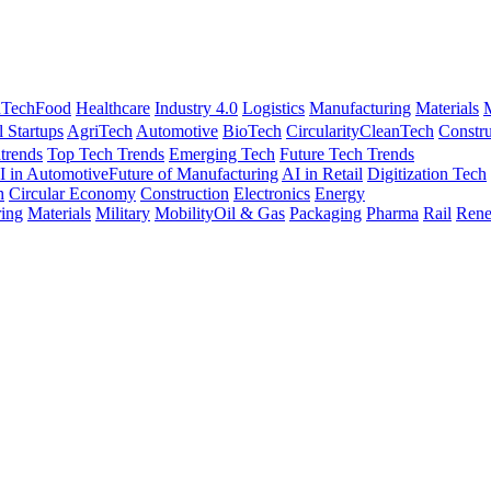
nTech
Food
Healthcare
Industry 4.0
Logistics
Manufacturing
Materials
M
l Startups
AgriTech
Automotive
BioTech
Circularity
CleanTech
Constru
trends
Top Tech Trends
Emerging Tech
Future Tech Trends
I in Automotive
Future of Manufacturing
AI in Retail
Digitization Tech
h
Circular Economy
Construction
Electronics
Energy
ing
Materials
Military
Mobility
Oil & Gas
Packaging
Pharma
Rail
Rene