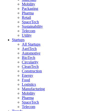
Mobility
Packaging
Pharma
Retail
SpaceTech
Sustainability
Telecom
Utility
Startups
All Startups
AgriTech
Automotive
BioTech
Circularity
CleanTech
Construction
Energy
Food
Logistics
Manufacturing
Mobility
Pharma
SpaceTech
Telecom