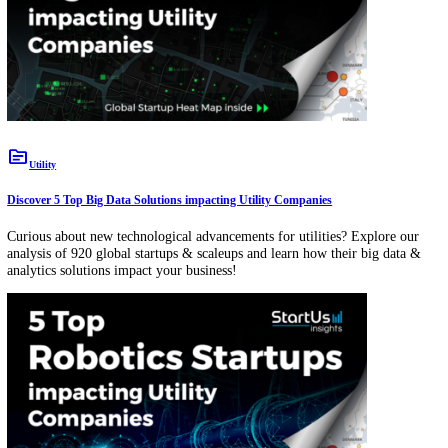
Predictive Maintenance
topic
Utility
Discover 5 Top Big Data Solutions impacting Utility Companies
Curious about new technological advancements for utilities? Explore
analysis of 920 global startups & scaleups and learn how their big da