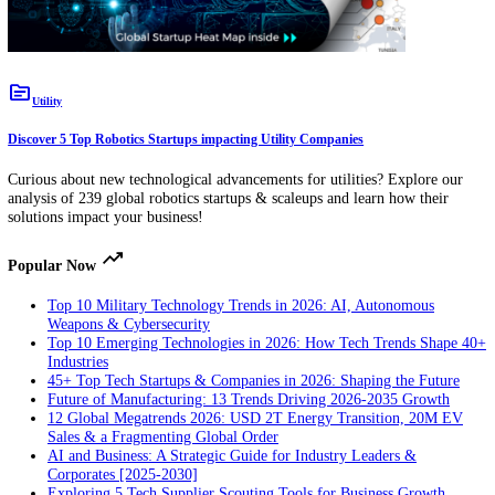
analytics solutions impact your business!
topic
Utility
Discover 5 Top Robotics Startups impacting Utility Companies
Curious about new technological advancements for utilities? Explore
analysis of 239 global robotics startups & scaleups and learn how thei
solutions impact your business!