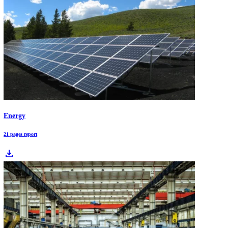
Water Purifier Market Report: Addressing a 2.2B-Person Access Gap
Water purification is shifting from a product market to a performanc
compliance market. This outlook maps how contamination risk and
regulation translate into treatment trains - membranes, adsorption,
disinfection, and monitoring - and shows where digital water and star
innovation are changing deployment economics.
Download Free Industry Reports