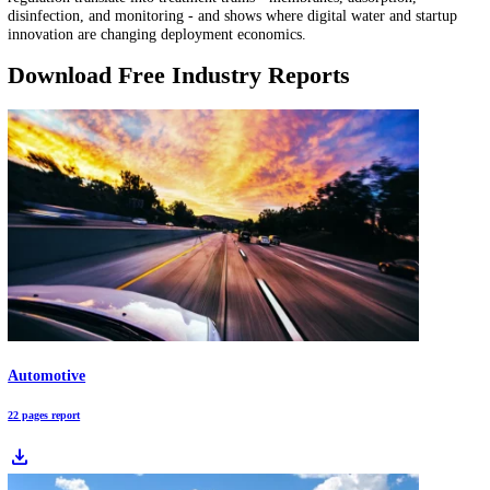
Water Quality Monitoring Market Report: A USD 8.55B Market by 2030
Water quality monitoring is shifting from periodic testing to continu
verification as PFAS rules tighten in 2026. This report maps the mon
stack - from sensors and lab analytics to telemetry and reporting - us
StartUs Insights data and market signals to highlight where to pilot, p
and standardize.