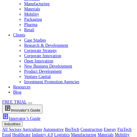
Healthcare
Industry 4.0
Logistics
Manufacturing
Materials
Mobility
Packaging
Pharma
Retail
Clients
Case Studies
Research & Development
Corporate Strategy
Corporate Innovation
Open Innovation
New Business Development
Product Development
Venture Capital
Investment Promotion Agencies
Resources
Blog
FREE TRIAL
article