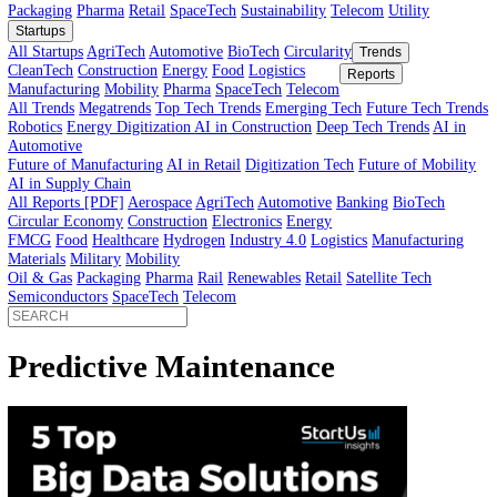
Innovator’s Guide
article
Innovator’s Guide
Industries
All Sectors
Agriculture
Automotive
BioTech
Construction
Energy
Fi
Food
Healthcare
Industry 4.0
Logistics
Manufacturing
Materials
Mobi
Packaging
Pharma
Retail
SpaceTech
Sustainability
Telecom
Utility
Startups
All Startups
AgriTech
Automotive
BioTech
Circularity
Trends
CleanTech
Construction
Energy
Food
Logistics
Reports
Manufacturing
Mobility
Pharma
SpaceTech
Telecom
All Trends
Megatrends
Top Tech Trends
Emerging Tech
Future Tech
Robotics
Energy Digitization
AI in Construction
Deep Tech Trends
A
Automotive
Future of Manufacturing
AI in Retail
Digitization Tech
Future of Mob
AI in Supply Chain
All Reports [PDF]
Aerospace
AgriTech
Automotive
Banking
BioTech
Circular Economy
Construction
Electronics
Energy
FMCG
Food
Healthcare
Hydrogen
Industry 4.0
Logistics
Manufactur
Materials
Military
Mobility
Oil & Gas
Packaging
Pharma
Rail
Renewables
Retail
Satellite Tech
Semiconductors
SpaceTech
Telecom