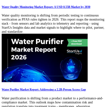
Related Articles
Infrastructure Management Technology: Disasters Caused USD 182.7 Billion
Losses
Climate disasters, downtime losses, and regulatory reporting are push
infrastructure toward intelligence-driven operations. This article exa
digital twins, predictive maintenance, edge analytics, and cyber-physi
security enabling resilient asset management.