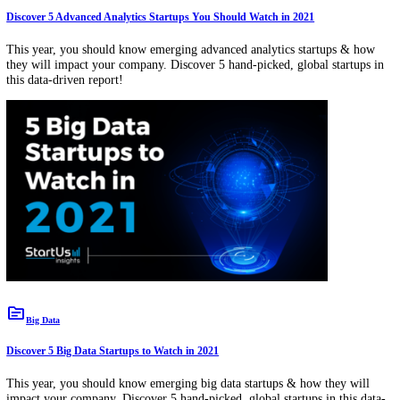
Download Free Innovation & Trend Reports
View All
Subscribe to our Newsletter
Your Name
Bus
Email
Compan
true
Get our free startup, tech, and trends newsletter.
topic
Advanced Analytics
Discover 5 Advanced Analytics Startups You Should Watch in 2021