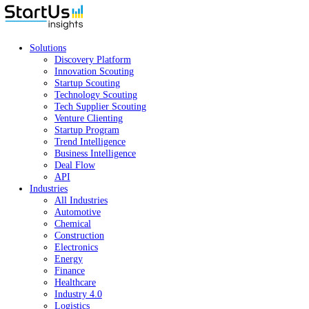
Solutions
Discovery Platform
Innovation Scouting
Startup Scouting
Technology Scouting
Tech Supplier Scouting
Venture Clienting
Startup Program
Trend Intelligence
Business Intelligence
Deal Flow
API
Industries
All Industries
Automotive
Chemical
Construction
Electronics
Energy
Finance