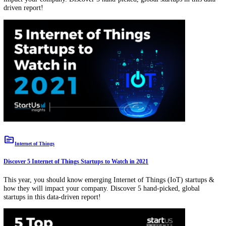
This year, you should know emerging advanced analytics startups &
they will impact your company. Discover 5 hand-picked, global startu
this data-driven report!
topic
Big Data
Discover 5 Big Data Startups to Watch in 2021
This year, you should know emerging big data startups & how they w