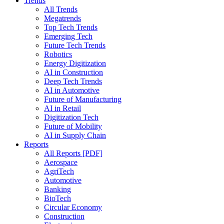
Trends
All Trends
Megatrends
Top Tech Trends
Emerging Tech
Future Tech Trends
Robotics
Energy Digitization
AI in Construction
Deep Tech Trends
AI in Automotive
Future of Manufacturing
AI in Retail
Digitization Tech
Future of Mobility
AI in Supply Chain
Reports
All Reports [PDF]
Aerospace
AgriTech
Automotive
Banking
BioTech
Circular Economy
Construction