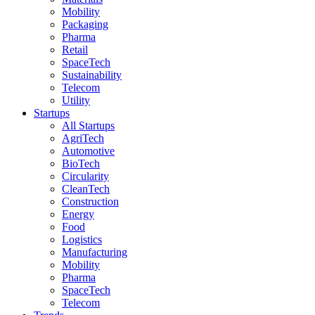
Mobility
Packaging
Pharma
Retail
SpaceTech
Sustainability
Telecom
Utility
Startups
All Startups
AgriTech
Automotive
BioTech
Circularity
CleanTech
Construction
Energy
Food
Logistics
Manufacturing
Mobility
Pharma
SpaceTech
Telecom