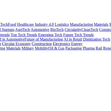
nTech
Food
Healthcare
Industry 4.0
Logistics
Manufacturing
Materials
M
l Startups
AgriTech
Automotive
BioTech
Circularity
CleanTech
Constru
trends
Top Tech Trends
Emerging Tech
Future Tech Trends
I in Automotive
Future of Manufacturing
AI in Retail
Digitization Tech
h
Circular Economy
Construction
Electronics
Energy
ing
Materials
Military
Mobility
Oil & Gas
Packaging
Pharma
Rail
Rene