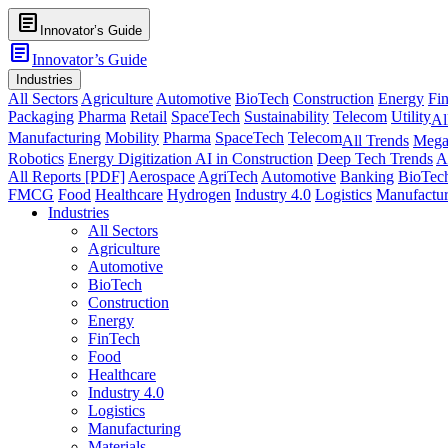
article
Innovator’s Guide
article
Innovator’s Guide
Industries
All Sectors
Agriculture
Automotive
BioTech
Construction
Energy
Fi
Packaging
Pharma
Retail
SpaceTech
Sustainability
Telecom
Utility
Al
Manufacturing
Mobility
Pharma
SpaceTech
Telecom
All Trends
Mega
Robotics
Energy Digitization
AI in Construction
Deep Tech Trends
A
All Reports [PDF]
Aerospace
AgriTech
Automotive
Banking
BioTec
FMCG
Food
Healthcare
Hydrogen
Industry 4.0
Logistics
Manufactur
Industries
All Sectors
Agriculture
Automotive
BioTech
Construction
Energy
FinTech
Food
Healthcare
Industry 4.0
Logistics
Manufacturing
Materials