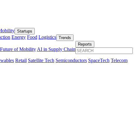
obility
Startups
ction
Energy
Food
Logistics
Trends
Reports
Future of Mobility
AI in Supply Chain
wables
Retail
Satellite Tech
Semiconductors
SpaceTech
Telecom