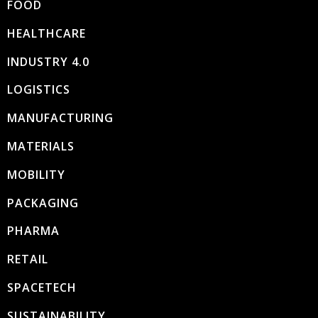
FOOD
HEALTHCARE
INDUSTRY 4.0
LOGISTICS
MANUFACTURING
MATERIALS
MOBILITY
PACKAGING
PHARMA
RETAIL
SPACETECH
SUSTAINABILITY