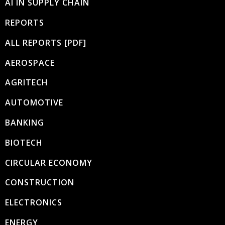
AI IN SUPPLY CHAIN
REPORTS
ALL REPORTS [PDF]
AEROSPACE
AGRITECH
AUTOMOTIVE
BANKING
BIOTECH
CIRCULAR ECONOMY
CONSTRUCTION
ELECTRONICS
ENERGY