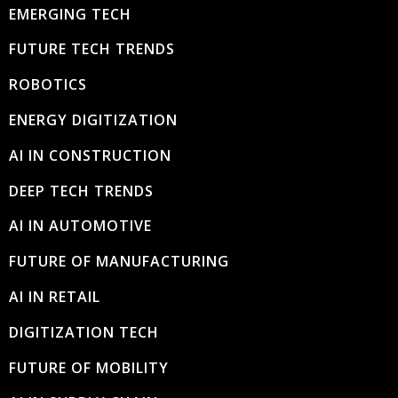
EMERGING TECH
FUTURE TECH TRENDS
ROBOTICS
ENERGY DIGITIZATION
AI IN CONSTRUCTION
DEEP TECH TRENDS
AI IN AUTOMOTIVE
FUTURE OF MANUFACTURING
AI IN RETAIL
DIGITIZATION TECH
FUTURE OF MOBILITY