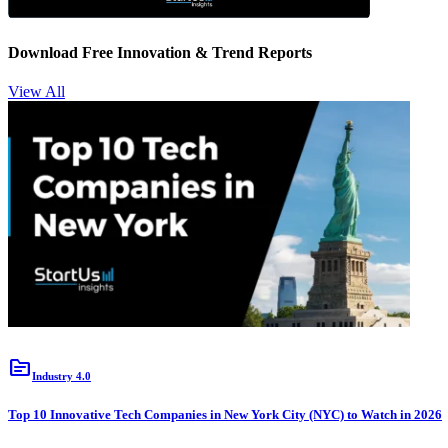
Download Free Innovation & Trend Reports
View All
topic
Industry 4.0
Top 10 Innovative Tech Companies in New York City (NYC) to Watch in 2026