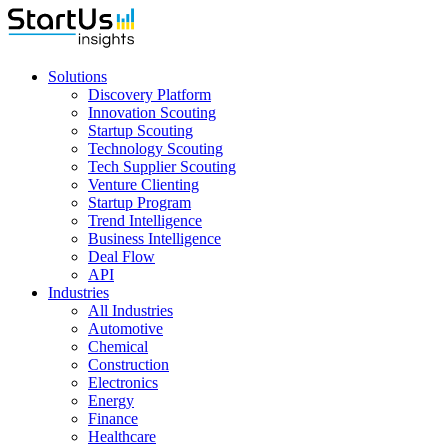
Solutions
Discovery Platform
Innovation Scouting
Startup Scouting
Technology Scouting
Tech Supplier Scouting
Venture Clienting
Startup Program
Trend Intelligence
Business Intelligence
Deal Flow
API
Industries
All Industries
Automotive
Chemical
Construction
Electronics
Energy
Finance
Healthcare