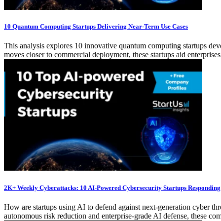
10 Quantum Computing Startups Delivering Near-Term Use Cases
This analysis explores 10 innovative quantum computing startups dev
moves closer to commercial deployment, these startups aid enterprises 
2K+ Weekly Cyberattacks: 10 AI-Powered Cybersecurity Startups Responding
How are startups using AI to defend against next-generation cyber th
autonomous risk reduction and enterprise-grade AI defense, these compa