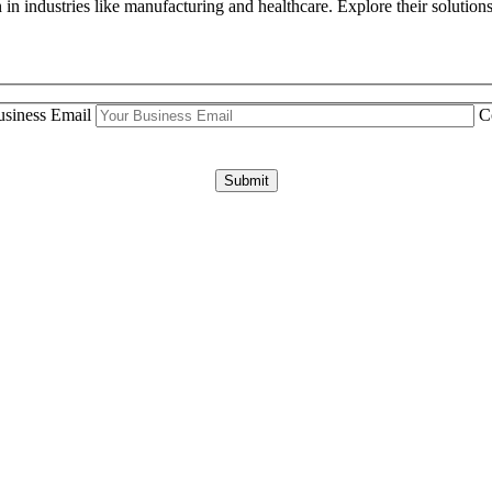
n industries like manufacturing and healthcare. Explore their solutions
siness Email
C