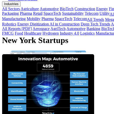
Industries
All Sectors
Agriculture
Automotive
BioTech
Construction
Energy
Fi
Packaging
Pharma
Retail
SpaceTech
Sustainability
Telecom
Utility
Al
Manufacturing
Mobility
Pharma
SpaceTech
Telecom
All Trends
Mega
Robotics
Energy Digitization
AI in Construction
Deep Tech Trends
A
All Reports [PDF]
Aerospace
AgriTech
Automotive
Banking
BioTec
FMCG
Food
Healthcare
Hydrogen
Industry 4.0
Logistics
Manufactur
New York Startups