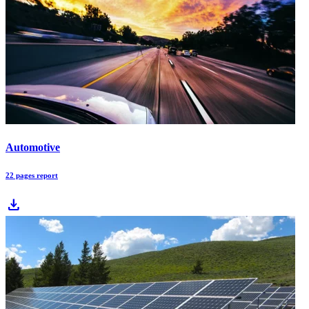
Automotive
22 pages report
download