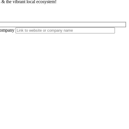
 & the vibrant local ecosystem!
ompany