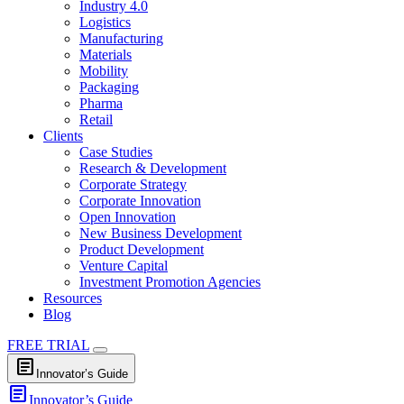
Industry 4.0
Logistics
Manufacturing
Materials
Mobility
Packaging
Pharma
Retail
Clients
Case Studies
Research & Development
Corporate Strategy
Corporate Innovation
Open Innovation
New Business Development
Product Development
Venture Capital
Investment Promotion Agencies
Resources
Blog
FREE TRIAL
article
Innovator’s Guide
article
Innovator’s Guide