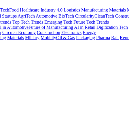
nTech
Food
Healthcare
Industry 4.0
Logistics
Manufacturing
Materials
M
l Startups
AgriTech
Automotive
BioTech
Circularity
CleanTech
Constru
trends
Top Tech Trends
Emerging Tech
Future Tech Trends
I in Automotive
Future of Manufacturing
AI in Retail
Digitization Tech
h
Circular Economy
Construction
Electronics
Energy
ing
Materials
Military
Mobility
Oil & Gas
Packaging
Pharma
Rail
Rene