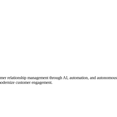
omer relationship management through AI, automation, and autonomous 
& modernize customer engagement.