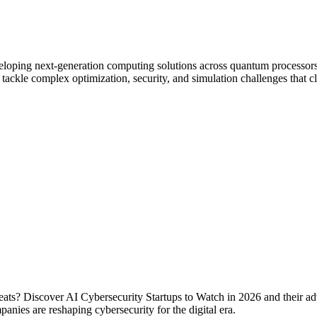
eloping next-generation computing solutions across quantum processor
tackle complex optimization, security, and simulation challenges that cl
reats? Discover AI Cybersecurity Startups to Watch in 2026 and their 
nies are reshaping cybersecurity for the digital era.