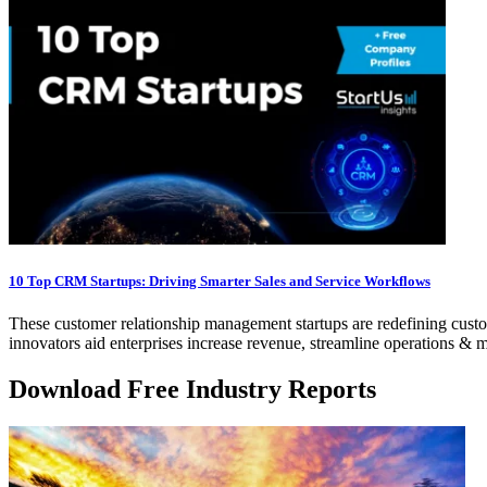
10 Top CRM Startups: Driving Smarter Sales and Service Workflows
These customer relationship management startups are redefining cust
innovators aid enterprises increase revenue, streamline operations 
Download Free Industry Reports