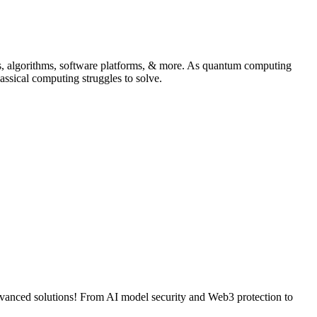
s, algorithms, software platforms, & more. As quantum computing
assical computing struggles to solve.
advanced solutions! From AI model security and Web3 protection to