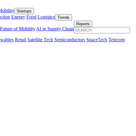
obility
Startups
ction
Energy
Food
Logistics
Trends
Reports
Future of Mobility
AI in Supply Chain
wables
Retail
Satellite Tech
Semiconductors
SpaceTech
Telecom