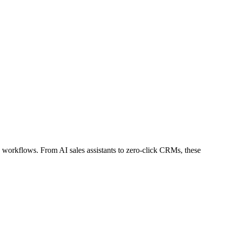
workflows. From AI sales assistants to zero-click CRMs, these