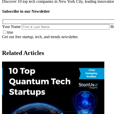
Discover 10 top tech companies in New York City, leading innovation i
Subscribe to our Newsletter
Your Name
Bu
true
Get our free startup, tech, and trends newsletter.
Related Articles