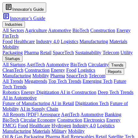
article
Innovator’s Guide
article
Innovator’s Guide
Industries
All Sectors
Agriculture
Automotive
BioTech
Construction
Energy
FinTech
Food
Healthcare
Industry 4.0
Logistics
Manufacturing
Materials
Mobility
Packaging
Pharma
Retail
SpaceTech
Sustainability
Telecom
Utility
Startups
All Startups
AgriTech
Automotive
BioTech
Circularity
Trends
CleanTech
Construction
Energy
Food
Logistics
Reports
Manufacturing
Mobility
Pharma
SpaceTech
Telecom
All Trends
Megatrends
Top Tech Trends
Emerging Tech
Future
Tech Trends
Robotics
Energy Digitization
AI in Construction
Deep Tech Trends
AI in Automotive
Future of Manufacturing
AI in Retail
Digitization Tech
Future of
Mobility
AI in Supply Chain
All Reports [PDF]
Aerospace
AgriTech
Automotive
Banking
BioTech
Circular Economy
Construction
Electronics
Energy
FMCG
Food
Healthcare
Hydrogen
Industry 4.0
Logistics
Manufacturing
Materials
Military
Mobility
Oil & Gas
Packaging
Pharma
Rail
Renewables
Retail
Satellite Tech