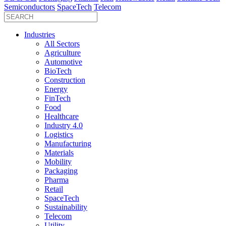
Semiconductors
SpaceTech
Telecom
Industries
All Sectors
Agriculture
Automotive
BioTech
Construction
Energy
FinTech
Food
Healthcare
Industry 4.0
Logistics
Manufacturing
Materials
Mobility
Packaging
Pharma
Retail
SpaceTech
Sustainability
Telecom
Utility