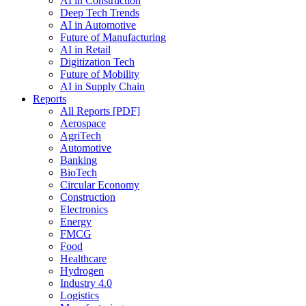
AI in Construction
Deep Tech Trends
AI in Automotive
Future of Manufacturing
AI in Retail
Digitization Tech
Future of Mobility
AI in Supply Chain
Reports
All Reports [PDF]
Aerospace
AgriTech
Automotive
Banking
BioTech
Circular Economy
Construction
Electronics
Energy
FMCG
Food
Healthcare
Hydrogen
Industry 4.0
Logistics