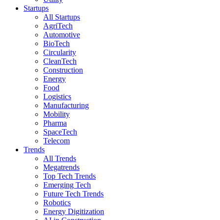
Startups
All Startups
AgriTech
Automotive
BioTech
Circularity
CleanTech
Construction
Energy
Food
Logistics
Manufacturing
Mobility
Pharma
SpaceTech
Telecom
Trends
All Trends
Megatrends
Top Tech Trends
Emerging Tech
Future Tech Trends
Robotics
Energy Digitization