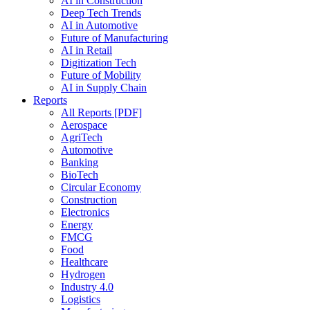
AI in Construction
Deep Tech Trends
AI in Automotive
Future of Manufacturing
AI in Retail
Digitization Tech
Future of Mobility
AI in Supply Chain
Reports
All Reports [PDF]
Aerospace
AgriTech
Automotive
Banking
BioTech
Circular Economy
Construction
Electronics
Energy
FMCG
Food
Healthcare
Hydrogen
Industry 4.0
Logistics