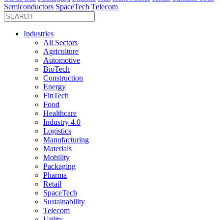
Semiconductors
SpaceTech
Telecom
Industries
All Sectors
Agriculture
Automotive
BioTech
Construction
Energy
FinTech
Food
Healthcare
Industry 4.0
Logistics
Manufacturing
Materials
Mobility
Packaging
Pharma
Retail
SpaceTech
Sustainability
Telecom
Utility