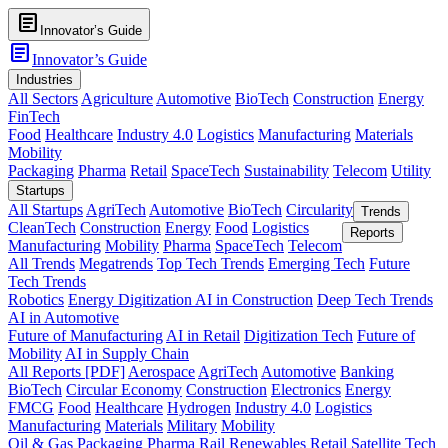
article
Innovator’s Guide
article
Innovator’s Guide
Industries
All Sectors
Agriculture
Automotive
BioTech
Construction
Energy
FinTech
Food
Healthcare
Industry 4.0
Logistics
Manufacturing
Materials
Mobility
Packaging
Pharma
Retail
SpaceTech
Sustainability
Telecom
Utility
Startups
All Startups
AgriTech
Automotive
BioTech
Circularity
Trends
CleanTech
Construction
Energy
Food
Logistics
Reports
Manufacturing
Mobility
Pharma
SpaceTech
Telecom
All Trends
Megatrends
Top Tech Trends
Emerging Tech
Future
Tech Trends
Robotics
Energy Digitization
AI in Construction
Deep Tech Trends
AI in Automotive
Future of Manufacturing
AI in Retail
Digitization Tech
Future of
Mobility
AI in Supply Chain
All Reports [PDF]
Aerospace
AgriTech
Automotive
Banking
BioTech
Circular Economy
Construction
Electronics
Energy
FMCG
Food
Healthcare
Hydrogen
Industry 4.0
Logistics
Manufacturing
Materials
Military
Mobility
Oil & Gas
Packaging
Pharma
Rail
Renewables
Retail
Satellite Tech