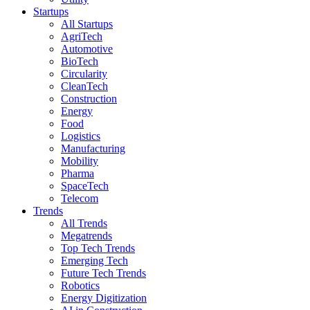
Startups
All Startups
AgriTech
Automotive
BioTech
Circularity
CleanTech
Construction
Energy
Food
Logistics
Manufacturing
Mobility
Pharma
SpaceTech
Telecom
Trends
All Trends
Megatrends
Top Tech Trends
Emerging Tech
Future Tech Trends
Robotics
Energy Digitization