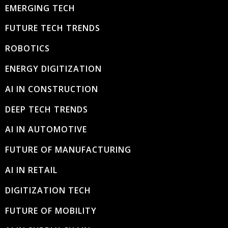
EMERGING TECH
FUTURE TECH TRENDS
ROBOTICS
ENERGY DIGITIZATION
AI IN CONSTRUCTION
DEEP TECH TRENDS
AI IN AUTOMOTIVE
FUTURE OF MANUFACTURING
AI IN RETAIL
DIGITIZATION TECH
FUTURE OF MOBILITY