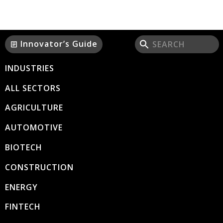
Innovator’s Guide
article
INDUSTRIES
ALL SECTORS
AGRICULTURE
AUTOMOTIVE
BIOTECH
CONSTRUCTION
ENERGY
FINTECH