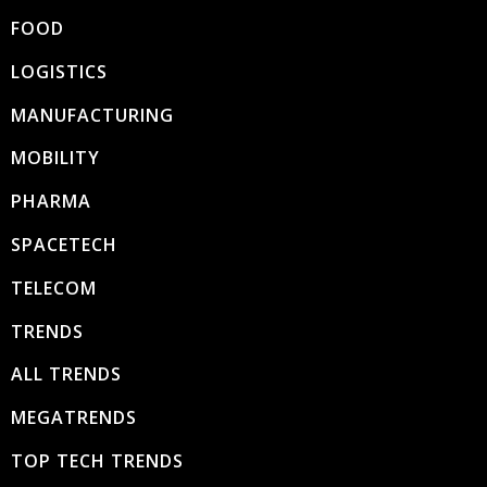
FOOD
LOGISTICS
MANUFACTURING
MOBILITY
PHARMA
SPACETECH
TELECOM
TRENDS
ALL TRENDS
MEGATRENDS
TOP TECH TRENDS