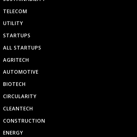
TELECOM
UTILITY
STARTUPS
ALL STARTUPS
AGRITECH
AUTOMOTIVE
BIOTECH
CIRCULARITY
CLEANTECH
CONSTRUCTION
ENERGY