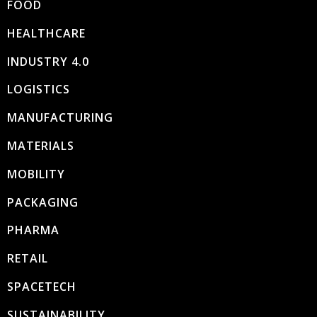
FOOD
HEALTHCARE
INDUSTRY 4.0
LOGISTICS
MANUFACTURING
MATERIALS
MOBILITY
PACKAGING
PHARMA
RETAIL
SPACETECH
SUSTAINABILITY