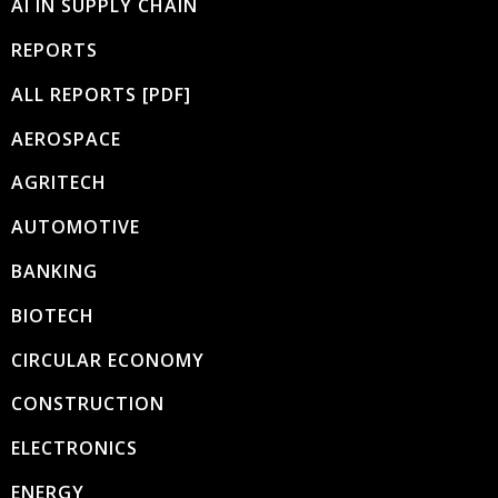
AI IN SUPPLY CHAIN
REPORTS
ALL REPORTS [PDF]
AEROSPACE
AGRITECH
AUTOMOTIVE
BANKING
BIOTECH
CIRCULAR ECONOMY
CONSTRUCTION
ELECTRONICS
ENERGY