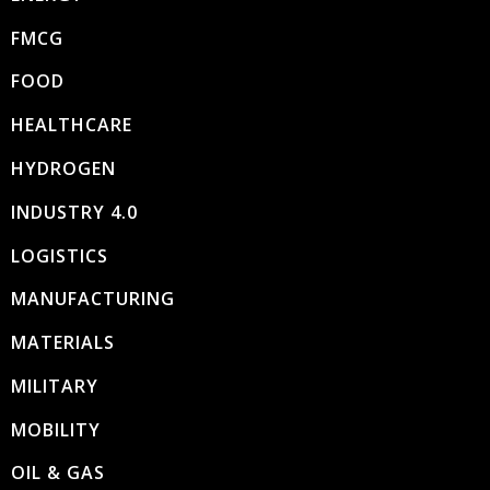
FMCG
FOOD
HEALTHCARE
HYDROGEN
INDUSTRY 4.0
LOGISTICS
MANUFACTURING
MATERIALS
MILITARY
MOBILITY
OIL & GAS