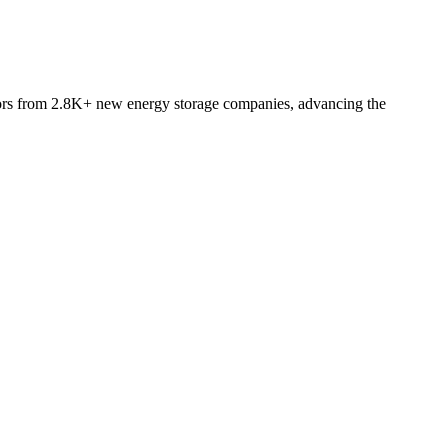
ators from 2.8K+ new energy storage companies, advancing the