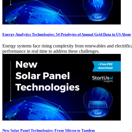
Energy Analytics Technologies: 54 Petabytes of Annual Grid Data in US Alone
Energy systems face rising complexity from renewables and electrificat
performance in real time to address these challenges.
New Solar Panel Technologies: From Silicon to Tandem