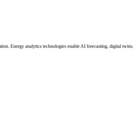
ion. Energy analytics technologies enable AI forecasting, digital twins, 