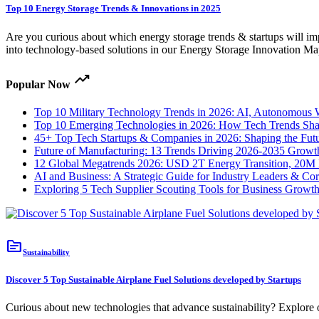
Top 10 Energy Storage Trends & Innovations in 2025
Are you curious about which energy storage trends & startups will im
into technology-based solutions in our Energy Storage Innovation Ma
trending_up
Popular Now
Top 10 Military Technology Trends in 2026: AI, Autonomous
Top 10 Emerging Technologies in 2026: How Tech Trends Shap
45+ Top Tech Startups & Companies in 2026: Shaping the Fut
Future of Manufacturing: 13 Trends Driving 2026-2035 Growt
12 Global Megatrends 2026: USD 2T Energy Transition, 20M 
AI and Business: A Strategic Guide for Industry Leaders & Co
Exploring 5 Tech Supplier Scouting Tools for Business Growt
topic
Sustainability
Discover 5 Top Sustainable Airplane Fuel Solutions developed by Startups
Curious about new technologies that advance sustainability? Explore ou