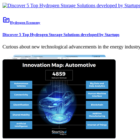
topic
Hydrogen Economy
Discover 5 Top Hydrogen Storage Solutions developed by Startups
Curious about new technological advancements in the energy industry?