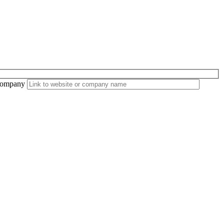
ompany