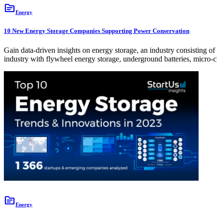
topic
Energy
10 New Energy Storage Companies Supporting Power Conservation
Gain data-driven insights on energy storage, an industry consisting
industry with flywheel energy storage, underground batteries, micro
topic
Energy