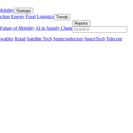
obility
Startups
ction
Energy
Food
Logistics
Trends
Reports
Future of Mobility
AI in Supply Chain
wables
Retail
Satellite Tech
Semiconductors
SpaceTech
Telecom