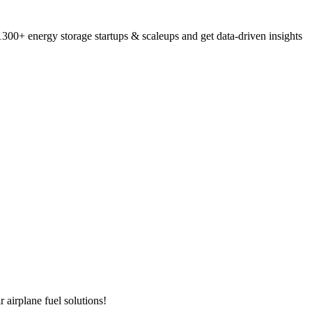
300+ energy storage startups & scaleups and get data-driven insights
 airplane fuel solutions!