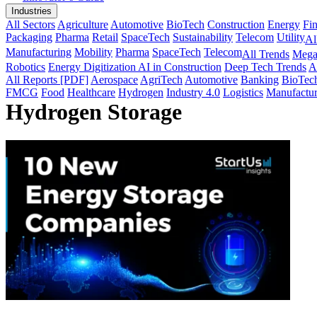
Industries
All Sectors
Agriculture
Automotive
BioTech
Construction
Energy
Fi
Packaging
Pharma
Retail
SpaceTech
Sustainability
Telecom
Utility
Al
Manufacturing
Mobility
Pharma
SpaceTech
Telecom
All Trends
Mega
Robotics
Energy Digitization
AI in Construction
Deep Tech Trends
A
All Reports [PDF]
Aerospace
AgriTech
Automotive
Banking
BioTec
FMCG
Food
Healthcare
Hydrogen
Industry 4.0
Logistics
Manufactur
Hydrogen Storage