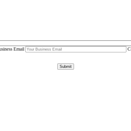
siness Email
C