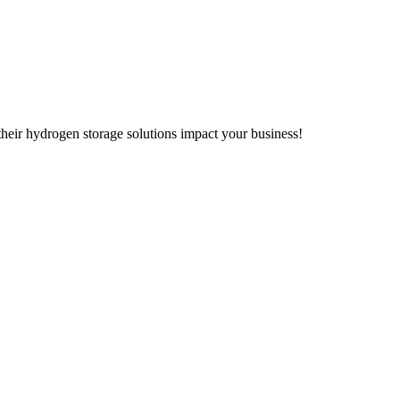
heir hydrogen storage solutions impact your business!