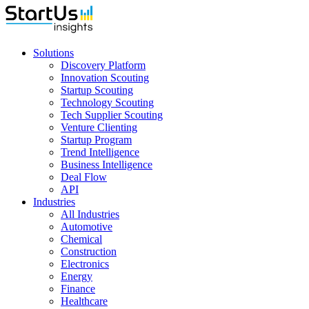
Solutions
Discovery Platform
Innovation Scouting
Startup Scouting
Technology Scouting
Tech Supplier Scouting
Venture Clienting
Startup Program
Trend Intelligence
Business Intelligence
Deal Flow
API
Industries
All Industries
Automotive
Chemical
Construction
Electronics
Energy
Finance
Healthcare