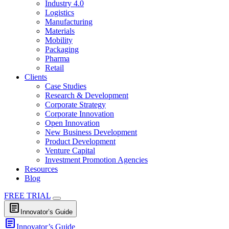
Industry 4.0
Logistics
Manufacturing
Materials
Mobility
Packaging
Pharma
Retail
Clients
Case Studies
Research & Development
Corporate Strategy
Corporate Innovation
Open Innovation
New Business Development
Product Development
Venture Capital
Investment Promotion Agencies
Resources
Blog
FREE TRIAL
article
Innovator’s Guide
article
Innovator’s Guide