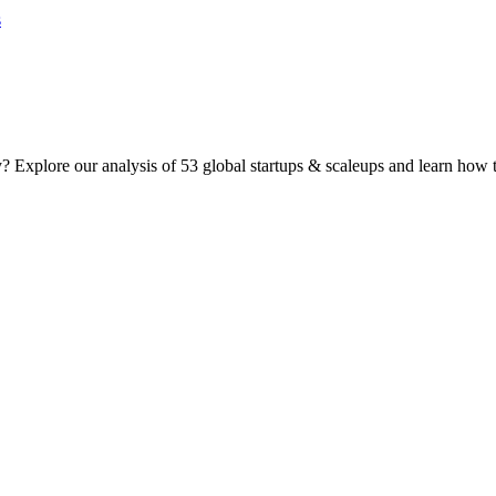
 Explore our analysis of 53 global startups & scaleups and learn how t