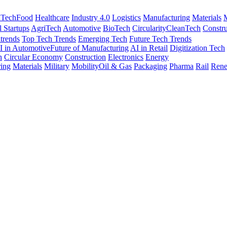
nTech
Food
Healthcare
Industry 4.0
Logistics
Manufacturing
Materials
M
l Startups
AgriTech
Automotive
BioTech
Circularity
CleanTech
Constru
trends
Top Tech Trends
Emerging Tech
Future Tech Trends
I in Automotive
Future of Manufacturing
AI in Retail
Digitization Tech
h
Circular Economy
Construction
Electronics
Energy
ing
Materials
Military
Mobility
Oil & Gas
Packaging
Pharma
Rail
Rene