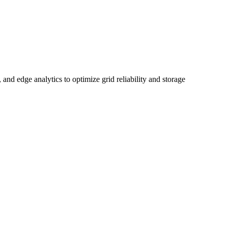
and edge analytics to optimize grid reliability and storage