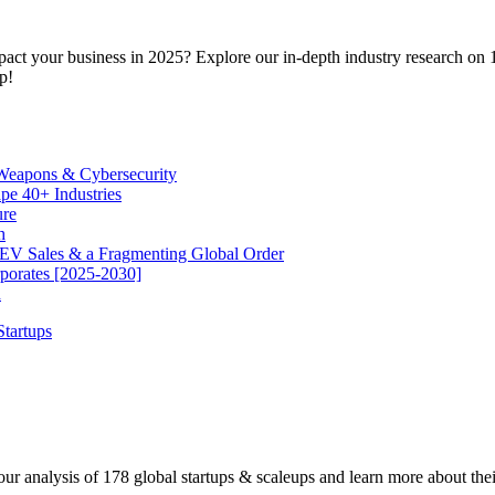
pact your business in 2025? Explore our in-depth industry research on 1
p!
 Weapons & Cybersecurity
e 40+ Industries
ure
h
EV Sales & a Fragmenting Global Order
rporates [2025-2030]
h
r analysis of 178 global startups & scaleups and learn more about their