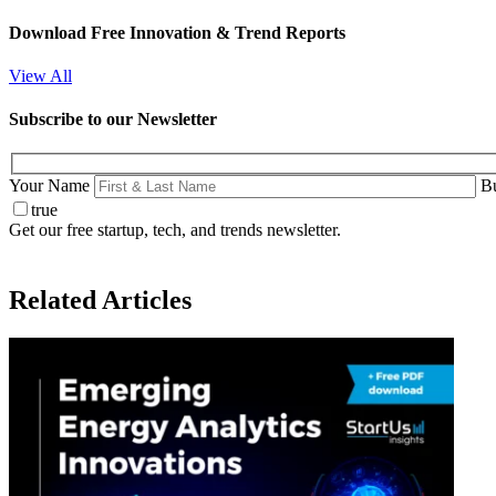
Download Free Innovation & Trend Reports
View All
Subscribe to our Newsletter
Your Name
Bu
true
Get our free startup, tech, and trends newsletter.
Related Articles