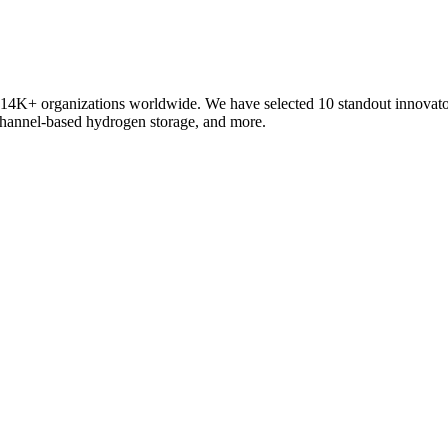
 of 14K+ organizations worldwide. We have selected 10 standout innov
-channel-based hydrogen storage, and more.