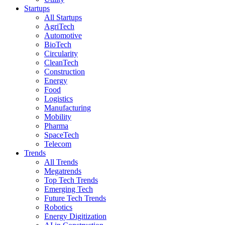
Startups
All Startups
AgriTech
Automotive
BioTech
Circularity
CleanTech
Construction
Energy
Food
Logistics
Manufacturing
Mobility
Pharma
SpaceTech
Telecom
Trends
All Trends
Megatrends
Top Tech Trends
Emerging Tech
Future Tech Trends
Robotics
Energy Digitization