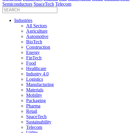
Semiconductors
SpaceTech
Telecom
Industries
All Sectors
Agriculture
Automotive
BioTech
Construction
Energy
FinTech
Food
Healthcare
Industry 4.0
Logistics
Manufacturing
Materials
Mobility
Packaging
Pharma
Retail
SpaceTech
Sustainability
Telecom
Utility