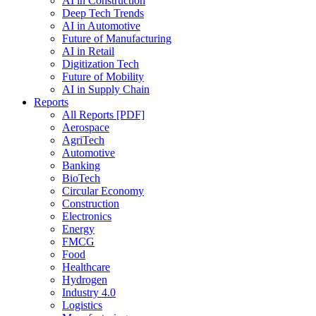
AI in Construction
Deep Tech Trends
AI in Automotive
Future of Manufacturing
AI in Retail
Digitization Tech
Future of Mobility
AI in Supply Chain
Reports
All Reports [PDF]
Aerospace
AgriTech
Automotive
Banking
BioTech
Circular Economy
Construction
Electronics
Energy
FMCG
Food
Healthcare
Hydrogen
Industry 4.0
Logistics