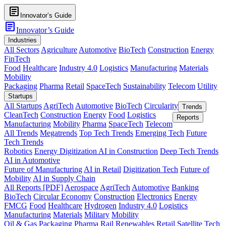
article
Innovator’s Guide
article
Innovator’s Guide
Industries
All Sectors
Agriculture
Automotive
BioTech
Construction
Energy
FinTech
Food
Healthcare
Industry 4.0
Logistics
Manufacturing
Materials
Mobility
Packaging
Pharma
Retail
SpaceTech
Sustainability
Telecom
Utility
Startups
All Startups
AgriTech
Automotive
BioTech
Circularity
Trends
CleanTech
Construction
Energy
Food
Logistics
Reports
Manufacturing
Mobility
Pharma
SpaceTech
Telecom
All Trends
Megatrends
Top Tech Trends
Emerging Tech
Future
Tech Trends
Robotics
Energy Digitization
AI in Construction
Deep Tech Trends
AI in Automotive
Future of Manufacturing
AI in Retail
Digitization Tech
Future of
Mobility
AI in Supply Chain
All Reports [PDF]
Aerospace
AgriTech
Automotive
Banking
BioTech
Circular Economy
Construction
Electronics
Energy
FMCG
Food
Healthcare
Hydrogen
Industry 4.0
Logistics
Manufacturing
Materials
Military
Mobility
Oil & Gas
Packaging
Pharma
Rail
Renewables
Retail
Satellite Tech