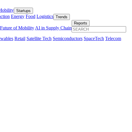
obility
Startups
ction
Energy
Food
Logistics
Trends
Reports
Future of Mobility
AI in Supply Chain
wables
Retail
Satellite Tech
Semiconductors
SpaceTech
Telecom