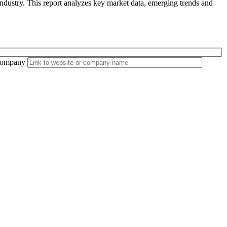
ndustry. This report analyzes key market data, emerging trends and
ompany