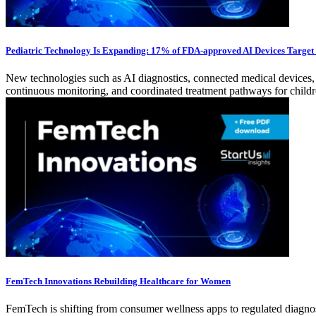
Pediatric Technology Is Expanding: 17% of FDA-approved AI Devices Target
New technologies such as AI diagnostics, connected medical devices, an
continuous monitoring, and coordinated treatment pathways for childr
FemTech Innovations Rebuilding Healthcare for Women
FemTech is shifting from consumer wellness apps to regulated diagnost