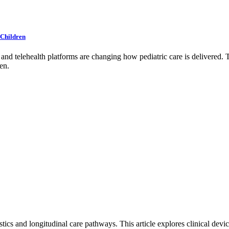
 Children
d telehealth platforms are changing how pediatric care is delivered. Th
en.
ics and longitudinal care pathways. This article explores clinical dev