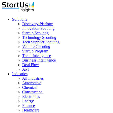
Solutions
Discovery Platform
Innovation Scouting
Startup Scouting
Technology Scouting
Tech Supplier Scouting
Venture Clienting
Startup Program
Trend Intelligence
Business Intelligence
Deal Flow
API
Industries
All Industries
Automotive
Chemical
Construction
Electronics
Energy
Finance
Healthcare