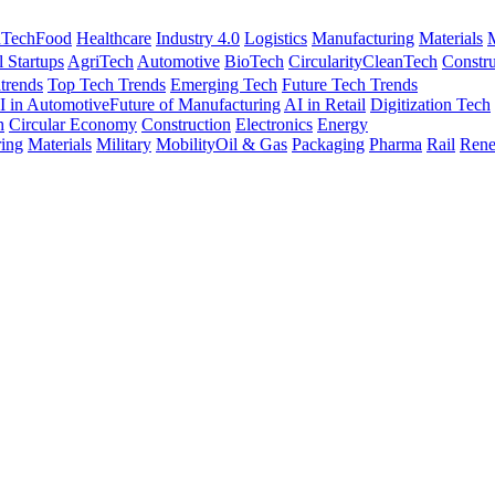
nTech
Food
Healthcare
Industry 4.0
Logistics
Manufacturing
Materials
M
l Startups
AgriTech
Automotive
BioTech
Circularity
CleanTech
Constru
trends
Top Tech Trends
Emerging Tech
Future Tech Trends
I in Automotive
Future of Manufacturing
AI in Retail
Digitization Tech
h
Circular Economy
Construction
Electronics
Energy
ing
Materials
Military
Mobility
Oil & Gas
Packaging
Pharma
Rail
Rene