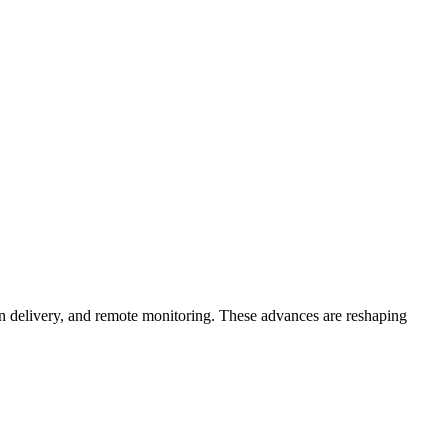
sion delivery, and remote monitoring. These advances are reshaping