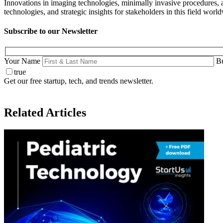
Innovations in imaging technologies, minimally invasive procedures, 
technologies, and strategic insights for stakeholders in this field worl
Subscribe to our Newsletter
Your Name
Bu
true
Get our free startup, tech, and trends newsletter.
Related Articles