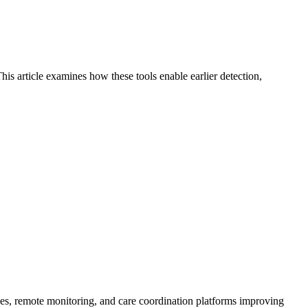
is article examines how these tools enable earlier detection,
ices, remote monitoring, and care coordination platforms improving