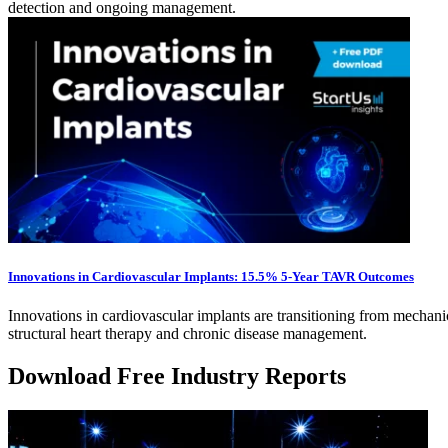
detection and ongoing management.
Innovations in Cardiovascular Implants: 15.5% 5-Year TAVR Outcomes
Innovations in cardiovascular implants are transitioning from mechanic
structural heart therapy and chronic disease management.
Download Free Industry Reports