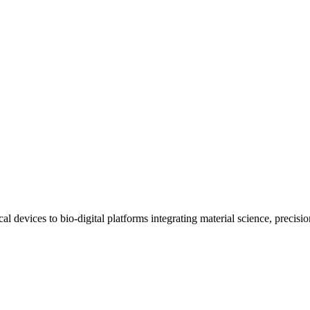
al devices to bio-digital platforms integrating material science, preci