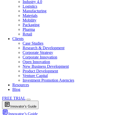
Industry 4.0
Logistics
Manufacturing
Materials
Mobility
Packaging
Pharma
Retail
Clients
Case Studies
Research & Development
Corporate Strategy
Corporate Innovation
Open Innovation
New Business Development
Product Development
Venture Capital
Investment Promotion Agencies
Resources
Blog
FREE TRIAL
article
Innovator’s Guide
article
Innovator’s Guide