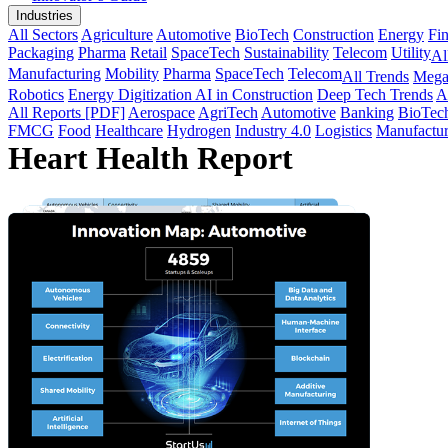
Industries
All Sectors
Agriculture
Automotive
BioTech
Construction
Energy
Fi
Packaging
Pharma
Retail
SpaceTech
Sustainability
Telecom
Utility
Al
Manufacturing
Mobility
Pharma
SpaceTech
Telecom
All Trends
Mega
Robotics
Energy Digitization
AI in Construction
Deep Tech Trends
A
All Reports [PDF]
Aerospace
AgriTech
Automotive
Banking
BioTec
FMCG
Food
Healthcare
Hydrogen
Industry 4.0
Logistics
Manufactur
Heart Health Report