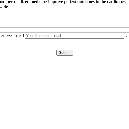
and personalized medicine improve patient outcomes in the cardiology i
dwide.
siness Email
C