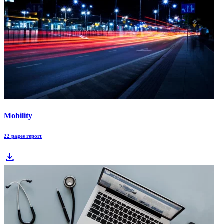
Mobility
22 pages report
download