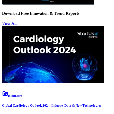
Download Free Innovation & Trend Reports
View All
topic
Healthcare
Global Cardiology Outlook 2024: Industry Data & New Technologies